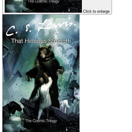
Click to enlarge