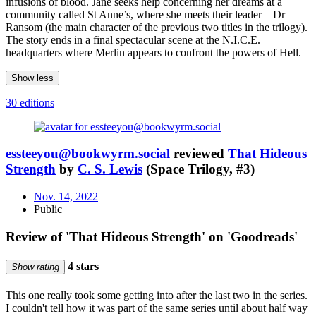
infusions of blood. Jane seeks help concerning her dreams at a
community called St Anne’s, where she meets their leader – Dr
Ransom (the main character of the previous two titles in the trilogy).
The story ends in a final spectacular scene at the N.I.C.E.
headquarters where Merlin appears to confront the powers of Hell.
Show less
30 editions
essteeyou@bookwyrm.social
reviewed
That Hideous
Strength
by
C. S. Lewis
(Space Trilogy, #3)
Nov. 14, 2022
Public
Review of 'That Hideous Strength' on 'Goodreads'
4 stars
Show rating
This one really took some getting into after the last two in the series.
I couldn't tell how it was part of the same series until about half way