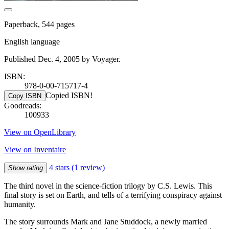
Paperback, 544 pages
English language
Published Dec. 4, 2005 by Voyager.
ISBN:
978-0-00-715717-4
Copied ISBN!
Copy ISBN
Goodreads:
100933
View on OpenLibrary
View on Inventaire
4 stars
(1 review)
Show rating
The third novel in the science-fiction trilogy by C.S. Lewis. This
final story is set on Earth, and tells of a terrifying conspiracy against
humanity.
The story surrounds Mark and Jane Studdock, a newly married