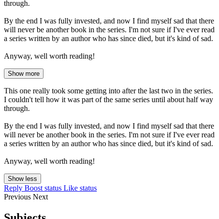
through.
By the end I was fully invested, and now I find myself sad that there
will never be another book in the series. I'm not sure if I've ever read
a series written by an author who has since died, but it's kind of sad.
Anyway, well worth reading!
Show more
This one really took some getting into after the last two in the series.
I couldn't tell how it was part of the same series until about half way
through.
By the end I was fully invested, and now I find myself sad that there
will never be another book in the series. I'm not sure if I've ever read
a series written by an author who has since died, but it's kind of sad.
Anyway, well worth reading!
Show less
Reply
Boost status
Like status
Previous
Next
Subjects