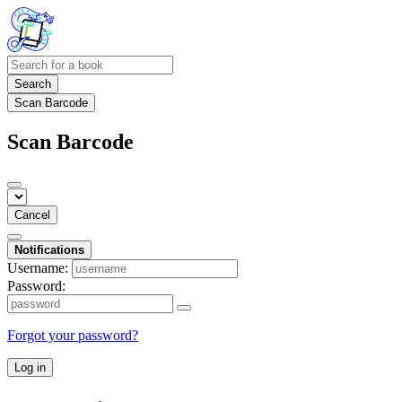
Search
Scan Barcode
Scan Barcode
Cancel
Notifications
Username:
Password:
Forgot your password?
Log in