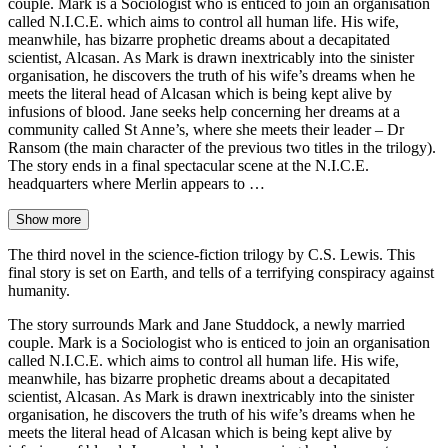
couple. Mark is a Sociologist who is enticed to join an organisation
called N.I.C.E. which aims to control all human life. His wife,
meanwhile, has bizarre prophetic dreams about a decapitated
scientist, Alcasan. As Mark is drawn inextricably into the sinister
organisation, he discovers the truth of his wife’s dreams when he
meets the literal head of Alcasan which is being kept alive by
infusions of blood. Jane seeks help concerning her dreams at a
community called St Anne’s, where she meets their leader – Dr
Ransom (the main character of the previous two titles in the trilogy).
The story ends in a final spectacular scene at the N.I.C.E.
headquarters where Merlin appears to …
Show more
The third novel in the science-fiction trilogy by C.S. Lewis. This
final story is set on Earth, and tells of a terrifying conspiracy against
humanity.
The story surrounds Mark and Jane Studdock, a newly married
couple. Mark is a Sociologist who is enticed to join an organisation
called N.I.C.E. which aims to control all human life. His wife,
meanwhile, has bizarre prophetic dreams about a decapitated
scientist, Alcasan. As Mark is drawn inextricably into the sinister
organisation, he discovers the truth of his wife’s dreams when he
meets the literal head of Alcasan which is being kept alive by