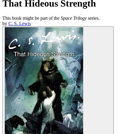
That Hideous Strength
This book might be part of the
Space Trilogy
series.
by
C. S. Lewis