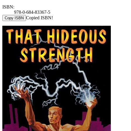
ISBN:
978-0-684-83367-5
Copied ISBN!
Copy ISBN