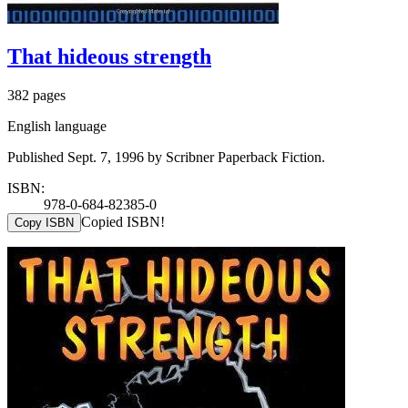
That hideous strength
382 pages
English language
Published Sept. 7, 1996 by Scribner Paperback Fiction.
ISBN:
978-0-684-82385-0
Copied ISBN!
Copy ISBN