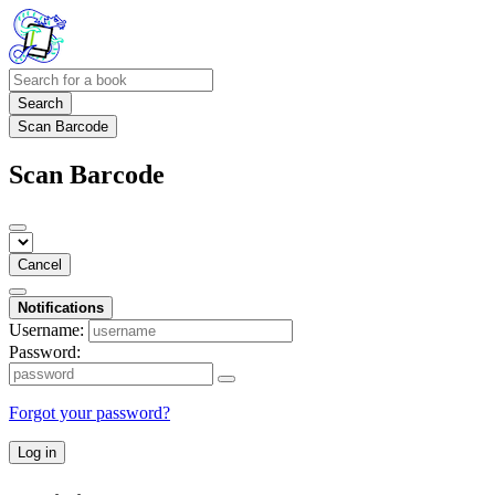
Search
Scan Barcode
Scan Barcode
Cancel
Notifications
Username:
Password:
Forgot your password?
Log in