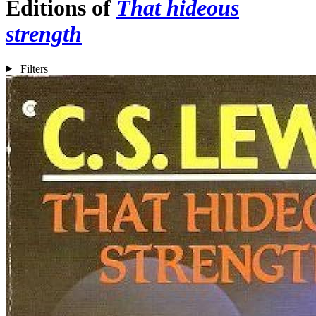
Editions of
That hideous
strength
Filters