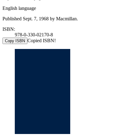
English language
Published Sept. 7, 1968 by Macmillan.
ISBN:
978-0-330-02170-8
Copied ISBN!
Copy ISBN