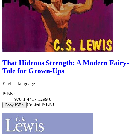
That Hideous Strength: A Modern Fairy-
Tale for Grown-Ups
English language
ISBN:
978-1-4417-1299-8
Copied ISBN!
Copy ISBN