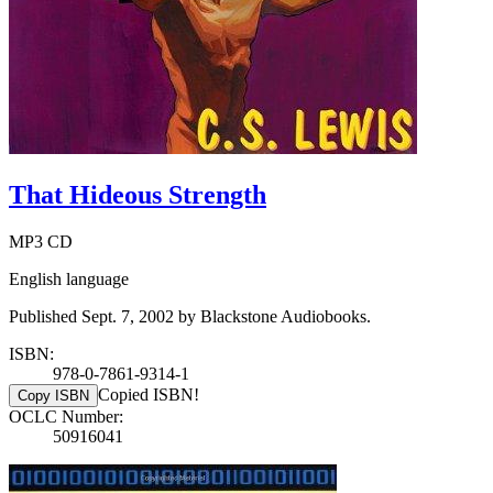
That Hideous Strength
MP3 CD
English language
Published Sept. 7, 2002 by Blackstone Audiobooks.
ISBN:
978-0-7861-9314-1
Copied ISBN!
Copy ISBN
OCLC Number:
50916041