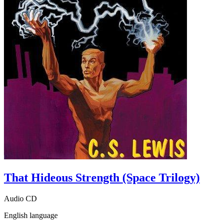
That Hideous Strength (Space Trilogy)
Audio CD
English language