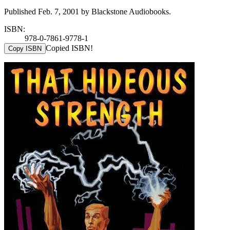
Published Feb. 7, 2001 by Blackstone Audiobooks.
ISBN:
978-0-7861-9778-1
Copied ISBN!
Copy ISBN