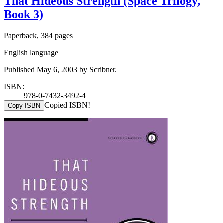
That Hideous Strength (Space Trilogy,
Book 3)
Paperback, 384 pages
English language
Published May 6, 2003 by Scribner.
ISBN:
978-0-7432-3492-4
Copied ISBN!
Copy ISBN