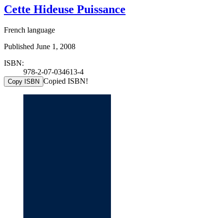
Cette Hideuse Puissance
French language
Published June 1, 2008
ISBN:
978-2-07-034613-4
Copied ISBN!
Copy ISBN