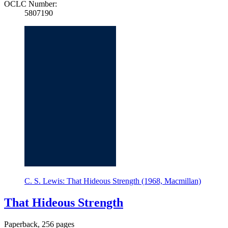
OCLC Number:
5807190
C. S. Lewis: That Hideous Strength (1968, Macmillan)
That Hideous Strength
Paperback, 256 pages