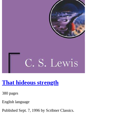
That hideous strength
380 pages
English language
Published Sept. 7, 1996 by Scribner Classics.