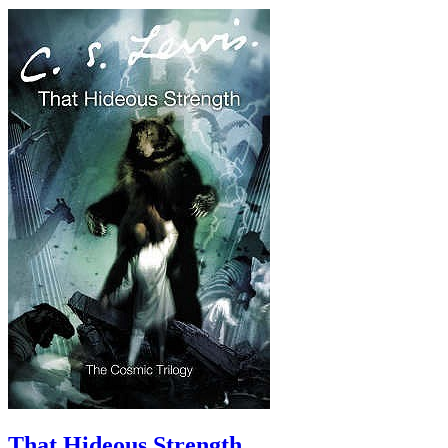
That Hideous Strength