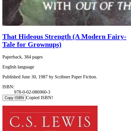
That Hideous Strength (A Modern Fairy-
Tale for Grownups)
Paperback, 384 pages
English language
Published June 30, 1987 by Scribner Paper Fiction.
ISBN:
978-0-02-086960-3
Copied ISBN!
Copy ISBN