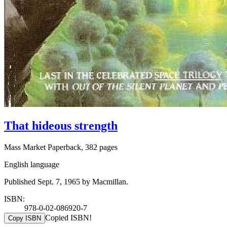
That hideous strength
Mass Market Paperback, 382 pages
English language
Published Sept. 7, 1965 by Macmillan.
ISBN:
978-0-02-086920-7
Copied ISBN!
Copy ISBN