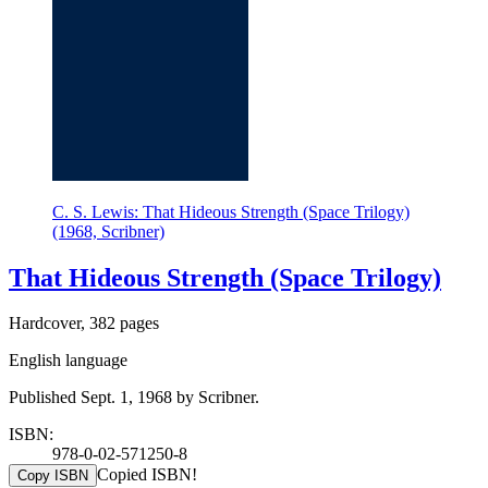
C. S. Lewis: That Hideous Strength (Space Trilogy)
(1968, Scribner)
That Hideous Strength (Space Trilogy)
Hardcover, 382 pages
English language
Published Sept. 1, 1968 by Scribner.
ISBN:
978-0-02-571250-8
Copied ISBN!
Copy ISBN