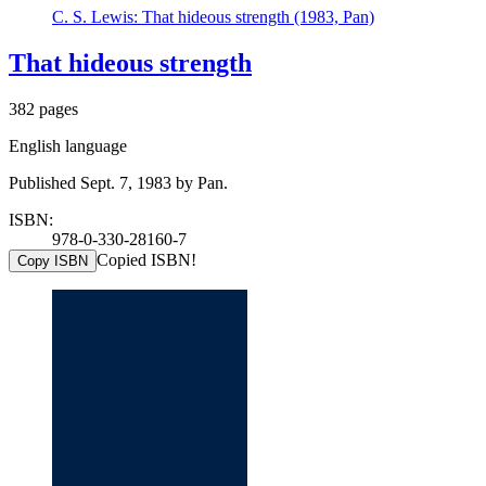
C. S. Lewis: That hideous strength (1983, Pan)
That hideous strength
382 pages
English language
Published Sept. 7, 1983 by Pan.
ISBN:
978-0-330-28160-7
Copied ISBN!
Copy ISBN