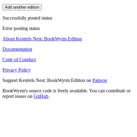
Add another edition
Successfully posted status
Error posting status
About Kestrels Nest: BookWyrm Edition
Documentation
Code of Conduct
Privacy Policy
Support Kestrels Nest: BookWyrm Edition on
Patreon
BookWyrm's source code is freely available. You can contribute or
report issues on
GitHub
.