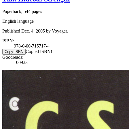
Paperback, 544 pages
English language
Published Dec. 4, 2005 by Voyager.
ISBN:
978-0-00-715717-4
Copied ISBN!
Copy ISBN
Goodreads:
100933