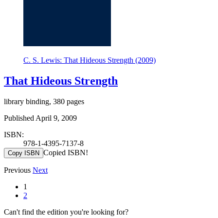
C. S. Lewis: That Hideous Strength (2009)
That Hideous Strength
library binding, 380 pages
Published April 9, 2009
ISBN:
978-1-4395-7137-8
Copied ISBN!
Copy ISBN
Previous
Next
1
2
Can't find the edition you're looking for?