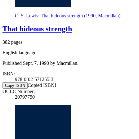
C. S. Lewis: That hideous strength (1990, Macmillan)
That hideous strength
382 pages
English language
Published Sept. 7, 1990 by Macmillan.
ISBN:
978-0-02-571255-3
Copied ISBN!
Copy ISBN
OCLC Number:
20797750