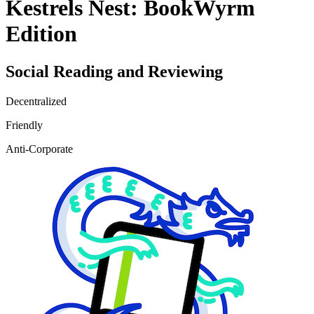
Kestrels Nest: BookWyrm
Edition
Social Reading and Reviewing
Decentralized
Friendly
Anti-Corporate