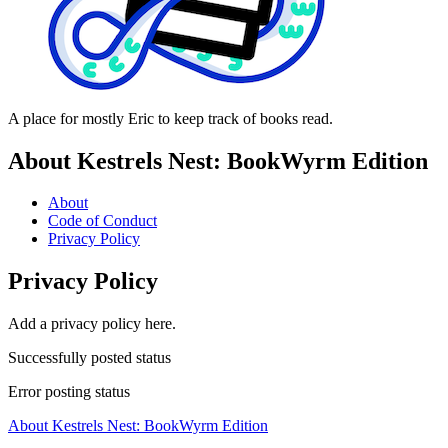
A place for mostly Eric to keep track of books read.
About Kestrels Nest: BookWyrm Edition
About
Code of Conduct
Privacy Policy
Privacy Policy
Add a privacy policy here.
Successfully posted status
Error posting status
About Kestrels Nest: BookWyrm Edition