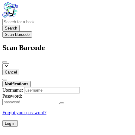
Search
Scan Barcode
Scan Barcode
Cancel
Notifications
Username:
Password:
Forgot your password?
Log in