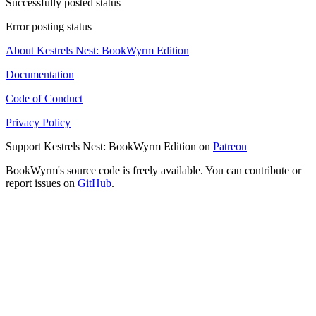
Successfully posted status
Error posting status
About Kestrels Nest: BookWyrm Edition
Documentation
Code of Conduct
Privacy Policy
Support Kestrels Nest: BookWyrm Edition on
Patreon
BookWyrm's source code is freely available. You can contribute or
report issues on
GitHub
.