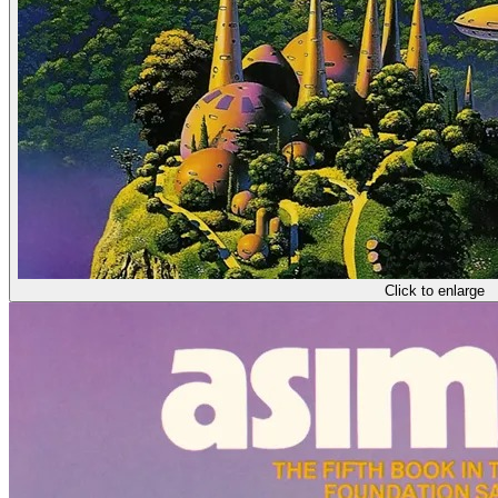
Click to enlarge