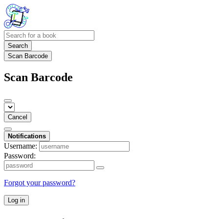
Search
Scan Barcode
Scan Barcode
Cancel
Notifications
Username:
Password:
Forgot your password?
Log in