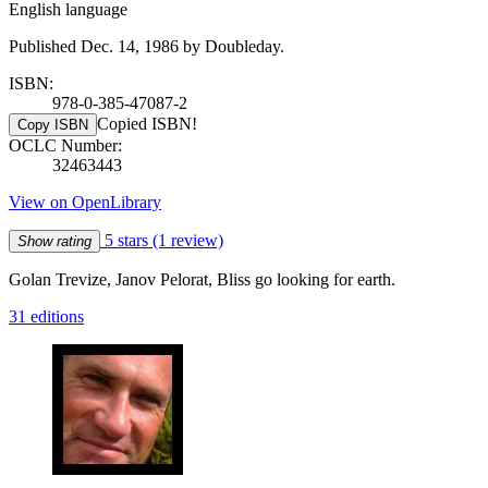
English language
Published Dec. 14, 1986 by Doubleday.
ISBN:
978-0-385-47087-2
Copied ISBN!
Copy ISBN
OCLC Number:
32463443
View on OpenLibrary
5 stars
(1 review)
Show rating
Golan Trevize, Janov Pelorat, Bliss go looking for earth.
31 editions