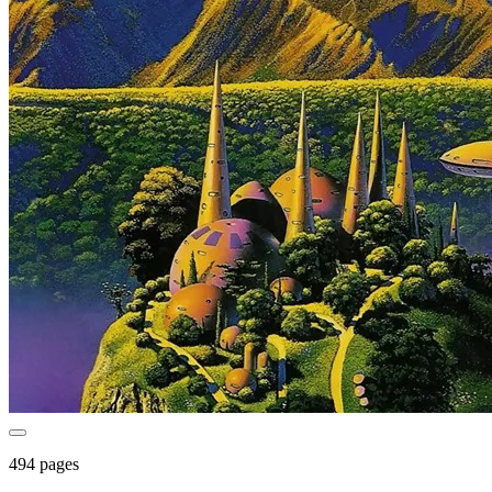
494 pages