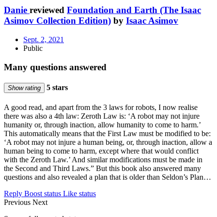
Danie
reviewed
Foundation and Earth (The Isaac
Asimov Collection Edition)
by
Isaac Asimov
Sept. 2, 2021
Public
Many questions answered
5 stars
Show rating
A good read, and apart from the 3 laws for robots, I now realise
there was also a 4th law: Zeroth Law is: ‘A robot may not injure
humanity or, through inaction, allow humanity to come to harm.’
This automatically means that the First Law must be modified to be:
‘A robot may not injure a human being, or, through inaction, allow a
human being to come to harm, except where that would conflict
with the Zeroth Law.’ And similar modifications must be made in
the Second and Third Laws.” But this book also answered many
questions and also revealed a plan that is older than Seldon’s Plan…
Reply
Boost status
Like status
Previous
Next