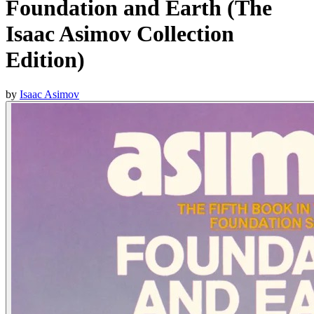
Foundation and Earth (The
Isaac Asimov Collection
Edition)
by
Isaac Asimov