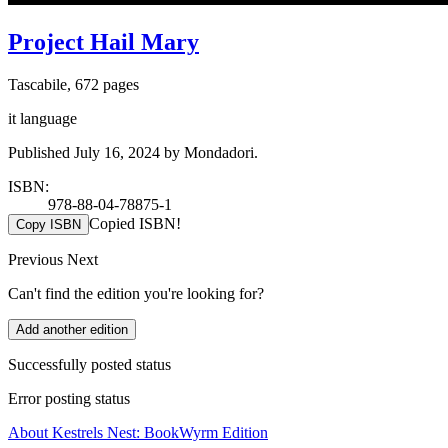
Project Hail Mary
Tascabile, 672 pages
it language
Published July 16, 2024 by Mondadori.
ISBN:
978-88-04-78875-1
Copied ISBN!
Copy ISBN
Previous
Next
Can't find the edition you're looking for?
Add another edition
Successfully posted status
Error posting status
About Kestrels Nest: BookWyrm Edition