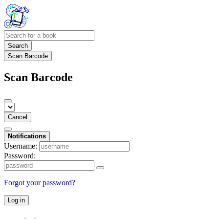
Search
Scan Barcode
Scan Barcode
Cancel
Notifications
Username:
Password:
Forgot your password?
Log in