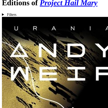
Editions of
Project Hail Mary
Filters