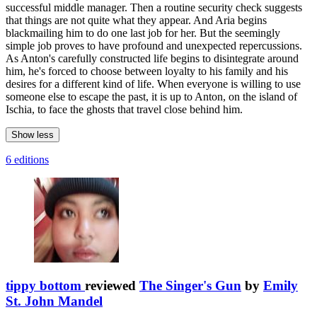
successful middle manager. Then a routine security check suggests
that things are not quite what they appear. And Aria begins
blackmailing him to do one last job for her. But the seemingly
simple job proves to have profound and unexpected repercussions.
As Anton's carefully constructed life begins to disintegrate around
him, he's forced to choose between loyalty to his family and his
desires for a different kind of life. When everyone is willing to use
someone else to escape the past, it is up to Anton, on the island of
Ischia, to face the ghosts that travel close behind him.
Show less
6 editions
tippy bottom
reviewed
The Singer's Gun
by
Emily
St. John Mandel