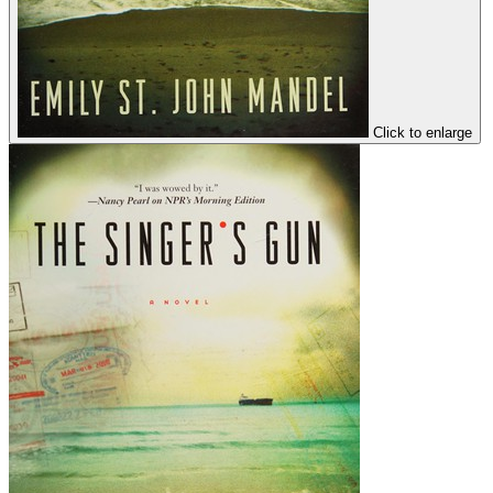
Click to enlarge