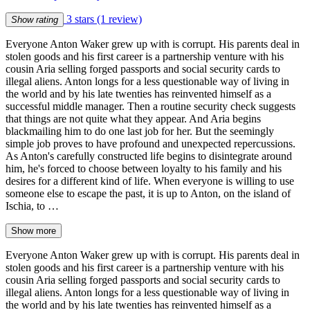
3 stars
(1 review)
Show rating
Everyone Anton Waker grew up with is corrupt. His parents deal in
stolen goods and his first career is a partnership venture with his
cousin Aria selling forged passports and social security cards to
illegal aliens. Anton longs for a less questionable way of living in
the world and by his late twenties has reinvented himself as a
successful middle manager. Then a routine security check suggests
that things are not quite what they appear. And Aria begins
blackmailing him to do one last job for her. But the seemingly
simple job proves to have profound and unexpected repercussions.
As Anton's carefully constructed life begins to disintegrate around
him, he's forced to choose between loyalty to his family and his
desires for a different kind of life. When everyone is willing to use
someone else to escape the past, it is up to Anton, on the island of
Ischia, to …
Show more
Everyone Anton Waker grew up with is corrupt. His parents deal in
stolen goods and his first career is a partnership venture with his
cousin Aria selling forged passports and social security cards to
illegal aliens. Anton longs for a less questionable way of living in
the world and by his late twenties has reinvented himself as a