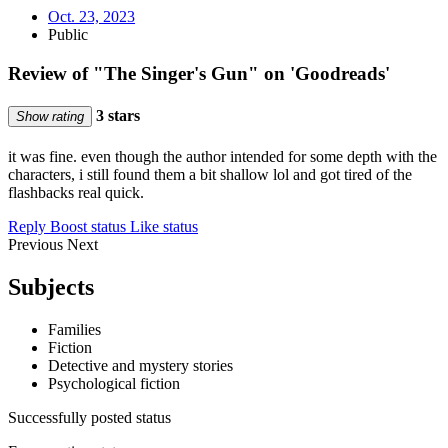
Oct. 23, 2023
Public
Review of "The Singer's Gun" on 'Goodreads'
3 stars
Show rating
it was fine. even though the author intended for some depth with the
characters, i still found them a bit shallow lol and got tired of the
flashbacks real quick.
Reply
Boost status
Like status
Previous
Next
Subjects
Families
Fiction
Detective and mystery stories
Psychological fiction
Successfully posted status