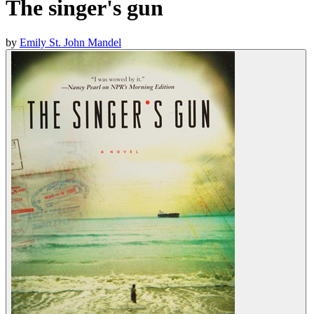
The singer's gun
by
Emily St. John Mandel