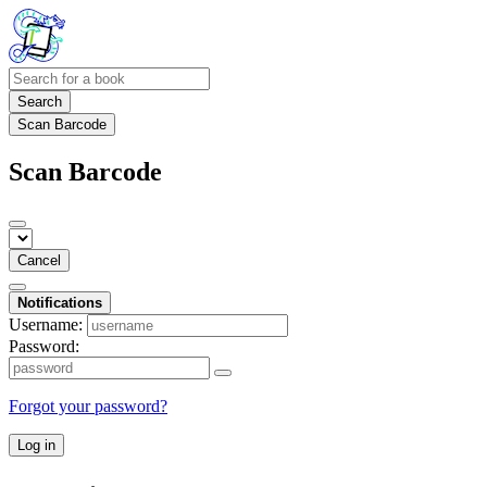
Search
Scan Barcode
Scan Barcode
Cancel
Notifications
Username:
Password:
Forgot your password?
Log in