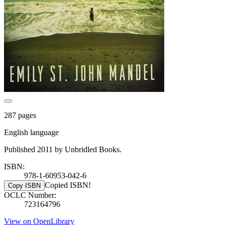
287 pages
English language
Published 2011 by Unbridled Books.
ISBN:
978-1-60953-042-6
Copied ISBN!
Copy ISBN
OCLC Number:
723164796
View on OpenLibrary