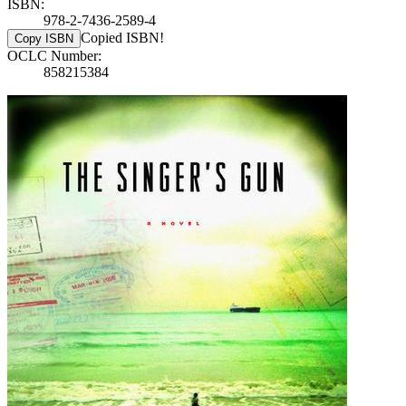
ISBN:
978-2-7436-2589-4
Copied ISBN!
Copy ISBN
OCLC Number:
858215384