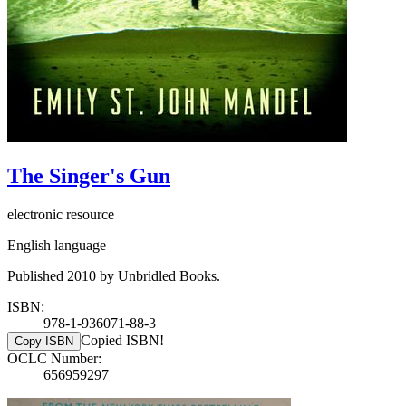
The Singer's Gun
electronic resource
English language
Published 2010 by Unbridled Books.
ISBN:
978-1-936071-88-3
Copied ISBN!
Copy ISBN
OCLC Number:
656959297