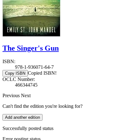
The Singer's Gun
ISBN:
978-1-936071-64-7
Copied ISBN!
Copy ISBN
OCLC Number:
466344745
Previous
Next
Can't find the edition you're looking for?
Add another edition
Successfully posted status
Error posting status