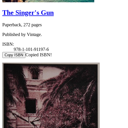
The Singer's Gun
Paperback, 272 pages
Published by Vintage.
ISBN:
978-1-101-91197-6
Copied ISBN!
Copy ISBN