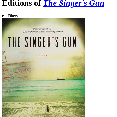
Editions of
The Singer's Gun
Filters