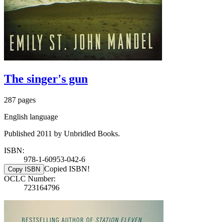
The singer's gun
287 pages
English language
Published 2011 by Unbridled Books.
ISBN:
978-1-60953-042-6
Copied ISBN!
Copy ISBN
OCLC Number:
723164796