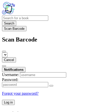
Search
Scan Barcode
Scan Barcode
Cancel
Notifications
Username:
Password:
Forgot your password?
Log in