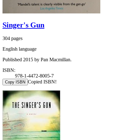
Singer's Gun
304 pages
English language
Published 2015 by Pan Macmillan.
ISBN:
978-1-4472-8005-7
Copied ISBN!
Copy ISBN