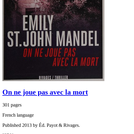
On ne joue pas avec la mort
301 pages
French language
Published 2013 by Éd. Payot & Rivages.