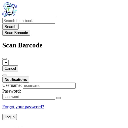
Search
Scan Barcode
Scan Barcode
Cancel
Notifications
Username:
Password:
Forgot your password?
Log in