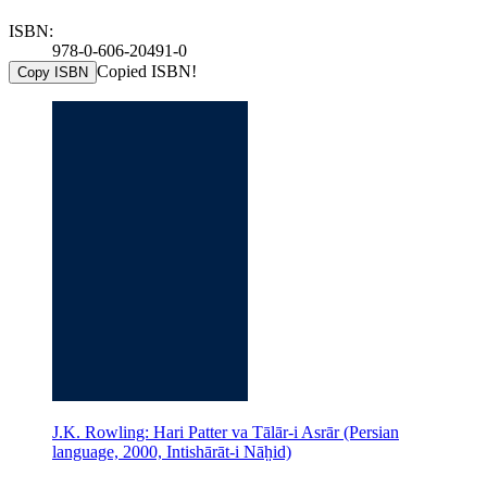
ISBN:
978-0-606-20491-0
Copied ISBN!
Copy ISBN
J.K. Rowling: Hari Patter va Tālār-i Asrār (Persian
language, 2000, Intishārāt-i Nāh̤id)