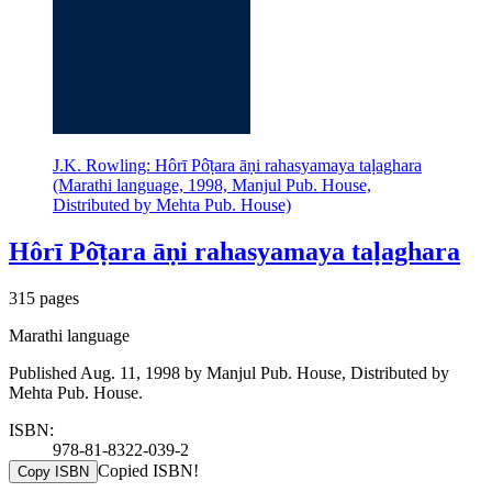
J.K. Rowling: Hôrī Pô̄ṭara āṇi rahasyamaya taḷaghara
(Marathi language, 1998, Manjul Pub. House,
Distributed by Mehta Pub. House)
Hôrī Pô̄ṭara āṇi rahasyamaya taḷaghara
315 pages
Marathi language
Published Aug. 11, 1998 by Manjul Pub. House, Distributed by
Mehta Pub. House.
ISBN:
978-81-8322-039-2
Copied ISBN!
Copy ISBN