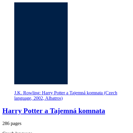
J.K. Rowling: Harry Potter a Tajemná komnata (Czech
language, 2002, Albatros)
Harry Potter a Tajemná komnata
286 pages