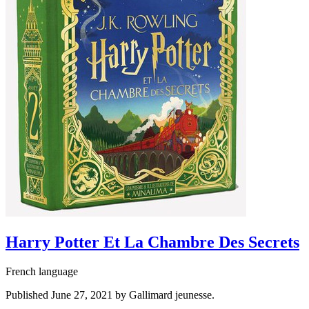
Harry Potter Et La Chambre Des Secrets
French language
Published June 27, 2021 by Gallimard jeunesse.