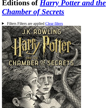
Editions of
Harry Potter and the
Chamber of Secrets
Filters
Filters are applied
Clear filters