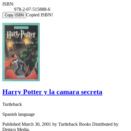
ISBN:
978-2-07-515888-6
Copied ISBN!
Copy ISBN
Harry Potter y la camara secreta
Turtleback
Spanish language
Published March 30, 2001 by Turtleback Books Distributed by
Demco Media.