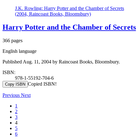
J.K. Rowling: Harry Potter and the Chamber of Secrets
(2004, Raincoast Books, Bloomsbury)
Harry Potter and the Chamber of Secrets
366 pages
English language
Published Aug. 11, 2004 by Raincoast Books, Bloomsbury.
ISBN:
978-1-55192-704-6
Copied ISBN!
Copy ISBN
Previous
Next
1
2
3
4
5
6