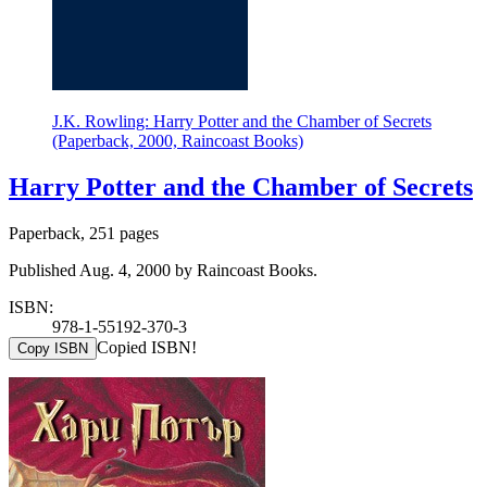
J.K. Rowling: Harry Potter and the Chamber of Secrets
(Paperback, 2000, Raincoast Books)
Harry Potter and the Chamber of Secrets
Paperback, 251 pages
Published Aug. 4, 2000 by Raincoast Books.
ISBN:
978-1-55192-370-3
Copied ISBN!
Copy ISBN