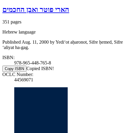
הארי פוטר ואבן החכמים
351 pages
Hebrew language
Published Aug. 11, 2000 by Yediʻot aḥaronot, Sifre ḥemed, Sifre
ʻaliyat ha-gag.
ISBN:
978-965-448-765-8
Copied ISBN!
Copy ISBN
OCLC Number:
44569071