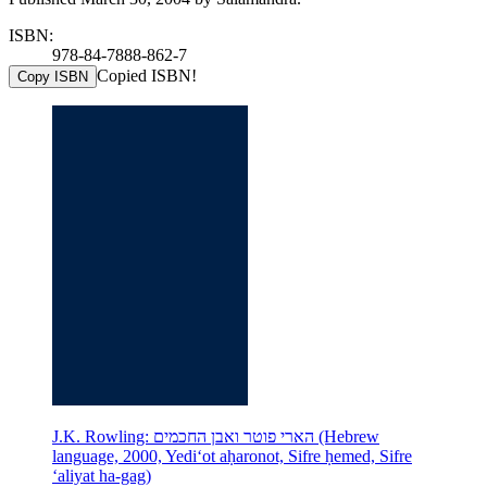
ISBN:
978-84-7888-862-7
Copied ISBN!
Copy ISBN
J.K. Rowling: הארי פוטר ואבן החכמים (Hebrew
language, 2000, Yediʻot aḥaronot, Sifre ḥemed, Sifre
ʻaliyat ha-gag)