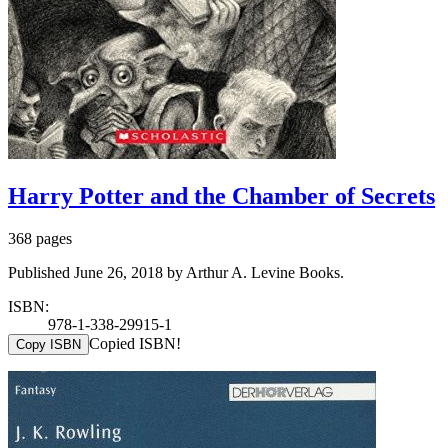
Harry Potter and the Chamber of Secrets
368 pages
Published June 26, 2018 by Arthur A. Levine Books.
ISBN:
978-1-338-29915-1
Copied ISBN!
Copy ISBN