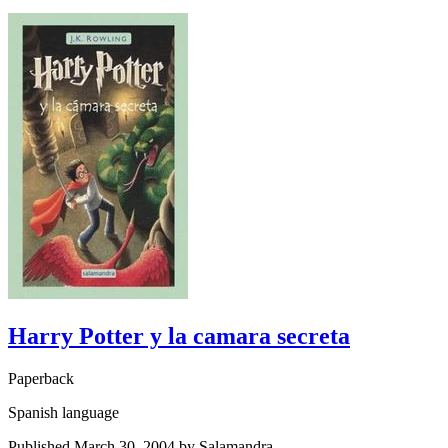
Harry Potter y la camara secreta
Paperback
Spanish language
Published March 30, 2004 by Salamandra.