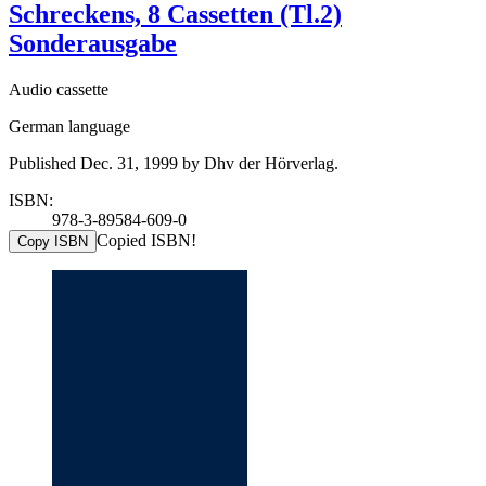
Schreckens, 8 Cassetten (Tl.2)
Sonderausgabe
Audio cassette
German language
Published Dec. 31, 1999 by Dhv der Hörverlag.
ISBN:
978-3-89584-609-0
Copied ISBN!
Copy ISBN