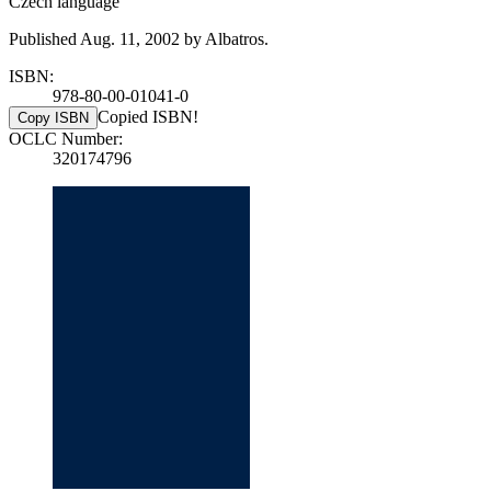
Czech language
Published Aug. 11, 2002 by Albatros.
ISBN:
978-80-00-01041-0
Copied ISBN!
Copy ISBN
OCLC Number:
320174796