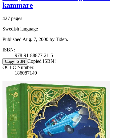
kammare
427 pages
Swedish language
Published Aug. 7, 2000 by Tiden.
ISBN:
978-91-88877-21-5
Copied ISBN!
Copy ISBN
OCLC Number:
186087149