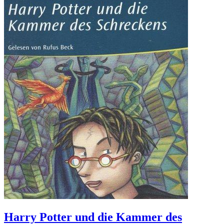
Harry Potter und die Kammer des