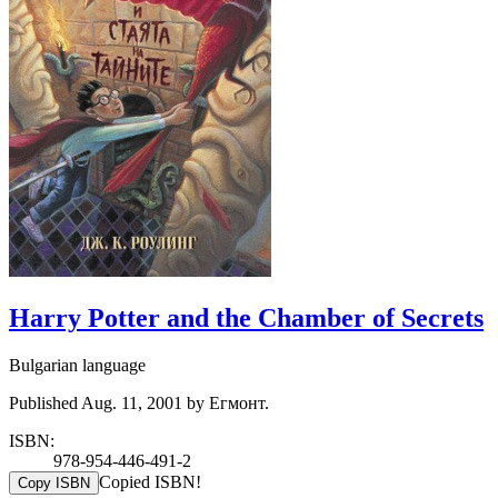
Harry Potter and the Chamber of Secrets
Bulgarian language
Published Aug. 11, 2001 by Егмонт.
ISBN:
978-954-446-491-2
Copied ISBN!
Copy ISBN