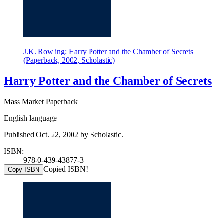
J.K. Rowling: Harry Potter and the Chamber of Secrets
(Paperback, 2002, Scholastic)
Harry Potter and the Chamber of Secrets
Mass Market Paperback
English language
Published Oct. 22, 2002 by Scholastic.
ISBN:
978-0-439-43877-3
Copied ISBN!
Copy ISBN