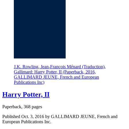
J.K. Rowling, Jean-François Ménard (Traduction),
Gallimard: Harry Potter, II (Paperback, 2016,
GALLIMARD JEUNE, French and European
Publications Inc)
Harry Potter, II
Paperback, 368 pages
Published Oct. 3, 2016 by GALLIMARD JEUNE, French and
European Publications Inc.