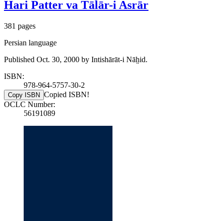
Hari Patter va Tālār-i Asrār
381 pages
Persian language
Published Oct. 30, 2000 by Intishārāt-i Nāh̤id.
ISBN:
978-964-5757-30-2
Copied ISBN!
Copy ISBN
OCLC Number:
56191089