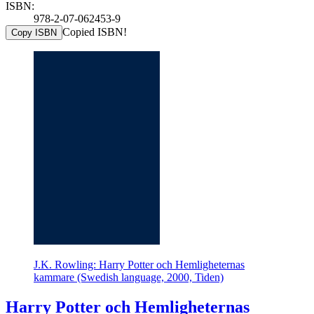
ISBN:
978-2-07-062453-9
Copied ISBN!
Copy ISBN
J.K. Rowling: Harry Potter och Hemligheternas
kammare (Swedish language, 2000, Tiden)
Harry Potter och Hemligheternas