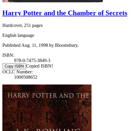
Harry Potter and the Chamber of Secrets
Hardcover, 251 pages
English language
Published Aug. 11, 1998 by Bloomsbury.
ISBN:
978-0-7475-3849-3
Copied ISBN!
Copy ISBN
OCLC Number:
1000508652