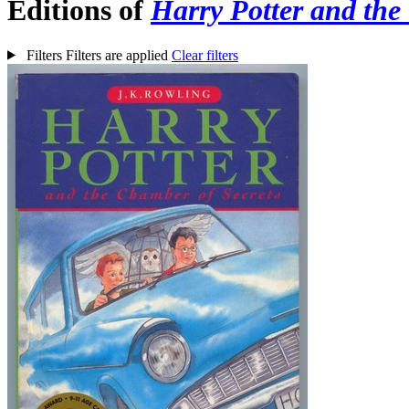
Editions of
Harry Potter and the
Filters
Filters are applied
Clear filters