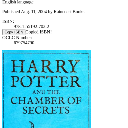
English language
Published Aug. 11, 2004 by Raincoast Books.
ISBN:
978-1-55192-702-2
Copied ISBN!
Copy ISBN
OCLC Number:
679754790