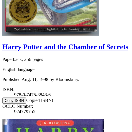
Harry Potter and the Chamber of Secrets
Paperback, 256 pages
English language
Published Aug. 11, 1998 by Bloomsbury.
ISBN:
978-0-7475-3848-6
Copied ISBN!
Copy ISBN
OCLC Number:
924779755