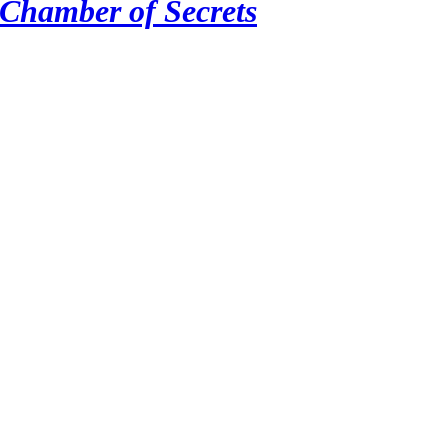
 Chamber of Secrets