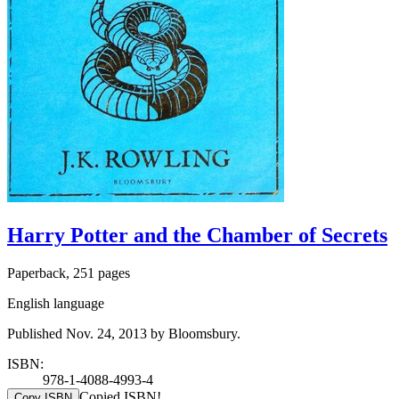
Harry Potter and the Chamber of Secrets
Paperback, 251 pages
English language
Published Nov. 24, 2013 by Bloomsbury.
ISBN:
978-1-4088-4993-4
Copied ISBN!
Copy ISBN