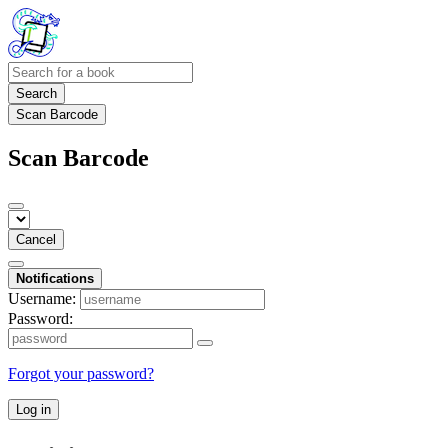
Search
Scan Barcode
Scan Barcode
Cancel
Notifications
Username:
Password:
Forgot your password?
Log in