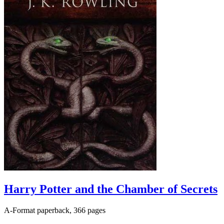
Harry Potter and the Chamber of Secrets
A-Format paperback, 366 pages