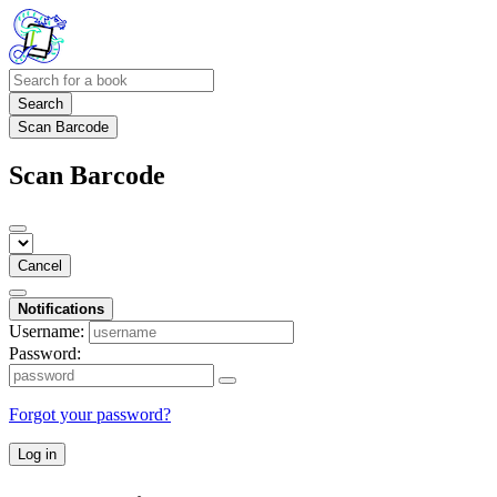
Search
Scan Barcode
Scan Barcode
Cancel
Notifications
Username:
Password:
Forgot your password?
Log in