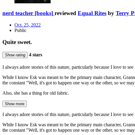
nerd teacher [books]
reviewed
Equal Rites
by
Terry P
Oct. 25, 2022
Public
Quite sweet.
4 stars
Show rating
I always adore stories of this nature, particularly because I love to s
While I know Esk was meant to be the primary main character, Granny
the constant "Well, it's got to happen one way or the other, so we may 
Also, she has a thing for old fabric.
Show more
I always adore stories of this nature, particularly because I love to s
While I know Esk was meant to be the primary main character, Granny
the constant "Well, it's got to happen one way or the other, so we may 