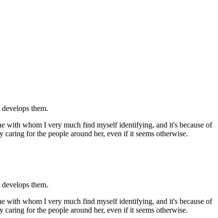
at develops them.
 with whom I very much find myself identifying, and it's because of
y caring for the people around her, even if it seems otherwise.
at develops them.
 with whom I very much find myself identifying, and it's because of
y caring for the people around her, even if it seems otherwise.