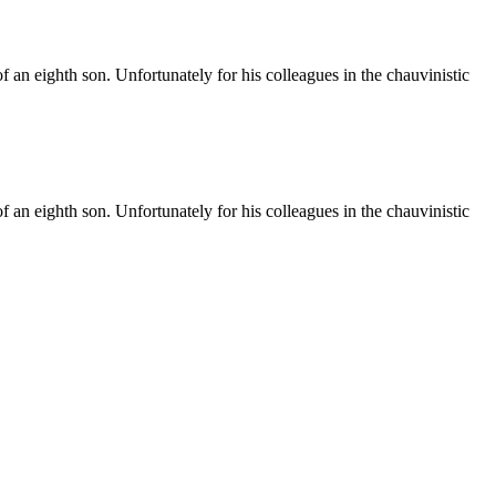
f an eighth son. Unfortunately for his colleagues in the chauvinistic
f an eighth son. Unfortunately for his colleagues in the chauvinistic