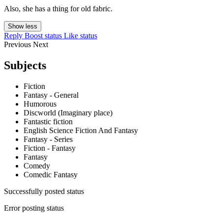
Also, she has a thing for old fabric.
Show less
Reply
Boost status
Like status
Previous
Next
Subjects
Fiction
Fantasy - General
Humorous
Discworld (Imaginary place)
Fantastic fiction
English Science Fiction And Fantasy
Fantasy - Series
Fiction - Fantasy
Fantasy
Comedy
Comedic Fantasy
Successfully posted status
Error posting status