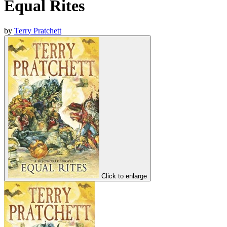
Equal Rites
by
Terry Pratchett
Click to enlarge