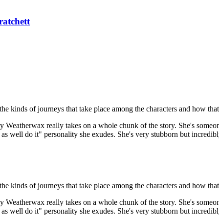
ratchett
ee the kinds of journeys that take place among the characters and how th
 Weatherwax really takes on a whole chunk of the story. She's someone
as well do it" personality she exudes. She's very stubborn but incredibl
ee the kinds of journeys that take place among the characters and how th
 Weatherwax really takes on a whole chunk of the story. She's someone
as well do it" personality she exudes. She's very stubborn but incredibl