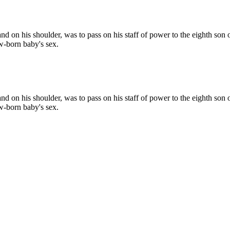
d on his shoulder, was to pass on his staff of power to the eighth son o
ew-born baby's sex.
d on his shoulder, was to pass on his staff of power to the eighth son o
ew-born baby's sex.