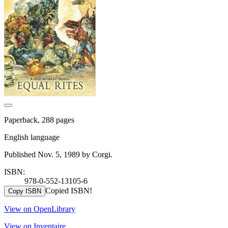
Paperback, 288 pages
English language
Published Nov. 5, 1989 by Corgi.
ISBN:
978-0-552-13105-6
Copied ISBN!
Copy ISBN
View on OpenLibrary
View on Inventaire