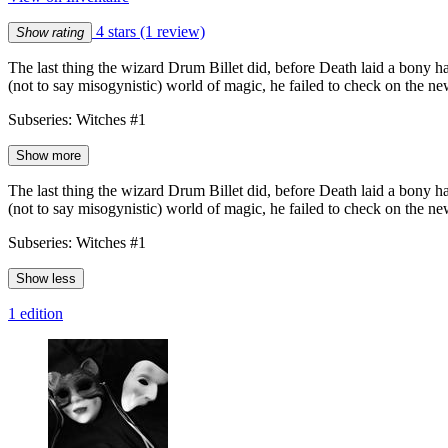
4 stars
(1 review)
Show rating
The last thing the wizard Drum Billet did, before Death laid a bony han
(not to say misogynistic) world of magic, he failed to check on the n
Subseries: Witches #1
Show more
The last thing the wizard Drum Billet did, before Death laid a bony han
(not to say misogynistic) world of magic, he failed to check on the n
Subseries: Witches #1
Show less
1 edition