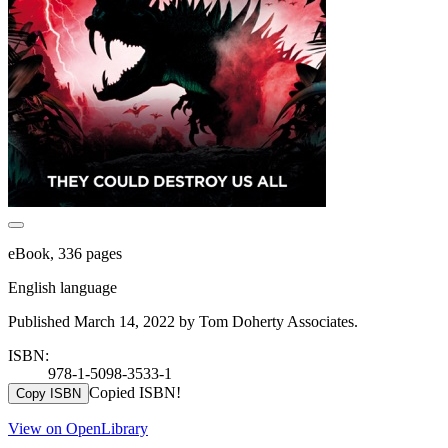
eBook, 336 pages
English language
Published March 14, 2022 by Tom Doherty Associates.
ISBN:
978-1-5098-3533-1
Copied ISBN!
Copy ISBN
View on OpenLibrary