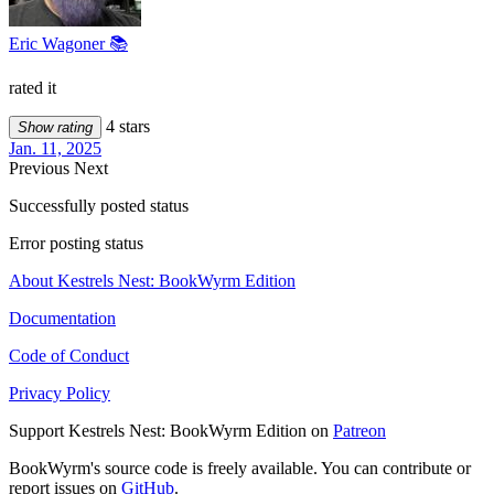
Eric Wagoner 📚
rated it
4 stars
Show rating
Jan. 11, 2025
Previous
Next
Successfully posted status
Error posting status
About Kestrels Nest: BookWyrm Edition
Documentation
Code of Conduct
Privacy Policy
Support Kestrels Nest: BookWyrm Edition on
Patreon
BookWyrm's source code is freely available. You can contribute or
report issues on
GitHub
.