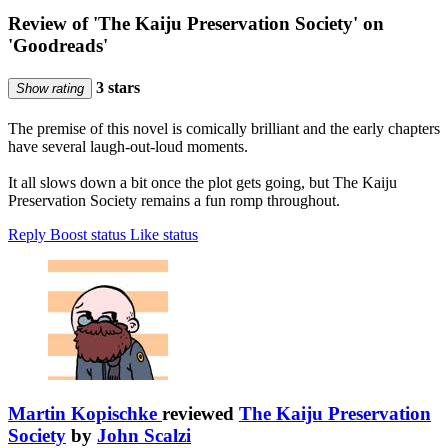
Review of 'The Kaiju Preservation Society' on
'Goodreads'
3 stars
Show rating
The premise of this novel is comically brilliant and the early chapters
have several laugh-out-loud moments.
It all slows down a bit once the plot gets going, but The Kaiju
Preservation Society remains a fun romp throughout.
Reply
Boost status
Like status
Martin Kopischke
reviewed
The Kaiju Preservation
Society
by
John Scalzi