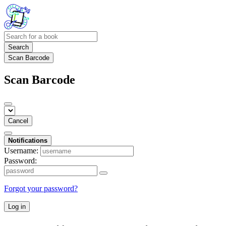
Search
Scan Barcode
Scan Barcode
Cancel
Notifications
Username:
Password:
Forgot your password?
Log in