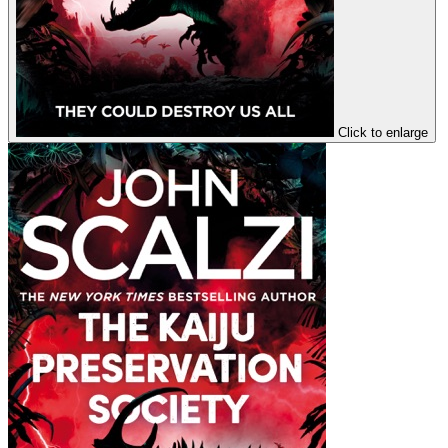
Click to enlarge