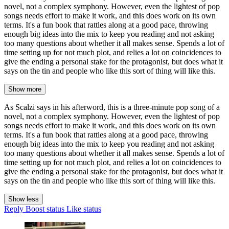
novel, not a complex symphony. However, even the lightest of pop
songs needs effort to make it work, and this does work on its own
terms. It's a fun book that rattles along at a good pace, throwing
enough big ideas into the mix to keep you reading and not asking
too many questions about whether it all makes sense. Spends a lot of
time setting up for not much plot, and relies a lot on coincidences to
give the ending a personal stake for the protagonist, but does what it
says on the tin and people who like this sort of thing will like this.
Show more
As Scalzi says in his afterword, this is a three-minute pop song of a
novel, not a complex symphony. However, even the lightest of pop
songs needs effort to make it work, and this does work on its own
terms. It's a fun book that rattles along at a good pace, throwing
enough big ideas into the mix to keep you reading and not asking
too many questions about whether it all makes sense. Spends a lot of
time setting up for not much plot, and relies a lot on coincidences to
give the ending a personal stake for the protagonist, but does what it
says on the tin and people who like this sort of thing will like this.
Show less
Reply
Boost status
Like status