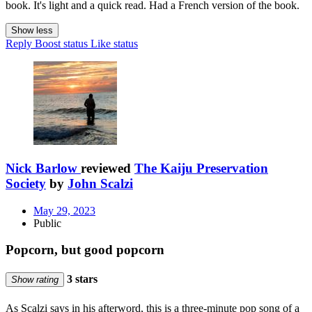
book. It's light and a quick read. Had a French version of the book.
Show less
Reply
Boost status
Like status
Nick Barlow
reviewed
The Kaiju Preservation
Society
by
John Scalzi
May 29, 2023
Public
Popcorn, but good popcorn
3 stars
Show rating
As Scalzi says in his afterword, this is a three-minute pop song of a