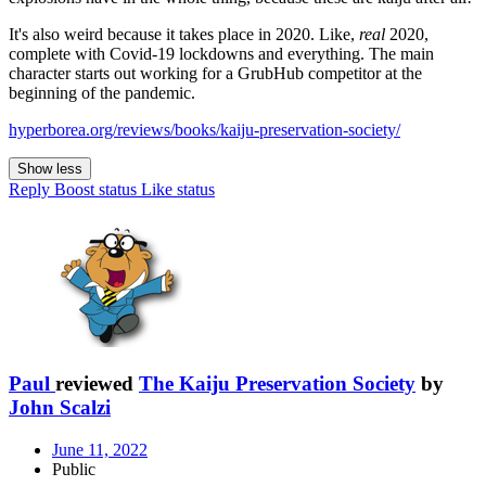
It's also weird because it takes place in 2020. Like,
real
2020,
complete with Covid-19 lockdowns and everything. The main
character starts out working for a GrubHub competitor at the
beginning of the pandemic.
hyperborea.org/reviews/books/kaiju-preservation-society/
Show less
Reply
Boost status
Like status
Paul
reviewed
The Kaiju Preservation Society
by
John Scalzi
June 11, 2022
Public