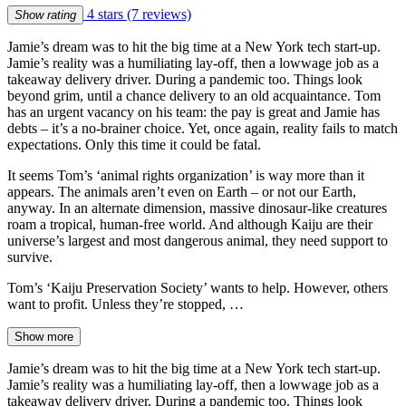
4 stars
(7 reviews)
Show rating
Jamie’s dream was to hit the big time at a New York tech start-up.
Jamie’s reality was a humiliating lay-off, then a lowwage job as a
takeaway delivery driver. During a pandemic too. Things look
beyond grim, until a chance delivery to an old acquaintance. Tom
has an urgent vacancy on his team: the pay is great and Jamie has
debts – it’s a no-brainer choice. Yet, once again, reality fails to match
expectations. Only this time it could be fatal.
It seems Tom’s ‘animal rights organization’ is way more than it
appears. The animals aren’t even on Earth – or not our Earth,
anyway. In an alternate dimension, massive dinosaur-like creatures
roam a tropical, human-free world. And although Kaiju are their
universe’s largest and most dangerous animal, they need support to
survive.
Tom’s ‘Kaiju Preservation Society’ wants to help. However, others
want to profit. Unless they’re stopped, …
Show more
Jamie’s dream was to hit the big time at a New York tech start-up.
Jamie’s reality was a humiliating lay-off, then a lowwage job as a
takeaway delivery driver. During a pandemic too. Things look