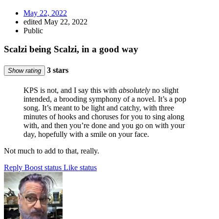
May 22, 2022
edited May 22, 2022
Public
Scalzi being Scalzi, in a good way
3 stars
Show rating
KPS is not, and I say this with
absolutely
no slight
intended, a brooding symphony of a novel. It’s a pop
song. It’s meant to be light and catchy, with three
minutes of hooks and choruses for you to sing along
with, and then you’re done and you go on with your
day, hopefully with a smile on your face.
Not much to add to that, really.
Reply
Boost status
Like status