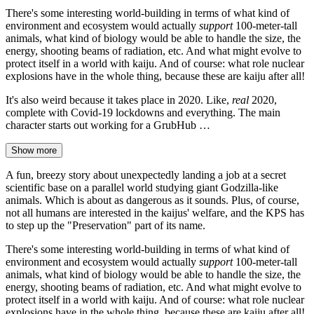
There's some interesting world-building in terms of what kind of
environment and ecosystem would actually
support
100-meter-tall
animals, what kind of biology would be able to handle the size, the
energy, shooting beams of radiation, etc. And what might evolve to
protect itself in a world with kaiju. And of course: what role nuclear
explosions have in the whole thing, because these are kaiju after all!
It's also weird because it takes place in 2020. Like,
real
2020,
complete with Covid-19 lockdowns and everything. The main
character starts out working for a GrubHub …
Show more
A fun, breezy story about unexpectedly landing a job at a secret
scientific base on a parallel world studying giant Godzilla-like
animals. Which is about as dangerous as it sounds. Plus, of course,
not all humans are interested in the kaijus' welfare, and the KPS has
to step up the "Preservation" part of its name.
There's some interesting world-building in terms of what kind of
environment and ecosystem would actually
support
100-meter-tall
animals, what kind of biology would be able to handle the size, the
energy, shooting beams of radiation, etc. And what might evolve to
protect itself in a world with kaiju. And of course: what role nuclear
explosions have in the whole thing, because these are kaiju after all!