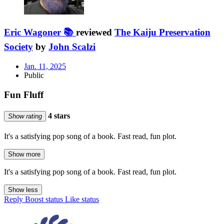
Eric Wagoner 📚
reviewed
The Kaiju Preservation
Society
by
John Scalzi
Jan. 11, 2025
Public
Fun Fluff
4 stars
Show rating
It's a satisfying pop song of a book. Fast read, fun plot.
Show more
It's a satisfying pop song of a book. Fast read, fun plot.
Show less
Reply
Boost status
Like status