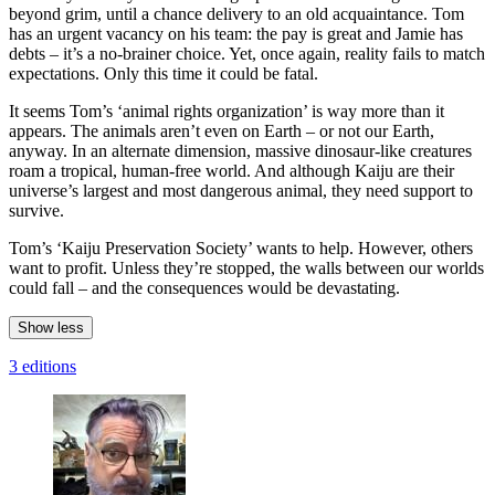
beyond grim, until a chance delivery to an old acquaintance. Tom
has an urgent vacancy on his team: the pay is great and Jamie has
debts – it’s a no-brainer choice. Yet, once again, reality fails to match
expectations. Only this time it could be fatal.
It seems Tom’s ‘animal rights organization’ is way more than it
appears. The animals aren’t even on Earth – or not our Earth,
anyway. In an alternate dimension, massive dinosaur-like creatures
roam a tropical, human-free world. And although Kaiju are their
universe’s largest and most dangerous animal, they need support to
survive.
Tom’s ‘Kaiju Preservation Society’ wants to help. However, others
want to profit. Unless they’re stopped, the walls between our worlds
could fall – and the consequences would be devastating.
Show less
3 editions