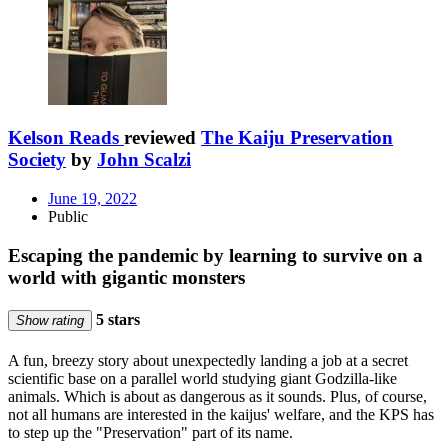
Kelson Reads
reviewed
The Kaiju Preservation
Society
by
John Scalzi
June 19, 2022
Public
Escaping the pandemic by learning to survive on a
world with gigantic monsters
5 stars
Show rating
A fun, breezy story about unexpectedly landing a job at a secret
scientific base on a parallel world studying giant Godzilla-like
animals. Which is about as dangerous as it sounds. Plus, of course,
not all humans are interested in the kaijus' welfare, and the KPS has
to step up the "Preservation" part of its name.