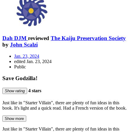
Dah DJM
reviewed
The Kaiju Preservation Society
by
John Scalzi
Jan. 23, 2024
edited Jan. 23, 2024
Public
Save Godzilla!
4 stars
Show rating
Just like in "Starter Villain", there are plenty of fun ideas in this
book. It's light and a quick read. Had a French version of the book.
Show more
Just like in "Starter Villain", there are plenty of fun ideas in this