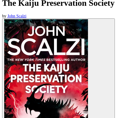
The Kaiju Preservation Society
by
John Scalzi