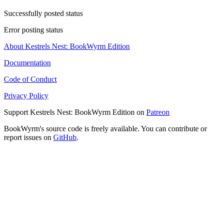
Successfully posted status
Error posting status
About Kestrels Nest: BookWyrm Edition
Documentation
Code of Conduct
Privacy Policy
Support Kestrels Nest: BookWyrm Edition on
Patreon
BookWyrm's source code is freely available. You can contribute or
report issues on
GitHub
.