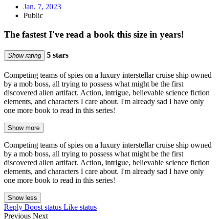
Jan. 7, 2023
Public
The fastest I've read a book this size in years!
5 stars
Show rating
Competing teams of spies on a luxury interstellar cruise ship owned
by a mob boss, all trying to possess what might be the first
discovered alien artifact. Action, intrigue, believable science fiction
elements, and characters I care about. I'm already sad I have only
one more book to read in this series!
Show more
Competing teams of spies on a luxury interstellar cruise ship owned
by a mob boss, all trying to possess what might be the first
discovered alien artifact. Action, intrigue, believable science fiction
elements, and characters I care about. I'm already sad I have only
one more book to read in this series!
Show less
Reply
Boost status
Like status
Previous
Next