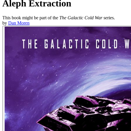
Aleph Extraction
This book might be part of the
The Galactic Cold War
series.
by
Dan Moren