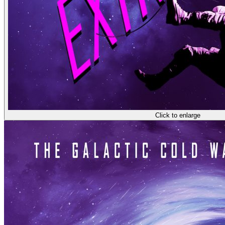
Click to enlarge