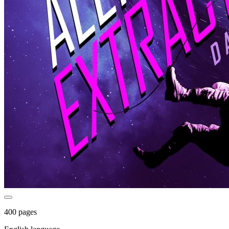
400 pages