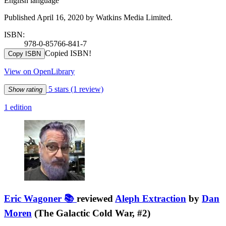
English language
Published April 16, 2020 by Watkins Media Limited.
ISBN:
978-0-85766-841-7
Copied ISBN!
Copy ISBN
View on OpenLibrary
5 stars
(1 review)
Show rating
1 edition
Eric Wagoner 📚
reviewed
Aleph Extraction
by
Dan
Moren
(The Galactic Cold War, #2)