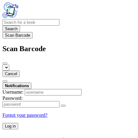
Search
Scan Barcode
Scan Barcode
Cancel
Notifications
Username:
Password:
Forgot your password?
Log in