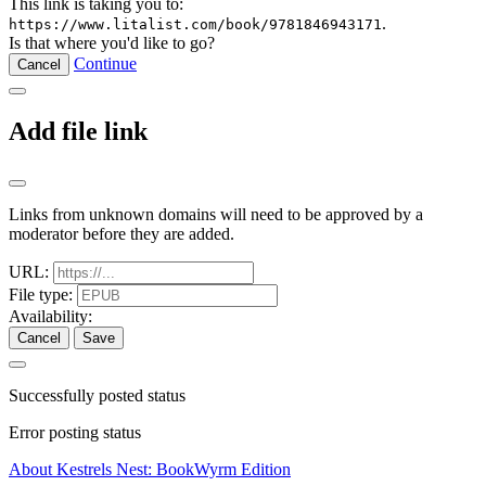
This link is taking you to:
.
https://www.litalist.com/book/9781846943171
Is that where you'd like to go?
Continue
Cancel
Add file link
Links from unknown domains will need to be approved by a
moderator before they are added.
URL:
File type:
Availability:
Cancel
Save
Successfully posted status
Error posting status
About Kestrels Nest: BookWyrm Edition