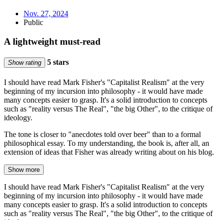
Nov. 27, 2024
Public
A lightweight must-read
5 stars
Show rating
I should have read Mark Fisher's "Capitalist Realism" at the very
beginning of my incursion into philosophy - it would have made
many concepts easier to grasp. It's a solid introduction to concepts
such as "reality versus The Real", "the big Other", to the critique of
ideology.
The tone is closer to "anecdotes told over beer" than to a formal
philosophical essay. To my understanding, the book is, after all, an
extension of ideas that Fisher was already writing about on his blog.
Show more
I should have read Mark Fisher's "Capitalist Realism" at the very
beginning of my incursion into philosophy - it would have made
many concepts easier to grasp. It's a solid introduction to concepts
such as "reality versus The Real", "the big Other", to the critique of