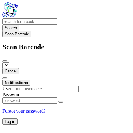
Search
Scan Barcode
Scan Barcode
Cancel
Notifications
Username:
Password:
Forgot your password?
Log in