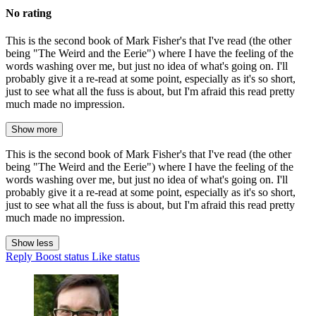
No rating
This is the second book of Mark Fisher's that I've read (the other
being "The Weird and the Eerie") where I have the feeling of the
words washing over me, but just no idea of what's going on. I'll
probably give it a re-read at some point, especially as it's so short,
just to see what all the fuss is about, but I'm afraid this read pretty
much made no impression.
Show more
This is the second book of Mark Fisher's that I've read (the other
being "The Weird and the Eerie") where I have the feeling of the
words washing over me, but just no idea of what's going on. I'll
probably give it a re-read at some point, especially as it's so short,
just to see what all the fuss is about, but I'm afraid this read pretty
much made no impression.
Show less
Reply
Boost status
Like status