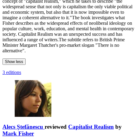
concept of "capitalist realism," which he takes to describe "the
widespread sense that not only is capitalism the only viable political
and economic system, but also that it is now impossible even to
imagine a coherent alternative to it."The book investigates what
Fisher describes as the widespread effects of neoliberal ideology on
popular culture, work, education, and mental health in contemporary
society. Capitalist Realism was an unexpected success and has
influenced a range of writers.The subtitle refers to British Prime
Minister Margaret Thatcher's pro-market slogan "There is no
alternative".
Show less
3 editions
Alecs Ștefănescu
reviewed
Capitalist Realism
by
Mark Fisher