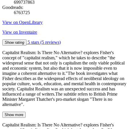
699737863
Goodreads:
6763725
View on OpenLibrary
View on Inventaire
5 stars
(5 reviews)
Show rating
Capitalist Realism: Is There No Alternative? explores Fisher's
concept of "capitalist realism," which he takes to describe "the
widespread sense that not only is capitalism the only viable political
and economic system, but also that it is now impossible even to
imagine a coherent alternative to it."The book investigates what
Fisher describes as the widespread effects of neoliberal ideology on
popular culture, work, education, and mental health in contemporary
society. Capitalist Realism was an unexpected success and has
influenced a range of writers.The subtitle refers to British Prime
Minister Margaret Thatcher's pro-market slogan "There is no
alternative".
Show more
Capitalist Realism: Is There No Alternative? explores Fisher's