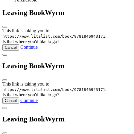
Leaving BookWyrm
This link is taking you to:
.
https://www.litalist.com/book/9781846943171
Is that where you'd like to go?
Continue
Cancel
Leaving BookWyrm
This link is taking you to:
.
https://www.litalist.com/book/9781846943171
Is that where you'd like to go?
Continue
Cancel
Leaving BookWyrm