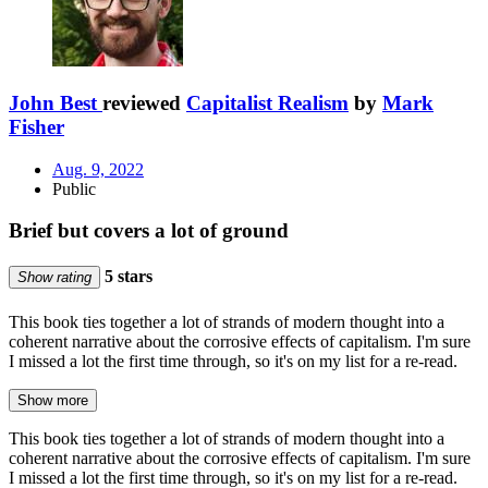
John Best
reviewed
Capitalist Realism
by
Mark
Fisher
Aug. 9, 2022
Public
Brief but covers a lot of ground
5 stars
Show rating
This book ties together a lot of strands of modern thought into a
coherent narrative about the corrosive effects of capitalism. I'm sure
I missed a lot the first time through, so it's on my list for a re-read.
Show more
This book ties together a lot of strands of modern thought into a
coherent narrative about the corrosive effects of capitalism. I'm sure
I missed a lot the first time through, so it's on my list for a re-read.