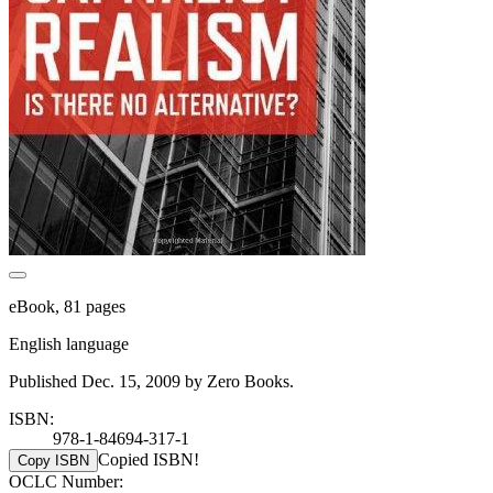
eBook, 81 pages
English language
Published Dec. 15, 2009 by Zero Books.
ISBN:
978-1-84694-317-1
Copied ISBN!
Copy ISBN
OCLC Number: