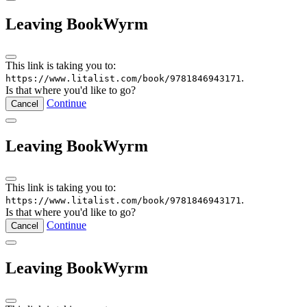
Leaving BookWyrm
This link is taking you to:
.
https://www.litalist.com/book/9781846943171
Is that where you'd like to go?
Continue
Cancel
Leaving BookWyrm
This link is taking you to:
.
https://www.litalist.com/book/9781846943171
Is that where you'd like to go?
Continue
Cancel
Leaving BookWyrm