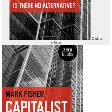
Click to
enlarge