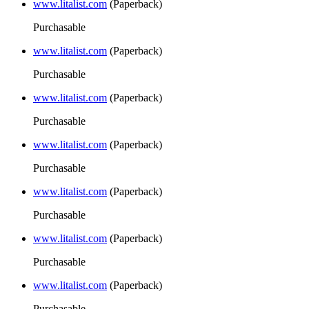
www.litalist.com
(Paperback)
Purchasable
www.litalist.com
(Paperback)
Purchasable
www.litalist.com
(Paperback)
Purchasable
www.litalist.com
(Paperback)
Purchasable
www.litalist.com
(Paperback)
Purchasable
www.litalist.com
(Paperback)
Purchasable
www.litalist.com
(Paperback)
Purchasable