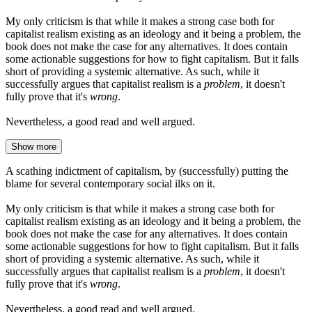
My only criticism is that while it makes a strong case both for
capitalist realism existing as an ideology and it being a problem, the
book does not make the case for any alternatives. It does contain
some actionable suggestions for how to fight capitalism. But it falls
short of providing a systemic alternative. As such, while it
successfully argues that capitalist realism is a
problem
, it doesn't
fully prove that it's
wrong
.
Nevertheless, a good read and well argued.
Show more
A scathing indictment of capitalism, by (successfully) putting the
blame for several contemporary social ilks on it.
My only criticism is that while it makes a strong case both for
capitalist realism existing as an ideology and it being a problem, the
book does not make the case for any alternatives. It does contain
some actionable suggestions for how to fight capitalism. But it falls
short of providing a systemic alternative. As such, while it
successfully argues that capitalist realism is a
problem
, it doesn't
fully prove that it's
wrong
.
Nevertheless, a good read and well argued.