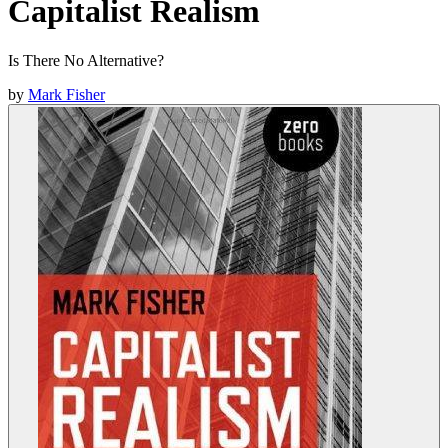
Capitalist Realism
Is There No Alternative?
by
Mark Fisher