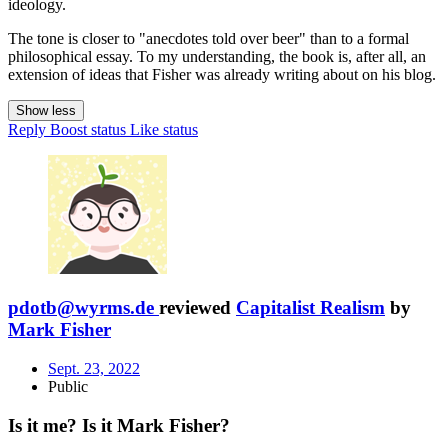
ideology.
The tone is closer to "anecdotes told over beer" than to a formal
philosophical essay. To my understanding, the book is, after all, an
extension of ideas that Fisher was already writing about on his blog.
Show less
Reply
Boost status
Like status
pdotb@wyrms.de
reviewed
Capitalist Realism
by
Mark Fisher
Sept. 23, 2022
Public
Is it me? Is it Mark Fisher?