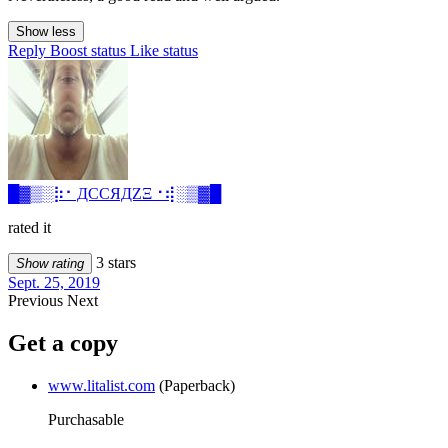
Show less
Reply
Boost status
Like status
█▓▒­░⡷⠂ДCCЯДZΞ⠐⢾░▒▓█
rated it
3 stars
Show rating
Sept. 25, 2019
Previous
Next
Get a copy
www.litalist.com
(Paperback)
Purchasable