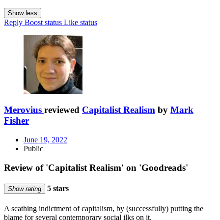
Show less
Reply
Boost status
Like status
Merovius
reviewed
Capitalist Realism
by
Mark
Fisher
June 19, 2022
Public
Review of 'Capitalist Realism' on 'Goodreads'
5 stars
Show rating
A scathing indictment of capitalism, by (successfully) putting the
blame for several contemporary social ilks on it.