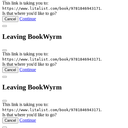
This link is taking you to:
.
https://www.litalist.com/book/9781846943171
Is that where you'd like to go?
Continue
Cancel
Leaving BookWyrm
This link is taking you to:
.
https://www.litalist.com/book/9781846943171
Is that where you'd like to go?
Continue
Cancel
Leaving BookWyrm
This link is taking you to:
.
https://www.litalist.com/book/9781846943171
Is that where you'd like to go?
Continue
Cancel