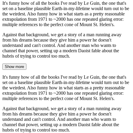
It's funny how of all the books I've read by Le Guin, the one that's
set on a baseline plausible Earth-in-my-lifetime would turn out to be
the weirdest. Also funny how in what starts as a pretty reasonable
extrapolation from 1971 to ~2000 has one repeated glaring error:
multiple references to the perfect cone of Mount St. Helen's.
Against that background, we get a story of a man running away
from his dreams because they give him a power he doesn't
understand and can't control. And another man who wants to
channel that power, setting up a modern Daoist fable about the
hubris of trying to control too much.
Show more
It's funny how of all the books I've read by Le Guin, the one that's
set on a baseline plausible Earth-in-my-lifetime would turn out to be
the weirdest. Also funny how in what starts as a pretty reasonable
extrapolation from 1971 to ~2000 has one repeated glaring error:
multiple references to the perfect cone of Mount St. Helen's.
Against that background, we get a story of a man running away
from his dreams because they give him a power he doesn't
understand and can't control. And another man who wants to
channel that power, setting up a modern Daoist fable about the
hubris of trying to control too much.