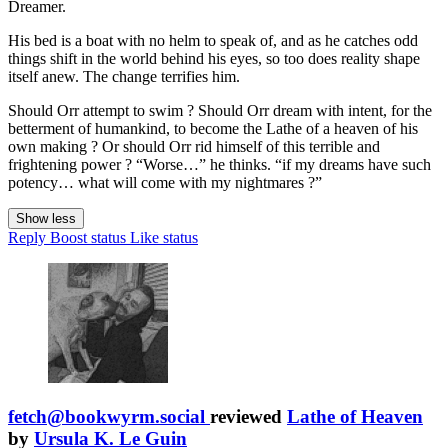
Dreamer.
His bed is a boat with no helm to speak of, and as he catches odd
things shift in the world behind his eyes, so too does reality shape
itself anew. The change terrifies him.
Should Orr attempt to swim ? Should Orr dream with intent, for the
betterment of humankind, to become the Lathe of a heaven of his
own making ? Or should Orr rid himself of this terrible and
frightening power ? “Worse…” he thinks. “if my dreams have such
potency… what will come with my nightmares ?”
Show less
Reply
Boost status
Like status
fetch@bookwyrm.social
reviewed
Lathe of Heaven
by
Ursula K. Le Guin