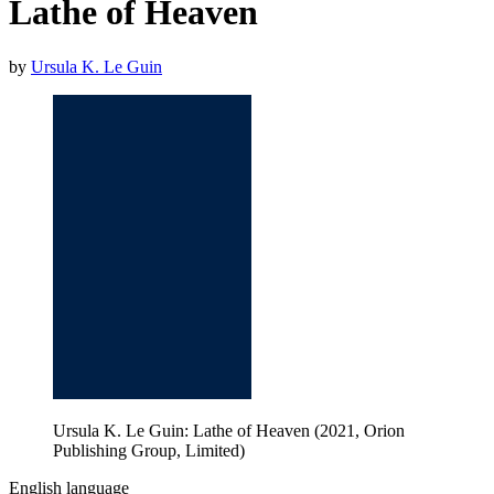
Lathe of Heaven
by
Ursula K. Le Guin
Ursula K. Le Guin: Lathe of Heaven (2021, Orion
Publishing Group, Limited)
English language