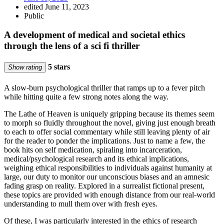
edited June 11, 2023
Public
A development of medical and societal ethics
through the lens of a sci fi thriller
5 stars
Show rating
A slow-burn psychological thriller that ramps up to a fever pitch
while hitting quite a few strong notes along the way.
The Lathe of Heaven is uniquely gripping because its themes seem
to morph so fluidly throughout the novel, giving just enough breath
to each to offer social commentary while still leaving plenty of air
for the reader to ponder the implications. Just to name a few, the
book hits on self medication, spiraling into incarceration,
medical/psychological research and its ethical implications,
weighing ethical responsibilities to individuals against humanity at
large, our duty to monitor our unconscious biases and an amnesic
fading grasp on reality. Explored in a surrealist fictional present,
these topics are provided with enough distance from our real-world
understanding to mull them over with fresh eyes.
Of these, I was particularly interested in the ethics of research