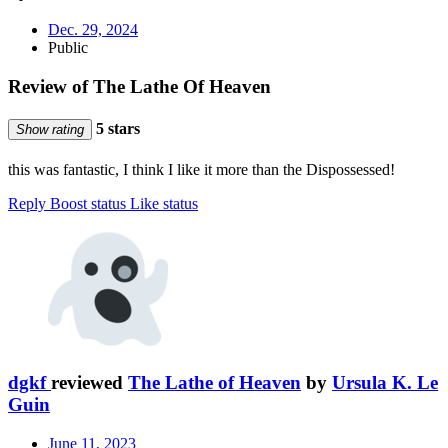
Dec. 29, 2024
Public
Review of The Lathe Of Heaven
5 stars
Show rating
this was fantastic, I think I like it more than the Dispossessed!
Reply
Boost status
Like status
dgkf
reviewed
The Lathe of Heaven
by
Ursula K. Le
Guin
June 11, 2023