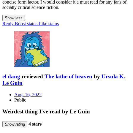
concise form factor. I would consider it a must read for any fans of
socially critical science fiction.
Show less
Reply
Boost status
Like status
el dang
reviewed
The lathe of heaven
by
Ursula K.
Le Guin
Aug. 16, 2022
Public
Weirdest thing I've read by Le Guin
4 stars
Show rating