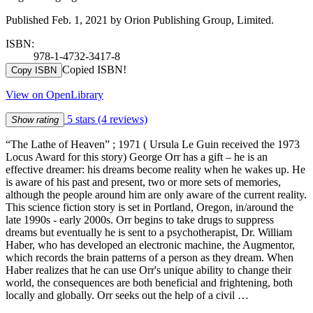
Published Feb. 1, 2021 by Orion Publishing Group, Limited.
ISBN:
978-1-4732-3417-8
Copied ISBN!
Copy ISBN
View on OpenLibrary
5 stars
(4 reviews)
Show rating
“The Lathe of Heaven” ; 1971 ( Ursula Le Guin received the 1973
Locus Award for this story) George Orr has a gift – he is an
effective dreamer: his dreams become reality when he wakes up. He
is aware of his past and present, two or more sets of memories,
although the people around him are only aware of the current reality.
This science fiction story is set in Portland, Oregon, in/around the
late 1990s - early 2000s. Orr begins to take drugs to suppress
dreams but eventually he is sent to a psychotherapist, Dr. William
Haber, who has developed an electronic machine, the Augmentor,
which records the brain patterns of a person as they dream. When
Haber realizes that he can use Orr's unique ability to change their
world, the consequences are both beneficial and frightening, both
locally and globally. Orr seeks out the help of a civil …