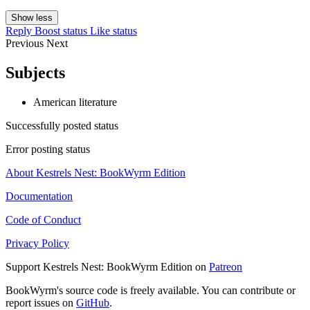
Show less
Reply
Boost status
Like status
Previous
Next
Subjects
American literature
Successfully posted status
Error posting status
About Kestrels Nest: BookWyrm Edition
Documentation
Code of Conduct
Privacy Policy
Support Kestrels Nest: BookWyrm Edition on
Patreon
BookWyrm's source code is freely available. You can contribute or
report issues on
GitHub
.