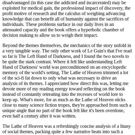
disadvantaged (in this case the addicted and incarcerated) may be
exploited for medical gain, the professional impact of discovery, the
profit motive of research and the calculus of weighing advancing
knowledge that can benefit all of humanity against the sacrifices of
individuals. These problems surface in our daily lives in an
attenuated capacity and the book offers a hyperbolic chamber of
decision making to allow us to weigh their impact.
Beyond the themes themselves, the mechanics of the story unfold in
a very tangible way. The only other work of Le Guin's that I've read
so far is The Left Hand of Darkness, and I found the two novels to
be quite the stark contrast. Where it felt like understanding Left
Hand of Darkness' world was preconditioned on an encyclopedic
memory of the world's setting, The Lathe of Heaven trimmed a lot
of the sci-fi fat down to only what was necessary to drive an
analysis of its themes. I appreciated how direct this was, letting me
devote more of my reading energy toward reflecting on the book
instead of constantly retreating into the recesses of world lore to
keep up. What's more, for as much as the Lathe of Heaven sticks
close to many science fiction tropes, they're approached from such a
unique angle that no part of the book felt like it's been overdone,
even half a century after it was written.
The Lathe of Heaven was a refreshingly concise analysis of a litany
of social themes, packing quite a few narrative beats into such a