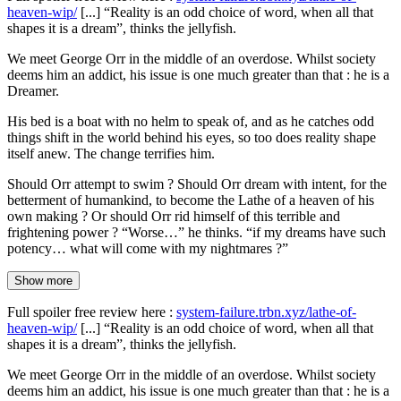
heaven-wip/
[...] “Reality is an odd choice of word, when all that
shapes it is a dream”, thinks the jellyfish.
We meet George Orr in the middle of an overdose. Whilst society
deems him an addict, his issue is one much greater than that : he is a
Dreamer.
His bed is a boat with no helm to speak of, and as he catches odd
things shift in the world behind his eyes, so too does reality shape
itself anew. The change terrifies him.
Should Orr attempt to swim ? Should Orr dream with intent, for the
betterment of humankind, to become the Lathe of a heaven of his
own making ? Or should Orr rid himself of this terrible and
frightening power ? “Worse…” he thinks. “if my dreams have such
potency… what will come with my nightmares ?”
Show more
Full spoiler free review here :
system-failure.trbn.xyz/lathe-of-
heaven-wip/
[...] “Reality is an odd choice of word, when all that
shapes it is a dream”, thinks the jellyfish.
We meet George Orr in the middle of an overdose. Whilst society
deems him an addict, his issue is one much greater than that : he is a