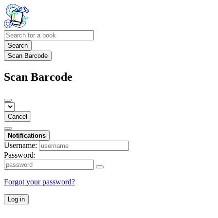
Search
Scan Barcode
Scan Barcode
Cancel
Notifications
Username:
Password:
Forgot your password?
Log in