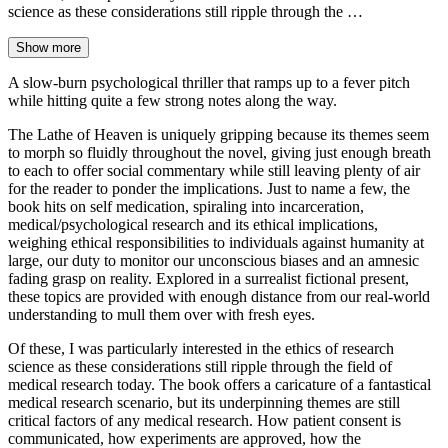
science as these considerations still ripple through the …
Show more
A slow-burn psychological thriller that ramps up to a fever pitch
while hitting quite a few strong notes along the way.
The Lathe of Heaven is uniquely gripping because its themes seem
to morph so fluidly throughout the novel, giving just enough breath
to each to offer social commentary while still leaving plenty of air
for the reader to ponder the implications. Just to name a few, the
book hits on self medication, spiraling into incarceration,
medical/psychological research and its ethical implications,
weighing ethical responsibilities to individuals against humanity at
large, our duty to monitor our unconscious biases and an amnesic
fading grasp on reality. Explored in a surrealist fictional present,
these topics are provided with enough distance from our real-world
understanding to mull them over with fresh eyes.
Of these, I was particularly interested in the ethics of research
science as these considerations still ripple through the field of
medical research today. The book offers a caricature of a fantastical
medical research scenario, but its underpinning themes are still
critical factors of any medical research. How patient consent is
communicated, how experiments are approved, how the