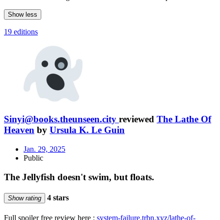
Show less
19 editions
Sinyi@books.theunseen.city
reviewed
The Lathe Of
Heaven
by
Ursula K. Le Guin
Jan. 29, 2025
Public
The Jellyfish doesn't swim, but floats.
4 stars
Show rating
Full spoiler free review here :
system-failure.trbn.xyz/lathe-of-