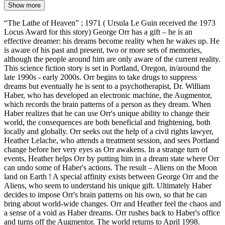
Show more
“The Lathe of Heaven” ; 1971 ( Ursula Le Guin received the 1973
Locus Award for this story) George Orr has a gift – he is an
effective dreamer: his dreams become reality when he wakes up. He
is aware of his past and present, two or more sets of memories,
although the people around him are only aware of the current reality.
This science fiction story is set in Portland, Oregon, in/around the
late 1990s - early 2000s. Orr begins to take drugs to suppress
dreams but eventually he is sent to a psychotherapist, Dr. William
Haber, who has developed an electronic machine, the Augmentor,
which records the brain patterns of a person as they dream. When
Haber realizes that he can use Orr's unique ability to change their
world, the consequences are both beneficial and frightening, both
locally and globally. Orr seeks out the help of a civil rights lawyer,
Heather Lelache, who attends a treatment session, and sees Portland
change before her very eyes as Orr awakens. In a strange turn of
events, Heather helps Orr by putting him in a dream state where Orr
can undo some of Haber's actions. The result – Aliens on the Moon
land on Earth ! A special affinity exists between George Orr and the
Aliens, who seem to understand his unique gift. Ultimately Haber
decides to impose Orr's brain patterns on his own, so that he can
bring about world-wide changes. Orr and Heather feel the chaos and
a sense of a void as Haber dreams. Orr rushes back to Haber's office
and turns off the Augmentor. The world returns to April 1998.