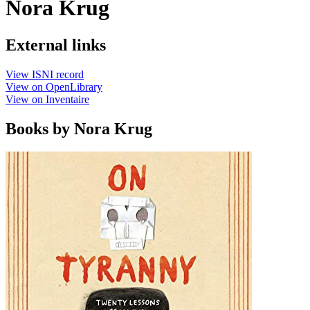
Nora Krug
External links
View ISNI record
View on OpenLibrary
View on Inventaire
Books by Nora Krug