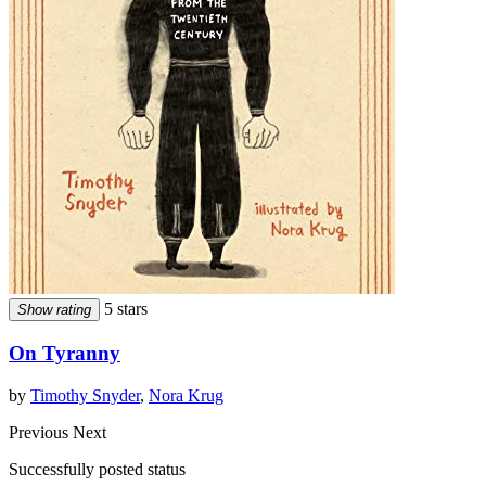
5 stars
Show rating
On Tyranny
by
Timothy Snyder
,
Nora Krug
Previous
Next
Successfully posted status