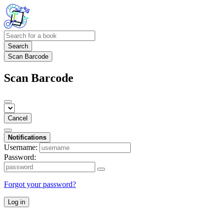
Search
Scan Barcode
Scan Barcode
Cancel
Notifications
Username:
Password:
Forgot your password?
Log in