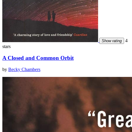
4
Show rating
stars
A Closed and Common Orbit
by
Becky Chambers