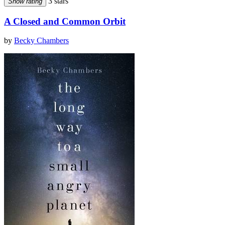
3 stars
Show rating
A Closed and Common Orbit
by
Becky Chambers