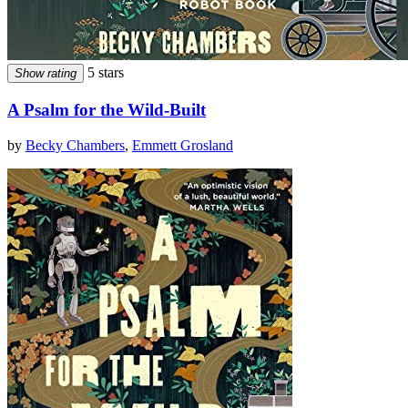
5 stars
Show rating
A Psalm for the Wild-Built
by
Becky Chambers
,
Emmett Grosland