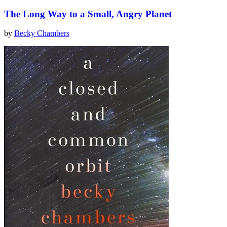
The Long Way to a Small, Angry Planet
by
Becky Chambers