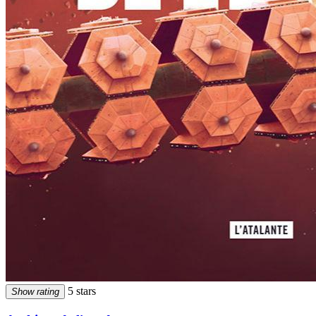
5 stars
Show rating