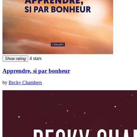
4 stars
Show rating
Apprendre, si par bonheur
by
Becky Chambers