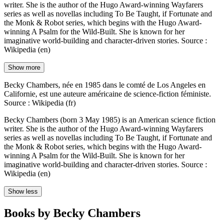
writer. She is the author of the Hugo Award-winning Wayfarers
series as well as novellas including To Be Taught, if Fortunate and
the Monk & Robot series, which begins with the Hugo Award-
winning A Psalm for the Wild-Built. She is known for her
imaginative world-building and character-driven stories. Source :
Wikipedia (en)
Show more
Becky Chambers, née en 1985 dans le comté de Los Angeles en
Californie, est une auteure américaine de science-fiction féministe.
Source : Wikipedia (fr)
Becky Chambers (born 3 May 1985) is an American science fiction
writer. She is the author of the Hugo Award-winning Wayfarers
series as well as novellas including To Be Taught, if Fortunate and
the Monk & Robot series, which begins with the Hugo Award-
winning A Psalm for the Wild-Built. She is known for her
imaginative world-building and character-driven stories. Source :
Wikipedia (en)
Show less
Books by Becky Chambers