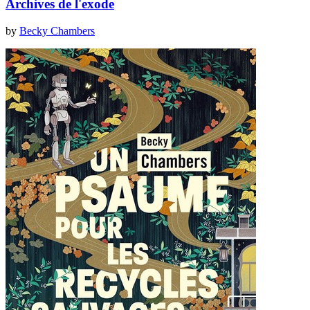
Archives de l'exode
by
Becky Chambers