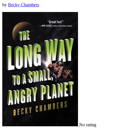
by
Becky Chambers
No rating