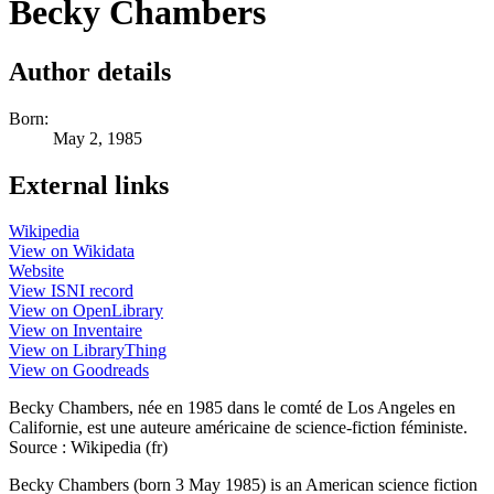
Becky Chambers
Author details
Born:
May 2, 1985
External links
Wikipedia
View on Wikidata
Website
View ISNI record
View on OpenLibrary
View on Inventaire
View on LibraryThing
View on Goodreads
Becky Chambers, née en 1985 dans le comté de Los Angeles en
Californie, est une auteure américaine de science-fiction féministe.
Source : Wikipedia (fr)
Becky Chambers (born 3 May 1985) is an American science fiction