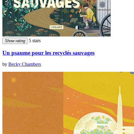
5 stars
Show rating
Un psaume pour les recyclés sauvages
by
Becky Chambers