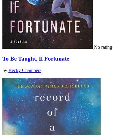
No rating
To Be Taught, If Fortunate
by
Becky Chambers