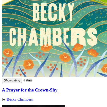
4 stars
Show rating
A Prayer for the Crown-Shy
by
Becky Chambers