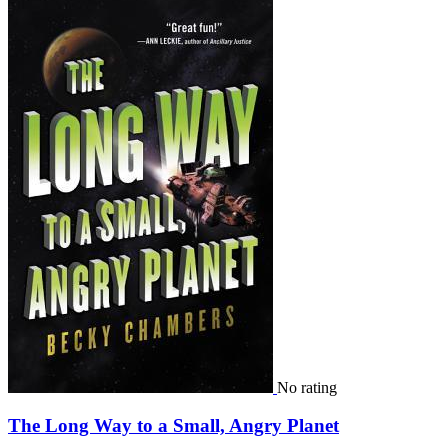
No rating
The Long Way to a Small, Angry Planet