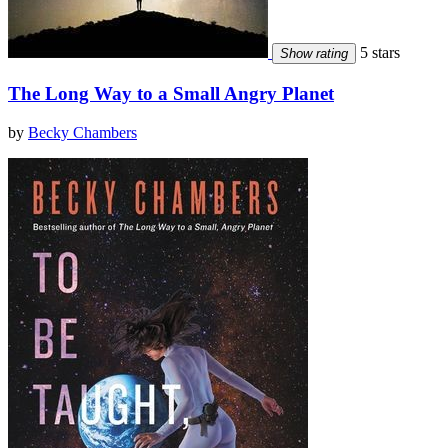
5 stars
Show rating
The Long Way to a Small Angry Planet
by
Becky Chambers