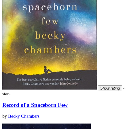
4
Show rating
stars
Record of a Spaceborn Few
by
Becky Chambers