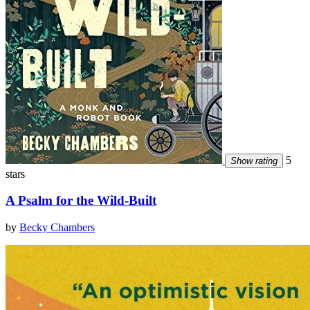
5
Show rating
stars
A Psalm for the Wild-Built
by
Becky Chambers