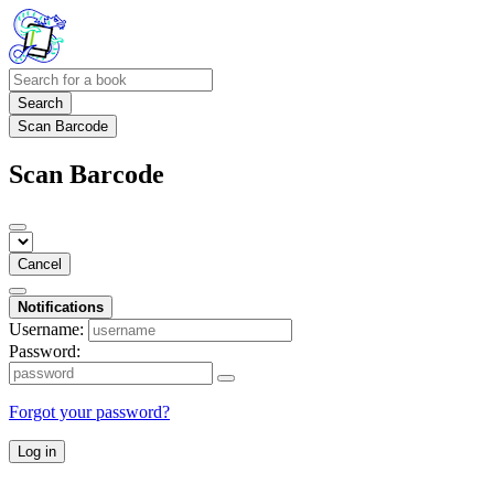
Search
Scan Barcode
Scan Barcode
Cancel
Notifications
Username:
Password:
Forgot your password?
Log in