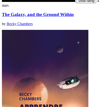
4
Show rating
stars
The Galaxy, and the Ground Within
by
Becky Chambers