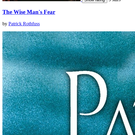
The Wise Man's Fear
by
Patrick Rothfuss