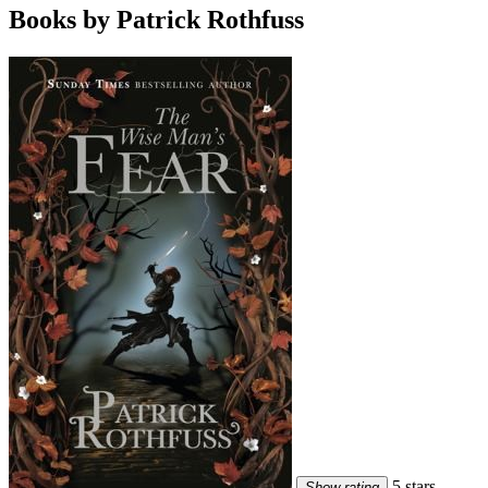
Books by Patrick Rothfuss
5 stars
Show rating