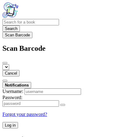
Search
Scan Barcode
Scan Barcode
Cancel
Notifications
Username:
Password:
Forgot your password?
Log in