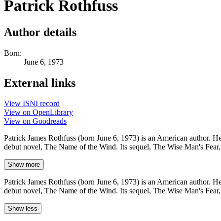
Patrick Rothfuss
Author details
Born:
June 6, 1973
External links
View ISNI record
View on OpenLibrary
View on Goodreads
Patrick James Rothfuss (born June 6, 1973) is an American author. He
debut novel, The Name of the Wind. Its sequel, The Wise Man's Fear,
Show more
Patrick James Rothfuss (born June 6, 1973) is an American author. He
debut novel, The Name of the Wind. Its sequel, The Wise Man's Fear,
Show less