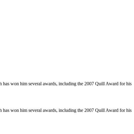
ch has won him several awards, including the 2007 Quill Award for his
ch has won him several awards, including the 2007 Quill Award for his