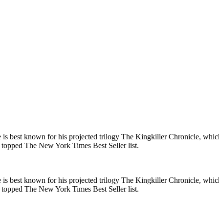
 is best known for his projected trilogy The Kingkiller Chronicle, whi
 topped The New York Times Best Seller list.
 is best known for his projected trilogy The Kingkiller Chronicle, whi
 topped The New York Times Best Seller list.