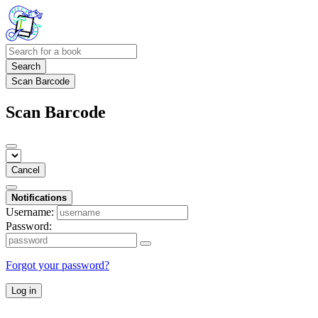
Search
Scan Barcode
Scan Barcode
Cancel
Notifications
Username:
Password:
Forgot your password?
Log in