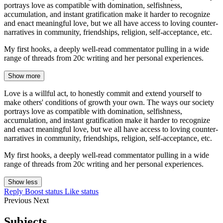
portrays love as compatible with domination, selfishness,
accumulation, and instant gratification make it harder to recognize
and enact meaningful love, but we all have access to loving counter-
narratives in community, friendships, religion, self-acceptance, etc.
My first hooks, a deeply well-read commentator pulling in a wide
range of threads from 20c writing and her personal experiences.
Show more
Love is a willful act, to honestly commit and extend yourself to
make others' conditions of growth your own. The ways our society
portrays love as compatible with domination, selfishness,
accumulation, and instant gratification make it harder to recognize
and enact meaningful love, but we all have access to loving counter-
narratives in community, friendships, religion, self-acceptance, etc.
My first hooks, a deeply well-read commentator pulling in a wide
range of threads from 20c writing and her personal experiences.
Show less
Reply
Boost status
Like status
Previous
Next
Subjects