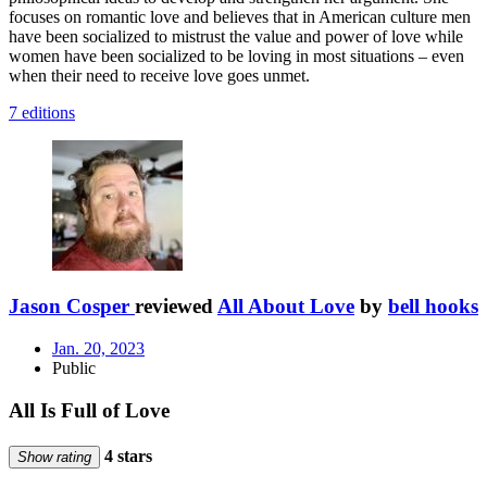
focuses on romantic love and believes that in American culture men
have been socialized to mistrust the value and power of love while
women have been socialized to be loving in most situations – even
when their need to receive love goes unmet.
7 editions
Jason Cosper
reviewed
All About Love
by
bell hooks
Jan. 20, 2023
Public
All Is Full of Love
4 stars
Show rating