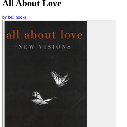
All About Love
by
bell hooks