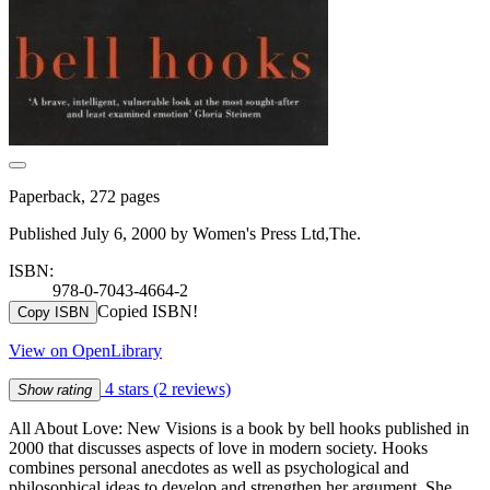
Paperback, 272 pages
Published July 6, 2000 by Women's Press Ltd,The.
ISBN:
978-0-7043-4664-2
Copied ISBN!
Copy ISBN
View on OpenLibrary
4 stars
(2 reviews)
Show rating
All About Love: New Visions is a book by bell hooks published in
2000 that discusses aspects of love in modern society. Hooks
combines personal anecdotes as well as psychological and
philosophical ideas to develop and strengthen her argument. She