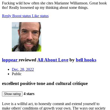
Fucking wild how often she cites Marianne Williamson. Great book
tho! Really loosened up my thinking about some things.
Reply
Boost status
Like status
loppear
reviewed
All About Love
by
bell hooks
Dec. 28, 2022
Public
excellent positive tone and cultural critique
4 stars
Show rating
Love is a willful act, to honestly commit and extend yourself to
make others' conditions of growth your own. The ways our society