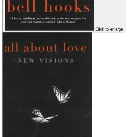
Click to enlarge