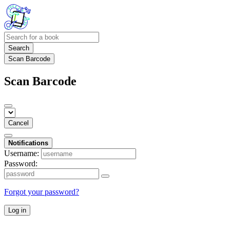
Search
Scan Barcode
Scan Barcode
Cancel
Notifications
Username:
Password:
Forgot your password?
Log in