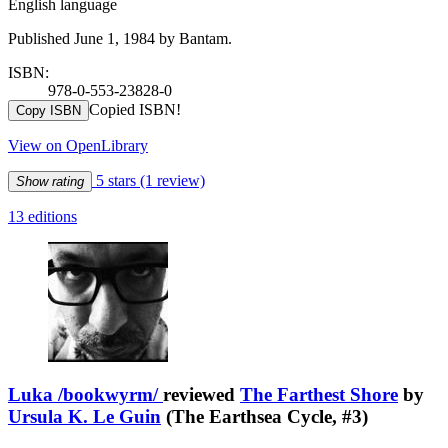
English language
Published June 1, 1984 by Bantam.
ISBN:
978-0-553-23828-0
Copied ISBN!
Copy ISBN
View on OpenLibrary
5 stars
(1 review)
Show rating
13 editions
Luka /bookwyrm/
reviewed
The Farthest Shore
by
Ursula K. Le Guin
(The Earthsea Cycle, #3)