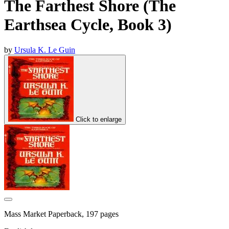
The Farthest Shore (The
Earthsea Cycle, Book 3)
by
Ursula K. Le Guin
Click to enlarge
Mass Market Paperback, 197 pages