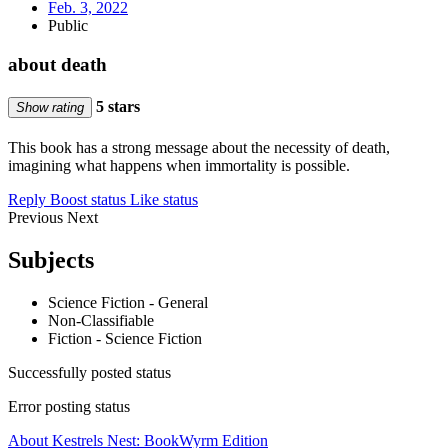
Feb. 3, 2022
Public
about death
5 stars
Show rating
This book has a strong message about the necessity of death,
imagining what happens when immortality is possible.
Reply
Boost status
Like status
Previous
Next
Subjects
Science Fiction - General
Non-Classifiable
Fiction - Science Fiction
Successfully posted status
Error posting status
About Kestrels Nest: BookWyrm Edition