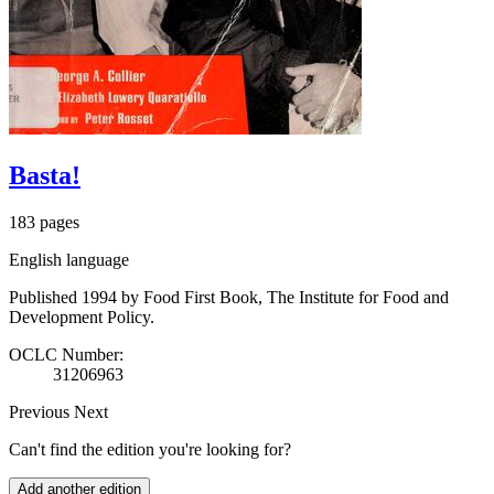
Basta!
183 pages
English language
Published 1994 by Food First Book, The Institute for Food and
Development Policy.
OCLC Number:
31206963
Previous
Next
Can't find the edition you're looking for?
Add another edition