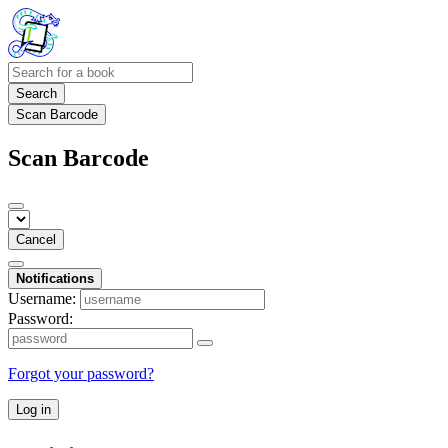
Search
Scan Barcode
Scan Barcode
Cancel
Notifications
Username:
Password:
Forgot your password?
Log in