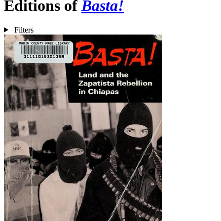
Editions of
Basta!
Filters