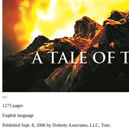
1273 pages
English language
Published Sept. 8, 2006 by Doherty Associates, LLC, Tom.