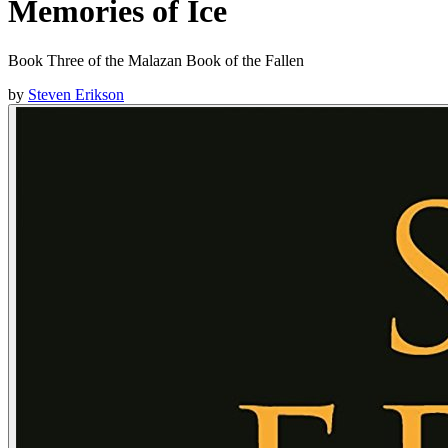
Memories of Ice
Book Three of the Malazan Book of the Fallen
by
Steven Erikson