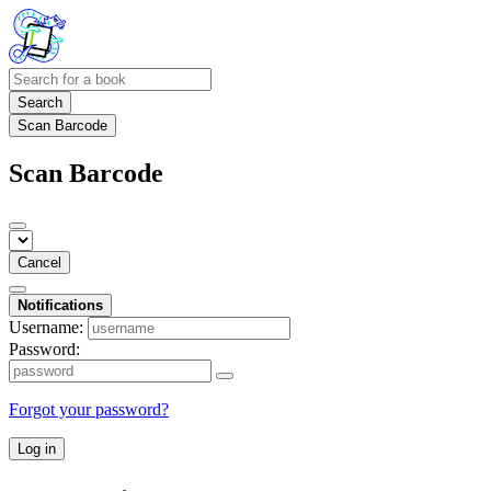
Search
Scan Barcode
Scan Barcode
Cancel
Notifications
Username:
Password:
Forgot your password?
Log in