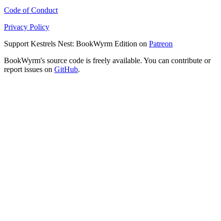
Code of Conduct
Privacy Policy
Support Kestrels Nest: BookWyrm Edition on
Patreon
BookWyrm's source code is freely available. You can contribute or
report issues on
GitHub
.