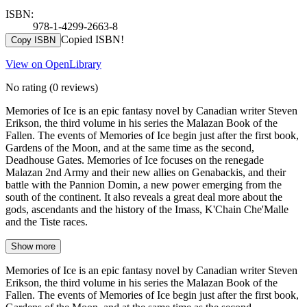
ISBN:
978-1-4299-2663-8
Copied ISBN!
Copy ISBN
View on OpenLibrary
No rating
(0 reviews)
Memories of Ice is an epic fantasy novel by Canadian writer Steven
Erikson, the third volume in his series the Malazan Book of the
Fallen. The events of Memories of Ice begin just after the first book,
Gardens of the Moon, and at the same time as the second,
Deadhouse Gates. Memories of Ice focuses on the renegade
Malazan 2nd Army and their new allies on Genabackis, and their
battle with the Pannion Domin, a new power emerging from the
south of the continent. It also reveals a great deal more about the
gods, ascendants and the history of the Imass, K'Chain Che'Malle
and the Tiste races.
Show more
Memories of Ice is an epic fantasy novel by Canadian writer Steven
Erikson, the third volume in his series the Malazan Book of the
Fallen. The events of Memories of Ice begin just after the first book,