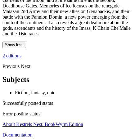
Gardens of the Moon, and at the same time as the second,
Deadhouse Gates. Memories of Ice focuses on the renegade
Malazan 2nd Army and their new allies on Genabackis, and their
battle with the Pannion Domin, a new power emerging from the
south of the continent. It also reveals a great deal more about the
gods, ascendants and the history of the Imass, K'Chain Che'Malle
and the Tiste races.
Show less
2 editions
Previous
Next
Subjects
Fiction, fantasy, epic
Successfully posted status
Error posting status
About Kestrels Nest: BookWyrm Edition
Documentation