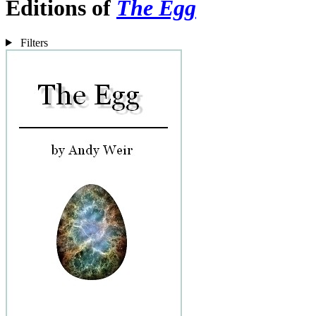
Editions of
The Egg
Filters