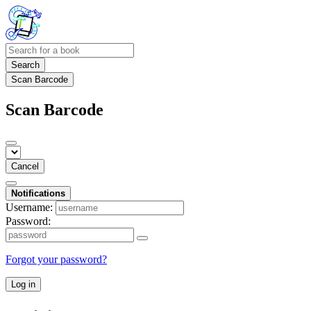
Search
Scan Barcode
Scan Barcode
Cancel
Notifications
Username:
Password:
Forgot your password?
Log in