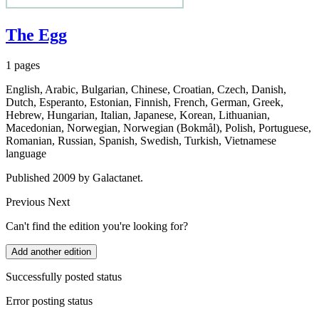
The Egg
1 pages
English, Arabic, Bulgarian, Chinese, Croatian, Czech, Danish,
Dutch, Esperanto, Estonian, Finnish, French, German, Greek,
Hebrew, Hungarian, Italian, Japanese, Korean, Lithuanian,
Macedonian, Norwegian, Norwegian (Bokmål), Polish, Portuguese,
Romanian, Russian, Spanish, Swedish, Turkish, Vietnamese
language
Published 2009 by Galactanet.
Previous
Next
Can't find the edition you're looking for?
Add another edition
Successfully posted status
Error posting status