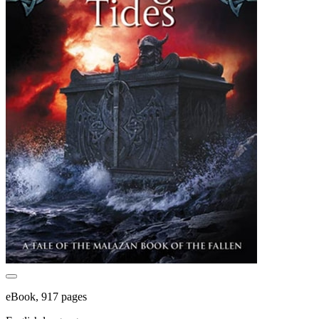
eBook, 917 pages