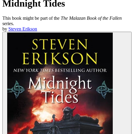
Midnight Tides
This book might be part of the
The Malazan Book of the Fallen
series.
by
Steven Erikson