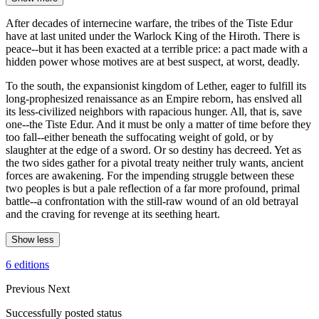
After decades of internecine warfare, the tribes of the Tiste Edur
have at last united under the Warlock King of the Hiroth. There is
peace--but it has been exacted at a terrible price: a pact made with a
hidden power whose motives are at best suspect, at worst, deadly.
To the south, the expansionist kingdom of Lether, eager to fulfill its
long-prophesized renaissance as an Empire reborn, has enslved all
its less-civilized neighbors with rapacious hunger. All, that is, save
one--the Tiste Edur. And it must be only a matter of time before they
too fall--either beneath the suffocating weight of gold, or by
slaughter at the edge of a sword. Or so destiny has decreed. Yet as
the two sides gather for a pivotal treaty neither truly wants, ancient
forces are awakening. For the impending struggle between these
two peoples is but a pale reflection of a far more profound, primal
battle--a confrontation with the still-raw wound of an old betrayal
and the craving for revenge at its seething heart.
Show less
6 editions
Previous
Next
Successfully posted status