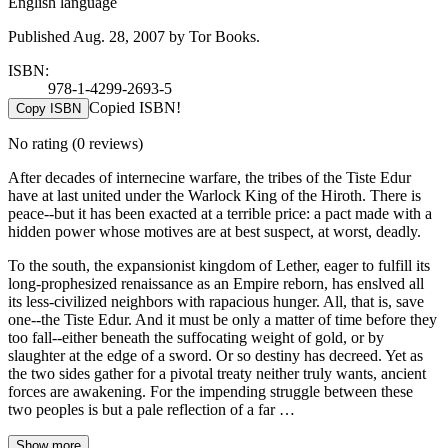
English language
Published Aug. 28, 2007 by Tor Books.
ISBN:
978-1-4299-2693-5
Copied ISBN!
Copy ISBN
No rating
(0 reviews)
After decades of internecine warfare, the tribes of the Tiste Edur
have at last united under the Warlock King of the Hiroth. There is
peace--but it has been exacted at a terrible price: a pact made with a
hidden power whose motives are at best suspect, at worst, deadly.
To the south, the expansionist kingdom of Lether, eager to fulfill its
long-prophesized renaissance as an Empire reborn, has enslved all
its less-civilized neighbors with rapacious hunger. All, that is, save
one--the Tiste Edur. And it must be only a matter of time before they
too fall--either beneath the suffocating weight of gold, or by
slaughter at the edge of a sword. Or so destiny has decreed. Yet as
the two sides gather for a pivotal treaty neither truly wants, ancient
forces are awakening. For the impending struggle between these
two peoples is but a pale reflection of a far …
Show more