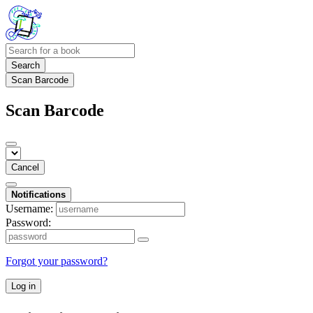
Search
Scan Barcode
Scan Barcode
Cancel
Notifications
Username:
Password:
Forgot your password?
Log in