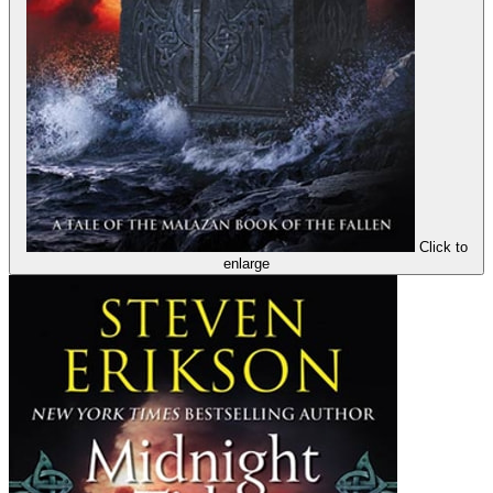
Click to
enlarge