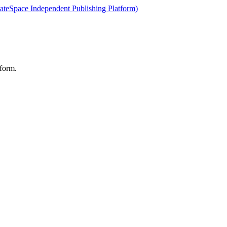
ateSpace Independent Publishing Platform)
form.