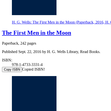
H. G. Wells: The First Men in the Moon (Paperback, 2016, H. 
The First Men in the Moon
Paperback, 242 pages
Published Sept. 22, 2016 by H. G. Wells Library, Read Books.
ISBN:
978-1-4733-3331-4
Copied ISBN!
Copy ISBN