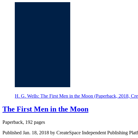
H. G. Wells: The First Men in the Moon (Paperback, 2018, Cre
The First Men in the Moon
Paperback, 192 pages
Published Jan. 18, 2018 by CreateSpace Independent Publishing Plat