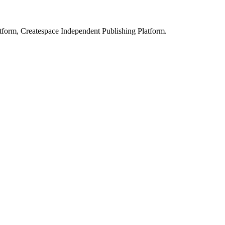
form, Createspace Independent Publishing Platform.