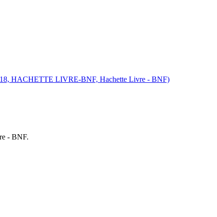
, 2018, HACHETTE LIVRE-BNF, Hachette Livre - BNF)
re - BNF.