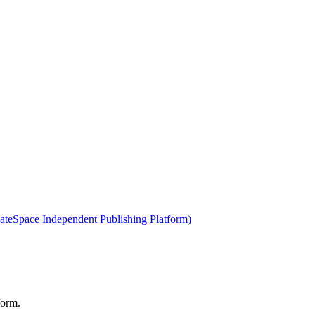
ateSpace Independent Publishing Platform)
form.