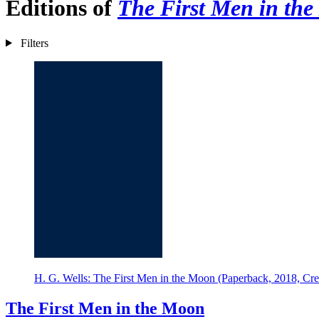
Editions of
The First Men in th
Filters
H. G. Wells: The First Men in the Moon (Paperback, 2018, Cre
The First Men in the Moon