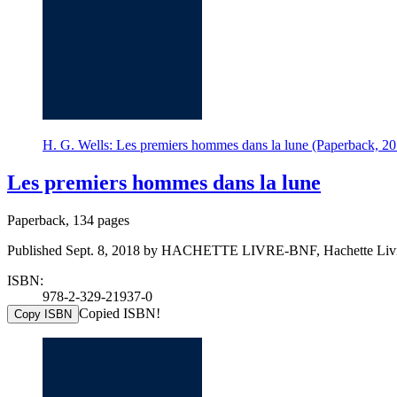
H. G. Wells: Les premiers hommes dans la lune (Paperback
Les premiers hommes dans la lune
Paperback, 134 pages
Published Sept. 8, 2018 by HACHETTE LIVRE-BNF, Hachette Liv
ISBN:
978-2-329-21937-0
Copied ISBN!
Copy ISBN