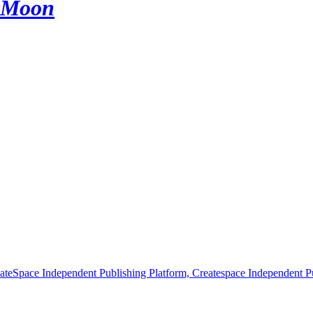
e Moon
ateSpace Independent Publishing Platform, Createspace Independent Pu