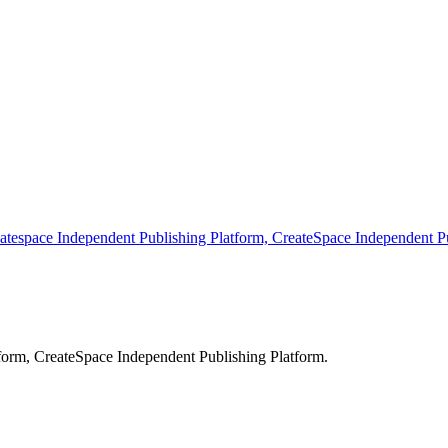
atespace Independent Publishing Platform, CreateSpace Independent Pu
form, CreateSpace Independent Publishing Platform.