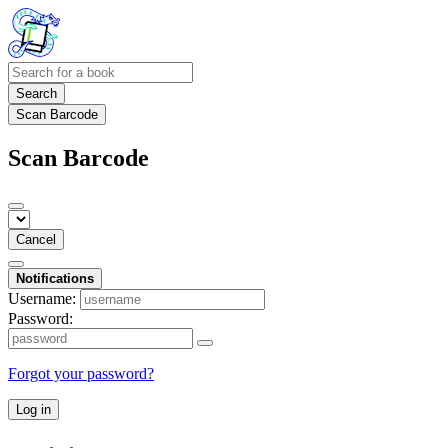
Search
Scan Barcode
Scan Barcode
Cancel
Notifications
Username:
Password:
Forgot your password?
Log in