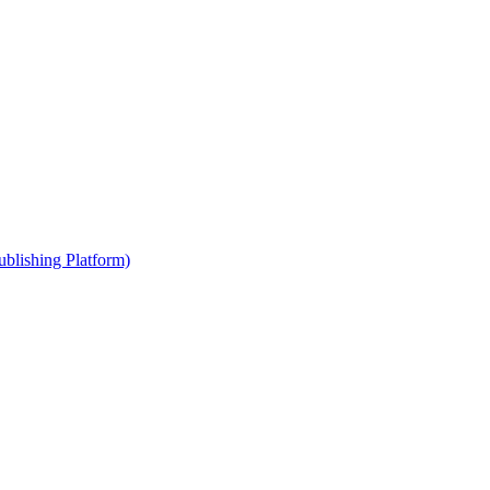
blishing Platform)