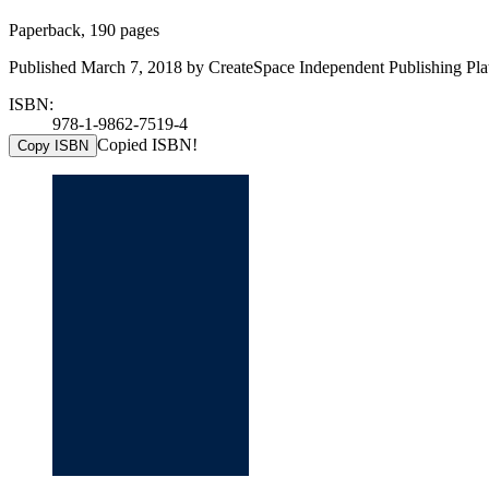
Paperback, 190 pages
Published March 7, 2018 by CreateSpace Independent Publishing Plat
ISBN:
978-1-9862-7519-4
Copied ISBN!
Copy ISBN