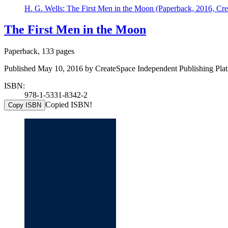
H. G. Wells: The First Men in the Moon (Paperback, 2016, Cre
The First Men in the Moon
Paperback, 133 pages
Published May 10, 2016 by CreateSpace Independent Publishing Plat
ISBN:
978-1-5331-8342-2
Copied ISBN!
Copy ISBN