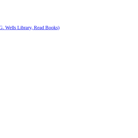
G. Wells Library, Read Books)