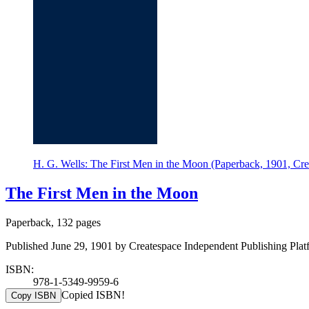
H. G. Wells: The First Men in the Moon (Paperback, 1901, Cre
The First Men in the Moon
Paperback, 132 pages
Published June 29, 1901 by Createspace Independent Publishing Plat
ISBN:
978-1-5349-9959-6
Copied ISBN!
Copy ISBN