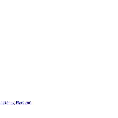
blishing Platform)