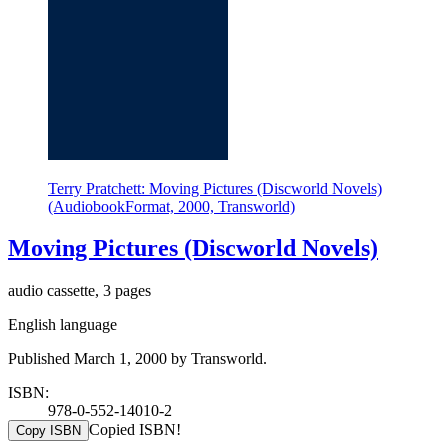
Terry Pratchett: Moving Pictures (Discworld Novels)
(AudiobookFormat, 2000, Transworld)
Moving Pictures (Discworld Novels)
audio cassette, 3 pages
English language
Published March 1, 2000 by Transworld.
ISBN:
978-0-552-14010-2
Copied ISBN!
Copy ISBN