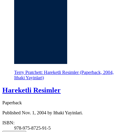
Terry Pratchett: Hareketli Resimler (Paperback, 2004,
Ithaki Yayinlari)
Hareketli Resimler
Paperback
Published Nov. 1, 2004 by Ithaki Yayinlari.
ISBN:
978-975-8725-91-5