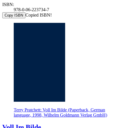
ISBN:
978-0-06-223734-7
Copied ISBN!
Copy ISBN
Terry Pratchett: Voll Im Bilde (Paperback, German
language, 1998, Wilhelm Goldmann Verlag GmbH)
Voll Im Bilde