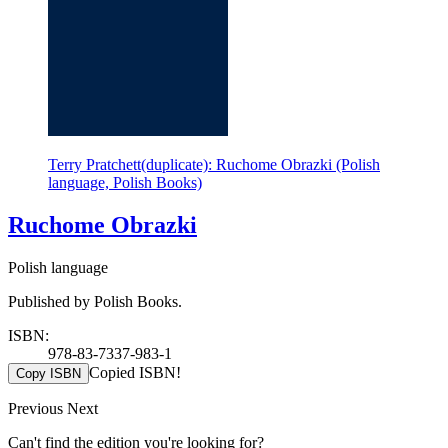
Terry Pratchett(duplicate): Ruchome Obrazki (Polish
language, Polish Books)
Ruchome Obrazki
Polish language
Published by Polish Books.
ISBN:
978-83-7337-983-1
Copied ISBN!
Copy ISBN
Previous
Next
Can't find the edition you're looking for?