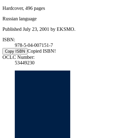
Hardcover, 496 pages
Russian language
Published July 23, 2001 by EKSMO.
ISBN:
978-5-04-007151-7
Copied ISBN!
Copy ISBN
OCLC Number:
53449230