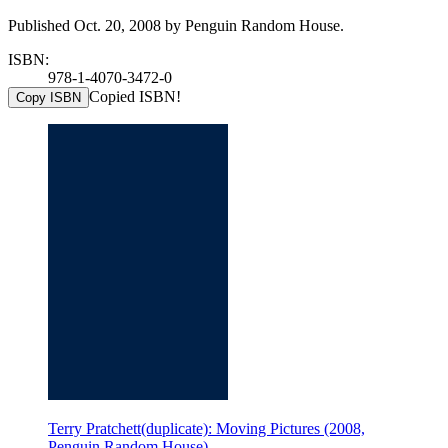
Published Oct. 20, 2008 by Penguin Random House.
ISBN:
978-1-4070-3472-0
Copied ISBN!
Copy ISBN
Terry Pratchett(duplicate): Moving Pictures (2008,
Penguin Random House)