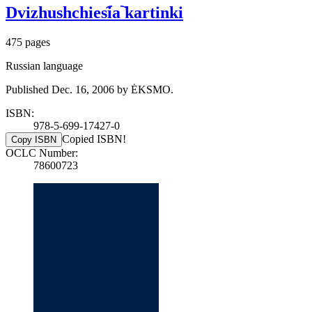
Dvizhushchiesi︠a︡ kartinki
475 pages
Russian language
Published Dec. 16, 2006 by ĖKSMO.
ISBN:
978-5-699-17427-0
Copied ISBN!
Copy ISBN
OCLC Number:
78600723