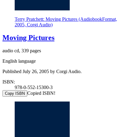
Terry Pratchett: Moving Pictures (AudiobookFormat,
2005, Corgi Audio)
Moving Pictures
audio cd, 339 pages
English language
Published July 26, 2005 by Corgi Audio.
ISBN:
978-0-552-15300-3
Copied ISBN!
Copy ISBN