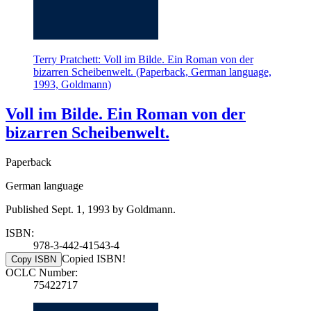
Terry Pratchett: Voll im Bilde. Ein Roman von der
bizarren Scheibenwelt. (Paperback, German language,
1993, Goldmann)
Voll im Bilde. Ein Roman von der
bizarren Scheibenwelt.
Paperback
German language
Published Sept. 1, 1993 by Goldmann.
ISBN:
978-3-442-41543-4
Copied ISBN!
Copy ISBN
OCLC Number:
75422717