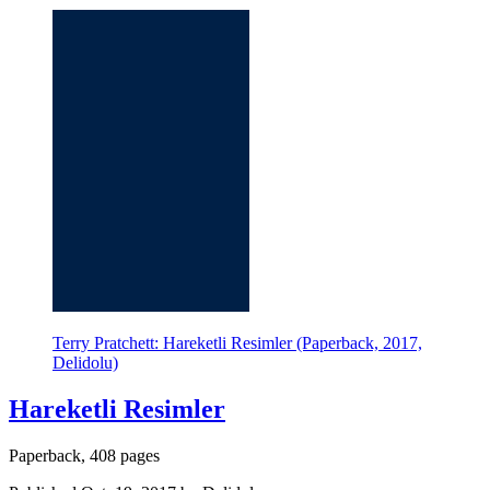
Terry Pratchett: Hareketli Resimler (Paperback, 2017,
Delidolu)
Hareketli Resimler
Paperback, 408 pages