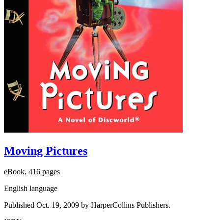
Moving Pictures
eBook, 416 pages
English language
Published Oct. 19, 2009 by HarperCollins Publishers.