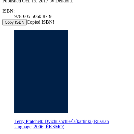
Published Oct. 19, 2017 by Delidolu.
ISBN:
978-605-5060-87-9
Copied ISBN!
Copy ISBN
Terry Pratchett: Dvizhushchiesi︠a︡ kartinki (Russian
language, 2006, ĖKSMO)