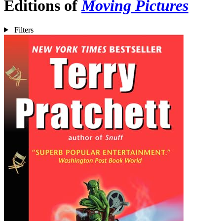
Editions of
Moving Pictures
Filters