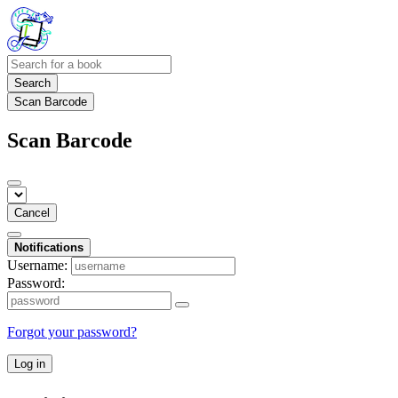
Search
Scan Barcode
Scan Barcode
Cancel
Notifications
Username:
Password:
Forgot your password?
Log in