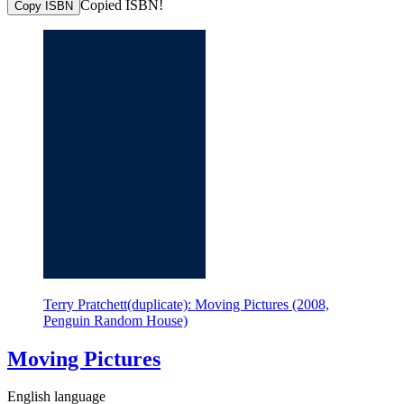
Copied ISBN!
Copy ISBN
Terry Pratchett(duplicate): Moving Pictures (2008,
Penguin Random House)
Moving Pictures
English language