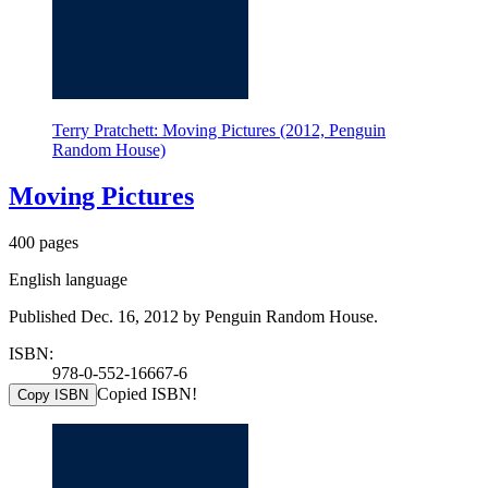
Terry Pratchett: Moving Pictures (2012, Penguin
Random House)
Moving Pictures
400 pages
English language
Published Dec. 16, 2012 by Penguin Random House.
ISBN:
978-0-552-16667-6
Copied ISBN!
Copy ISBN