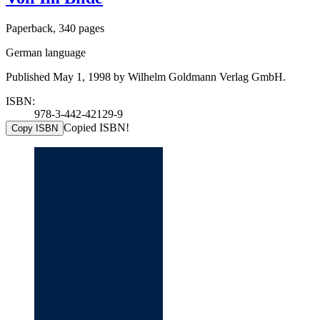
Paperback, 340 pages
German language
Published May 1, 1998 by Wilhelm Goldmann Verlag GmbH.
ISBN:
978-3-442-42129-9
Copied ISBN!
Copy ISBN