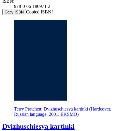
ISBN:
978-0-06-180971-2
Copied ISBN!
Copy ISBN
Terry Pratchett: Dvizhuschiesya kartinki (Hardcover,
Russian language, 2001, EKSMO)
Dvizhuschiesya kartinki