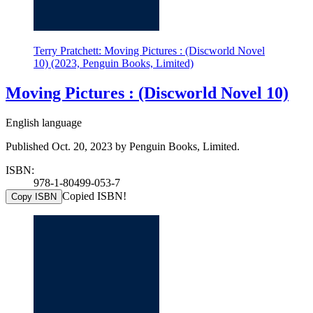
Terry Pratchett: Moving Pictures : (Discworld Novel
10) (2023, Penguin Books, Limited)
Moving Pictures : (Discworld Novel 10)
English language
Published Oct. 20, 2023 by Penguin Books, Limited.
ISBN:
978-1-80499-053-7
Copied ISBN!
Copy ISBN