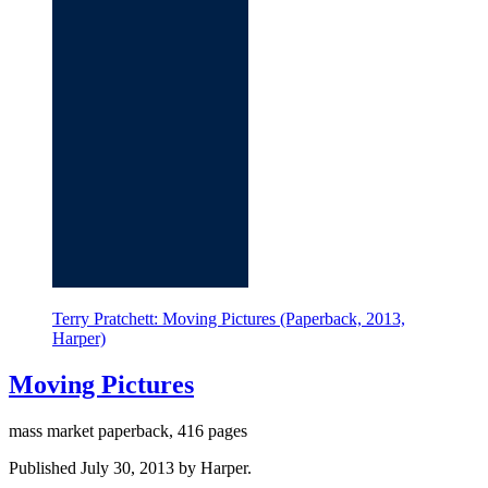
Terry Pratchett: Moving Pictures (Paperback, 2013,
Harper)
Moving Pictures
mass market paperback, 416 pages
Published July 30, 2013 by Harper.