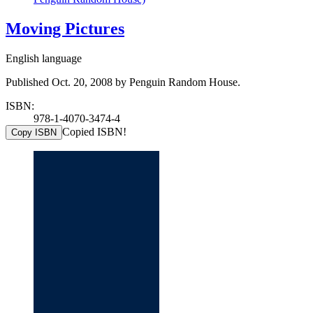
Moving Pictures
English language
Published Oct. 20, 2008 by Penguin Random House.
ISBN:
978-1-4070-3474-4
Copied ISBN!
Copy ISBN