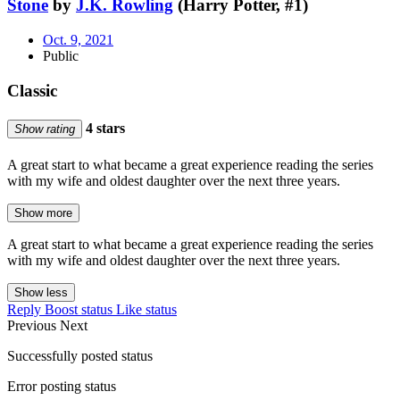
Stone
by
J.K. Rowling
(Harry Potter, #1)
Oct. 9, 2021
Public
Classic
4 stars
Show rating
A great start to what became a great experience reading the series
with my wife and oldest daughter over the next three years.
Show more
A great start to what became a great experience reading the series
with my wife and oldest daughter over the next three years.
Show less
Reply
Boost status
Like status
Previous
Next
Successfully posted status
Error posting status