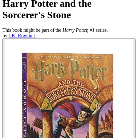
Harry Potter and the
Sorcerer's Stone
This book might be part of the
Harry Potter, #1
series.
by
J.K. Rowling