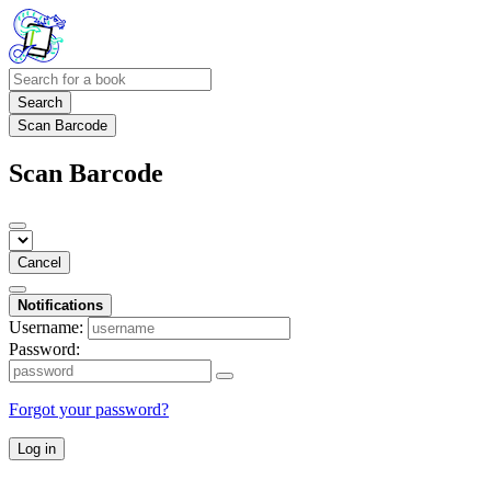
Search
Scan Barcode
Scan Barcode
Cancel
Notifications
Username:
Password:
Forgot your password?
Log in