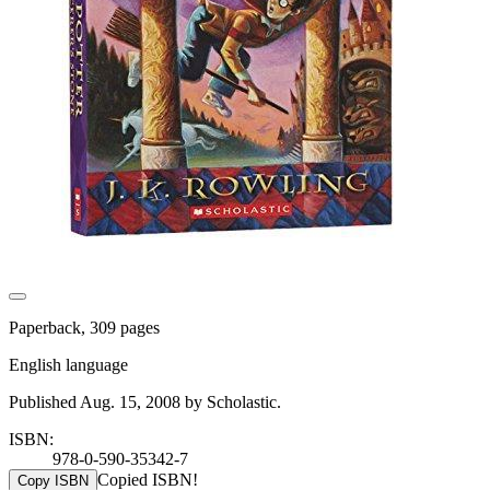
Paperback, 309 pages
English language
Published Aug. 15, 2008 by Scholastic.
ISBN:
978-0-590-35342-7
Copied ISBN!
Copy ISBN