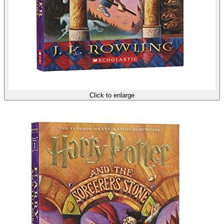
Click to enlarge