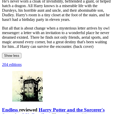
He's never worn a cloak of invisibility, befriended a giant, or helped
hatch a dragon. All Harry knows is a miserable life with the
Dursleys, his horrible aunt and uncle, and their abominable son,
Dudley. Harry's room is a tiny closet at the foot of the stairs, and he
hasn't had a birthday party in eleven years.
But all that is about change when a mysterious letter arrives by owl
messenger: a letter with an invitation to a wonderful place he never
dreamed existed. There he finds not only friends, aerial sports, and
magic around every corner, but a great destiny that's been waiting
for him...if Harry can survive the encounter. (back cover)
Show less
204 editions
Endless
reviewed
Harry Potter and the Sorcerer's