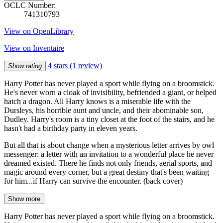
OCLC Number:
741310793
View on OpenLibrary
View on Inventaire
4 stars
(1 review)
Show rating
Harry Potter has never played a sport while flying on a broomstick.
He's never worn a cloak of invisibility, befriended a giant, or helped
hatch a dragon. All Harry knows is a miserable life with the
Dursleys, his horrible aunt and uncle, and their abominable son,
Dudley. Harry's room is a tiny closet at the foot of the stairs, and he
hasn't had a birthday party in eleven years.
But all that is about change when a mysterious letter arrives by owl
messenger: a letter with an invitation to a wonderful place he never
dreamed existed. There he finds not only friends, aerial sports, and
magic around every corner, but a great destiny that's been waiting
for him...if Harry can survive the encounter. (back cover)
Show more
Harry Potter has never played a sport while flying on a broomstick.