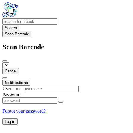
Search
Scan Barcode
Scan Barcode
Cancel
Notifications
Username:
Password:
Forgot your password?
Log in