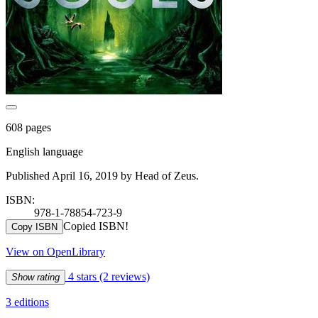
608 pages
English language
Published April 16, 2019 by Head of Zeus.
ISBN:
978-1-78854-723-9
Copied ISBN!
Copy ISBN
View on OpenLibrary
4 stars
(2 reviews)
Show rating
3 editions