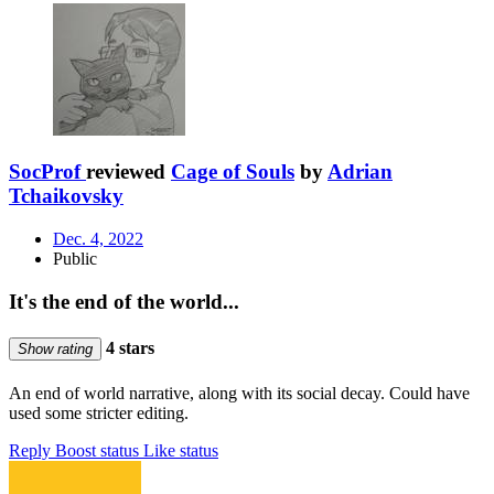
SocProf
reviewed
Cage of Souls
by
Adrian
Tchaikovsky
Dec. 4, 2022
Public
It's the end of the world...
4 stars
Show rating
An end of world narrative, along with its social decay. Could have
used some stricter editing.
Reply
Boost status
Like status