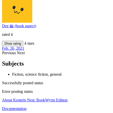
Dee 📖 (book aspect)
rated it
4 stars
Show rating
Feb. 26, 2021
Previous
Next
Subjects
Fiction, science fiction, general
Successfully posted status
Error posting status
About Kestrels Nest: BookWyrm Edition
Documentation