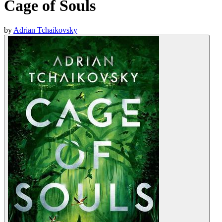
Cage of Souls
by
Adrian Tchaikovsky