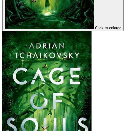
Click to enlarge