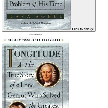
Click to enlarge