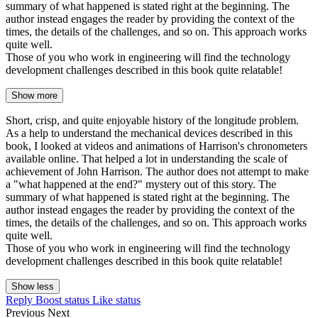
summary of what happened is stated right at the beginning. The
author instead engages the reader by providing the context of the
times, the details of the challenges, and so on. This approach works
quite well.
Those of you who work in engineering will find the technology
development challenges described in this book quite relatable!
Show more
Short, crisp, and quite enjoyable history of the longitude problem.
As a help to understand the mechanical devices described in this
book, I looked at videos and animations of Harrison's chronometers
available online. That helped a lot in understanding the scale of
achievement of John Harrison. The author does not attempt to make
a "what happened at the end?" mystery out of this story. The
summary of what happened is stated right at the beginning. The
author instead engages the reader by providing the context of the
times, the details of the challenges, and so on. This approach works
quite well.
Those of you who work in engineering will find the technology
development challenges described in this book quite relatable!
Show less
Reply
Boost status
Like status
Previous
Next