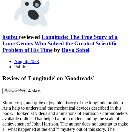
hsubu
reviewed
Longitude: The True Story of a
Lone Genius Who Solved the Greatest Scientific
Problem of His Time
by
Dava Sobel
Aug. 4, 2023
Public
Review of 'Longitude' on 'Goodreads'
4 stars
Show rating
Short, crisp, and quite enjoyable history of the longitude problem.
As a help to understand the mechanical devices described in this
book, I looked at videos and animations of Harrison's chronometers
available online. That helped a lot in understanding the scale of
achievement of John Harrison. The author does not attempt to make
a "what happened at the end?" mystery out of this story. The