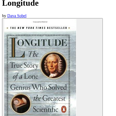
Longitude
by
Dava Sobel