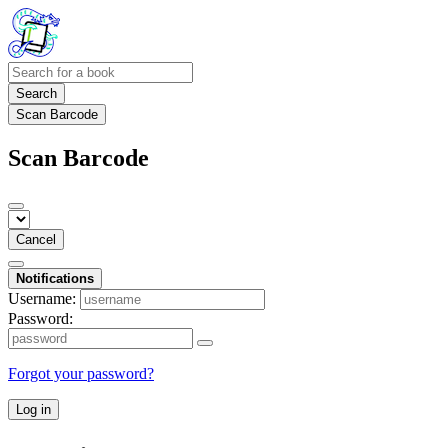
Search
Scan Barcode
Scan Barcode
Cancel
Notifications
Username:
Password:
Forgot your password?
Log in