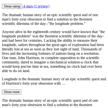
4 stars
(1 review)
Show rating
The dramatic human story of an epic scientific quest and of one
man's forty-year obsession to find a solution to the thorniest
scientific dilemma of the day--"the longitude problem."
Anyone alive in the eighteenth century would have known that "the
longitude problem" was the thorniest scientific dilemma of the day-
and had been for centuries. Lacking the ability to measure their
longitude, sailors throughout the great ages of exploration had been
literally lost at sea as soon as they lost sight of land. Thousands of
lives and the increasing fortunes of nations hung on a resolution.
One man, John Harrison, in complete opposition to the scientific
community, dared to imagine a mechanical solution-a clock that
would keep precise time at sea, something no clock had ever been
able to do on land.
Longitude is the dramatic human story of an epic scientific quest and
of Harrison's forty-year obsession with …
Show more
The dramatic human story of an epic scientific quest and of one
man's forty-year obsession to find a solution to the thorniest