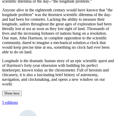
scientific dilemma of the day--"the longitude problem."
Anyone alive in the eighteenth century would have known that "the
longitude problem" was the thorniest scientific dilemma of the day-
and had been for centuries. Lacking the ability to measure their
longitude, sailors throughout the great ages of exploration had been
literally lost at sea as soon as they lost sight of land. Thousands of
lives and the increasing fortunes of nations hung on a resolution.
One man, John Harrison, in complete opposition to the scientific
community, dared to imagine a mechanical solution-a clock that
would keep precise time at sea, something no clock had ever been
able to do on land.
Longitude is the dramatic human story of an epic scientific quest and
of Harrison's forty-year obsession with building his perfect
timekeeper, known today as the chronometer. Full of heroism and
chicanery, it is also a fascinating brief history of astronomy,
navigation, and clockmaking, and opens a new window on our
world.
Show less
5 editions