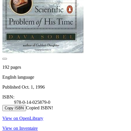
192 pages
English language
Published Oct. 1, 1996
ISBN:
978-0-14-025879-0
Copied ISBN!
Copy ISBN
View on OpenLibrary
View on Inventaire