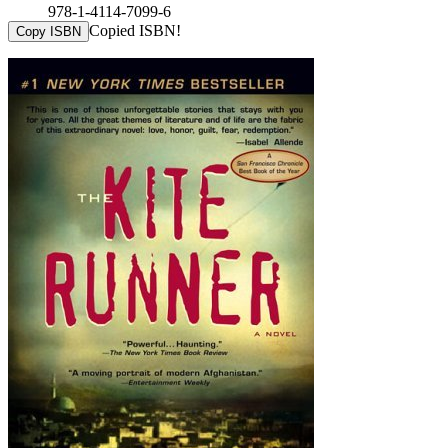
978-1-4114-7099-6
Copied ISBN!
Copy ISBN