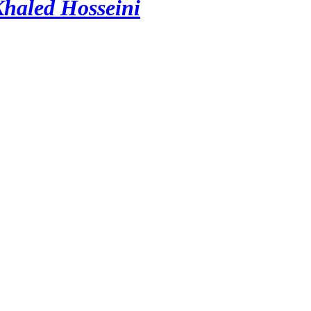
Khaled Hosseini