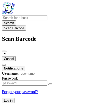
Search
Scan Barcode
Scan Barcode
Cancel
Notifications
Username:
Password:
Forgot your password?
Log in