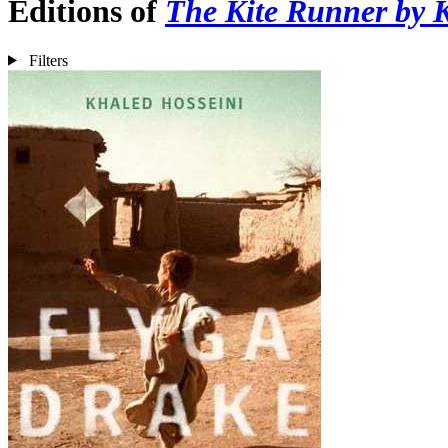
Editions of
The Kite Runner by 
Filters