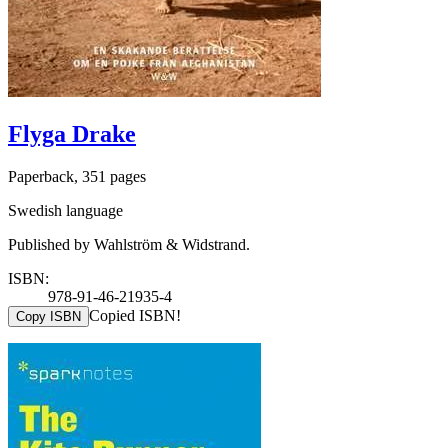
Flyga Drake
Paperback, 351 pages
Swedish language
Published by Wahlström & Widstrand.
ISBN:
978-91-46-21935-4
Copied ISBN!
Copy ISBN