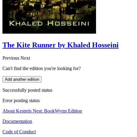
The Kite Runner by Khaled Hosseini
Previous
Next
Can't find the edition you're looking for?
Add another edition
Successfully posted status
Error posting status
About Kestrels Nest: BookWyrm Edition
Documentation
Code of Conduct