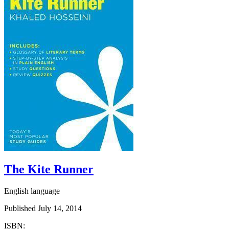
The Kite Runner
English language
Published July 14, 2014
ISBN: