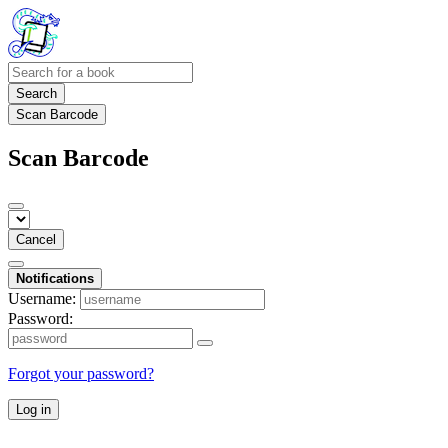
Search
Scan Barcode
Scan Barcode
Cancel
Notifications
Username:
Password:
Forgot your password?
Log in