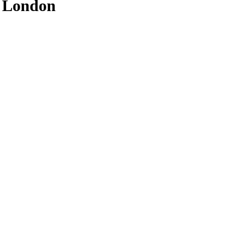
f London