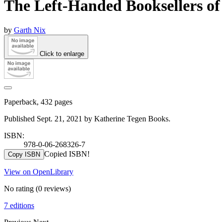
The Left-Handed Booksellers o
by
Garth Nix
Click to enlarge
Paperback, 432 pages
Published Sept. 21, 2021 by Katherine Tegen Books.
ISBN:
978-0-06-268326-7
Copied ISBN!
Copy ISBN
View on OpenLibrary
No rating
(0 reviews)
7 editions