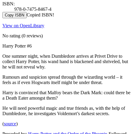
ISBN:
978-0-7475-8467-4
Copied ISBN!
Copy ISBN
View on OpenLibrary
No rating
(0 reviews)
Harry Potter #6
One summer night, when Dumbledore arrives at Privet Drive to
collect Harry Potter, his wand hand is blackened and shriveled, but
he will not reveal why.
Rumours and suspicion spread through the wizarding world – it
feels as if even Hogwarts itself might be under threat.
Harry is convinced that Malfoy bears the Dark Mark: could there be
a Death Eater amongst them?
He will need powerful magic and true friends as, with the help of
Dumbledore, he investigates Voldemort’s darkest secrets.
(
source
)
Preceded by:
Harry Potter and the Order of the Phoenix
Followed