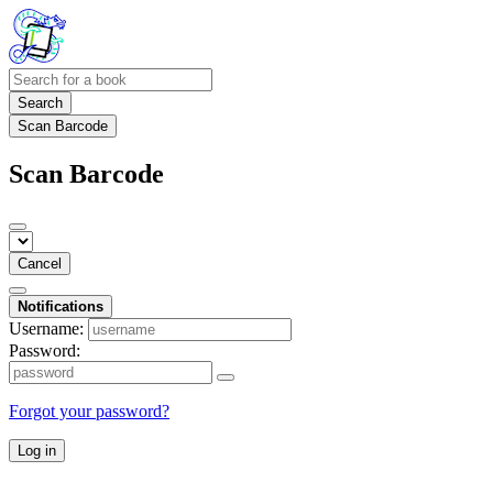
Search
Scan Barcode
Scan Barcode
Cancel
Notifications
Username:
Password:
Forgot your password?
Log in