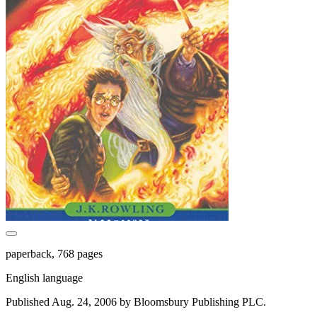
paperback, 768 pages
English language
Published Aug. 24, 2006 by Bloomsbury Publishing PLC.