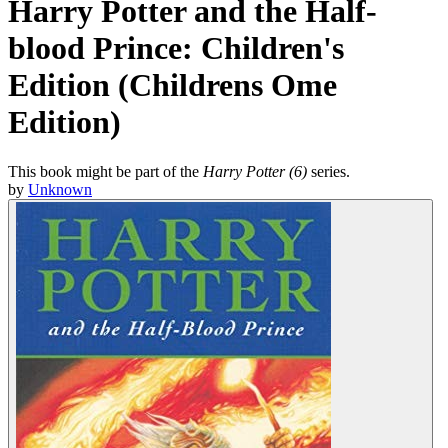
Harry Potter and the Half-
blood Prince: Children's
Edition (Childrens Ome
Edition)
This book might be part of the
Harry Potter (6)
series.
by
Unknown