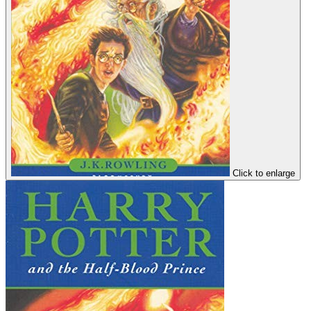
Click to enlarge