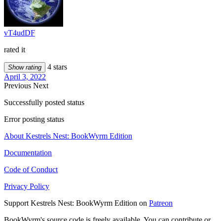
vT4udDF
rated it
4 stars
Show rating
April 3, 2022
Previous
Next
Successfully posted status
Error posting status
About Kestrels Nest: BookWyrm Edition
Documentation
Code of Conduct
Privacy Policy
Support Kestrels Nest: BookWyrm Edition on
Patreon
BookWyrm's source code is freely available. You can contribute or