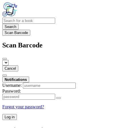
Search
Scan Barcode
Scan Barcode
Cancel
Notifications
Username:
Password:
Forgot your password?
Log in