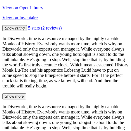
View on OpenLibrary
View on Inventaire
5 stars
(2 reviews)
Show rating
In Discworld, time is a resource managed by the highly capable
Monks of History. Everybody wants more time, which is why on
Discworld only the experts can manage it. While everyone always
talks about slowing down, one young horologist is about to do the
unthinkable. He's going to stop. Well, stop time that is, by building
the world's first truly accurate clock. Which means esteemed History
Monk Lu-Tze and his apprentice Lobsang Ludd have to put on
some speed to stop the timepiece before it starts. For if the perfect
clock starts ticking, time, as we know it, will end. And then the
trouble will really begin.
Show more
In Discworld, time is a resource managed by the highly capable
Monks of History. Everybody wants more time, which is why on
Discworld only the experts can manage it. While everyone always
talks about slowing down, one young horologist is about to do the
unthinkable. He's going to stop. Well, stop time that is, by building