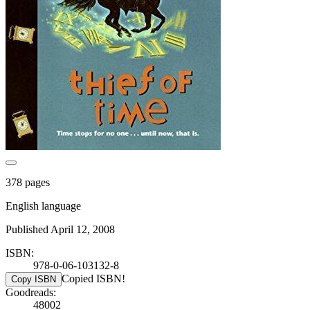
378 pages
English language
Published April 12, 2008
ISBN:
978-0-06-103132-8
Copied ISBN!
Copy ISBN
Goodreads:
48002