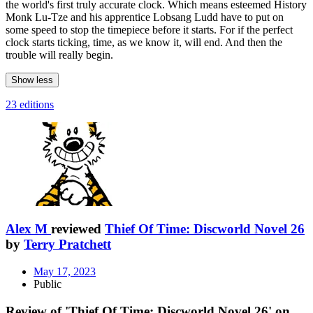
the world's first truly accurate clock. Which means esteemed History
Monk Lu-Tze and his apprentice Lobsang Ludd have to put on
some speed to stop the timepiece before it starts. For if the perfect
clock starts ticking, time, as we know it, will end. And then the
trouble will really begin.
Show less
23 editions
Alex M
reviewed
Thief Of Time: Discworld Novel 26
by
Terry Pratchett
May 17, 2023
Public
Review of 'Thief Of Time: Discworld Novel 26' on