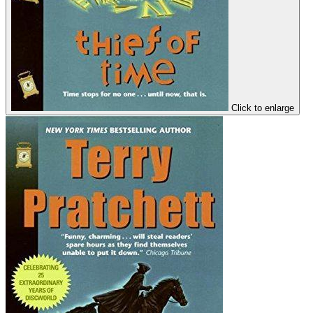
Click to enlarge