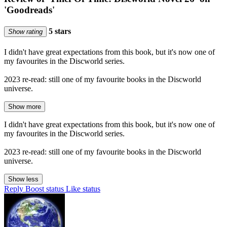
'Goodreads'
5 stars
Show rating
I didn't have great expectations from this book, but it's now one of
my favourites in the Discworld series.
2023 re-read: still one of my favourite books in the Discworld
universe.
Show more
I didn't have great expectations from this book, but it's now one of
my favourites in the Discworld series.
2023 re-read: still one of my favourite books in the Discworld
universe.
Show less
Reply
Boost status
Like status