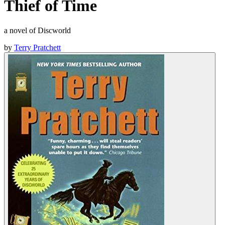
Thief of Time
a novel of Discworld
by
Terry Pratchett