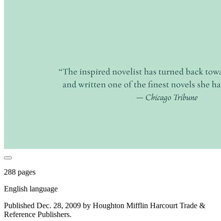
288 pages
English language
Published Dec. 28, 2009 by Houghton Mifflin Harcourt Trade &
Reference Publishers.