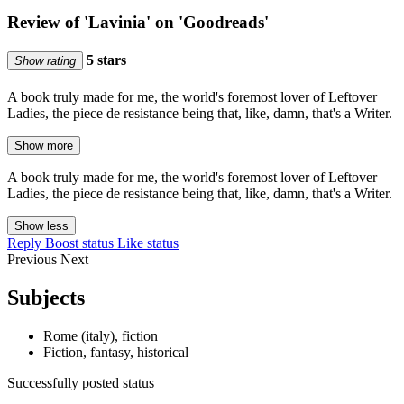
Review of 'Lavinia' on 'Goodreads'
5 stars
Show rating
A book truly made for me, the world's foremost lover of Leftover
Ladies, the piece de resistance being that, like, damn, that's a Writer.
Show more
A book truly made for me, the world's foremost lover of Leftover
Ladies, the piece de resistance being that, like, damn, that's a Writer.
Show less
Reply
Boost status
Like status
Previous
Next
Subjects
Rome (italy), fiction
Fiction, fantasy, historical
Successfully posted status