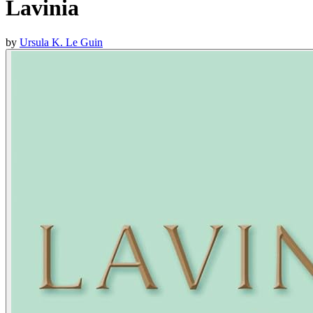
Lavinia
by
Ursula K. Le Guin