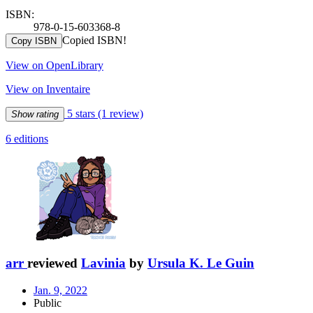
ISBN:
978-0-15-603368-8
Copied ISBN!
Copy ISBN
View on OpenLibrary
View on Inventaire
5 stars
(1 review)
Show rating
6 editions
arr
reviewed
Lavinia
by
Ursula K. Le Guin
Jan. 9, 2022
Public