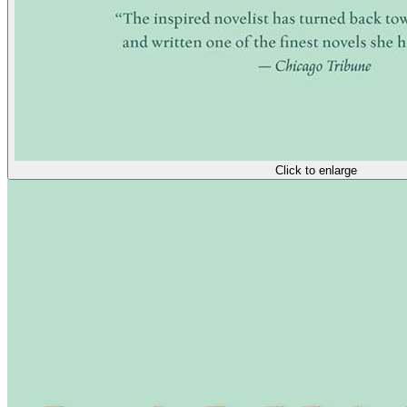
Click to enlarge