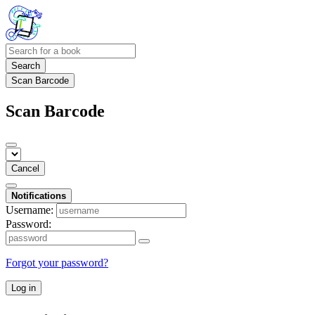
Search
Scan Barcode
Scan Barcode
Cancel
Notifications
Username:
Password:
Forgot your password?
Log in