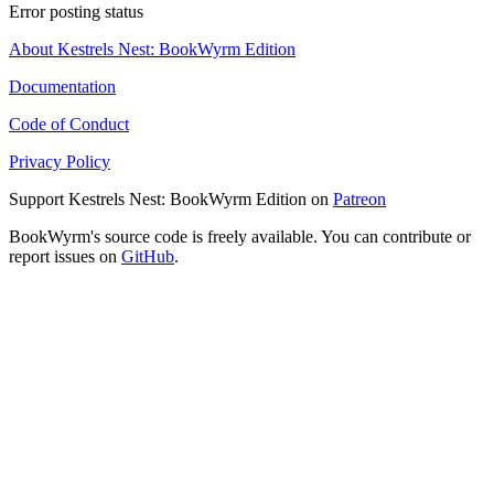
Error posting status
About Kestrels Nest: BookWyrm Edition
Documentation
Code of Conduct
Privacy Policy
Support Kestrels Nest: BookWyrm Edition on
Patreon
BookWyrm's source code is freely available. You can contribute or
report issues on
GitHub
.