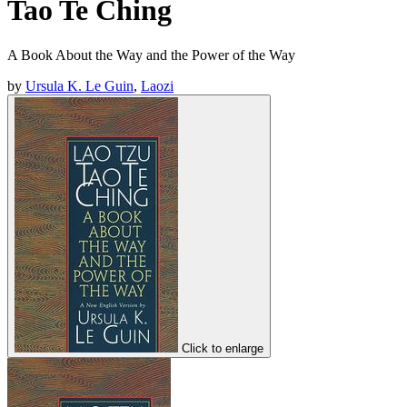
Tao Te Ching
A Book About the Way and the Power of the Way
by
Ursula K. Le Guin
,
Laozi
Click to enlarge