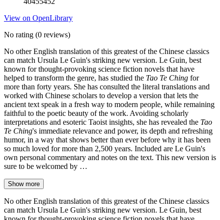
40455452
View on OpenLibrary
No rating
(0 reviews)
No other English translation of this greatest of the Chinese classics
can match Ursula Le Guin's striking new version. Le Guin, best
known for thought-provoking science fiction novels that have
helped to transform the genre, has studied the
Tao Te Ching
for
more than forty years. She has consulted the literal translations and
worked with Chinese scholars to develop a version that lets the
ancient text speak in a fresh way to modern people, while remaining
faithful to the poetic beauty of the work. Avoiding scholarly
interpretations and esoteric Taoist insights, she has revealed the
Tao
Te Ching
's immediate relevance and power, its depth and refreshing
humor, in a way that shows better than ever before why it has been
so much loved for more than 2,500 years. Included are Le Guin's
own personal commentary and notes on the text. This new version is
sure to be welcomed by …
Show more
No other English translation of this greatest of the Chinese classics
can match Ursula Le Guin's striking new version. Le Guin, best
known for thought-provoking science fiction novels that have