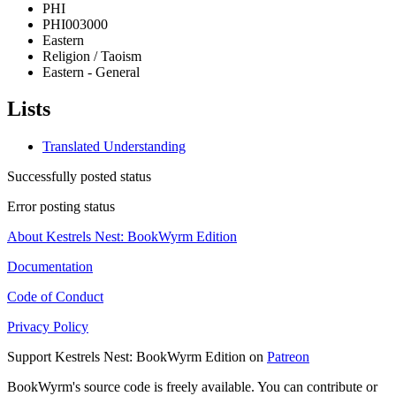
PHI
PHI003000
Eastern
Religion / Taoism
Eastern - General
Lists
Translated Understanding
Successfully posted status
Error posting status
About Kestrels Nest: BookWyrm Edition
Documentation
Code of Conduct
Privacy Policy
Support Kestrels Nest: BookWyrm Edition on
Patreon
BookWyrm's source code is freely available. You can contribute or