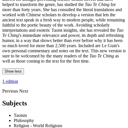
helped to transform the genre, has studied the
Tao Te Ching
for
more than forty years. She has consulted the literal translations and
worked with Chinese scholars to develop a version that lets the
ancient text speak in a fresh way to modern people, while remaining
faithful to the poetic beauty of the work. Avoiding scholarly
interpretations and esoteric Taoist insights, she has revealed the
Tao
Te Ching
's immediate relevance and power, its depth and refreshing
humor, in a way that shows better than ever before why it has been
so much loved for more than 2,500 years. Included are Le Guin's
own personal commentary and notes on the text. This new version is
sure to be welcomed by the many readers of the
Tao Te Ching
as
well as those coming to the text for the first time.
Show less
1 edition
Previous
Next
Subjects
Taoism
Philosophy
Religion - World Religions