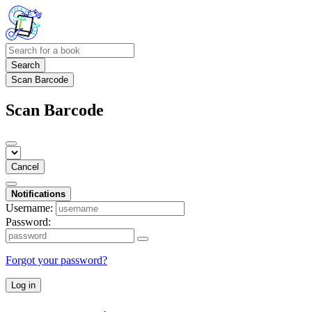
Search
Scan Barcode
Scan Barcode
Cancel
Notifications
Username:
Password:
Forgot your password?
Log in