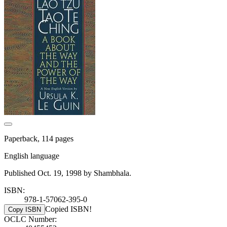
Paperback, 114 pages
English language
Published Oct. 19, 1998 by Shambhala.
ISBN:
978-1-57062-395-0
Copied ISBN!
Copy ISBN
OCLC Number: