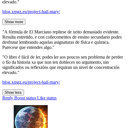
elevado."
blog.xmgz.eu/project-hail-mary/
Show more
"A fórmula de El Marciano repítese de xeito demasiado evidente.
Resulta entretido, e con coñecementos de ensino secundario podes
desfrutar lembrando aquelas asignaturas de física e química.
Parecese que entendes algo."
"O libro é fácil de ler, podes ler aos poucos sen problema de perder
o fío da historia xa que non ten dobleces no argumento, nin
significados ou reflexións que requiran un nivel de concentración
elevado."
blog.xmgz.eu/project-hail-mary/
Show less
Reply
Boost status
Like status