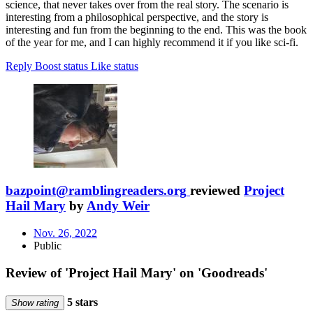
science, that never takes over from the real story. The scenario is
interesting from a philosophical perspective, and the story is
interesting and fun from the beginning to the end. This was the book
of the year for me, and I can highly recommend it if you like sci-fi.
Reply
Boost status
Like status
bazpoint@ramblingreaders.org
reviewed
Project
Hail Mary
by
Andy Weir
Nov. 26, 2022
Public
Review of 'Project Hail Mary' on 'Goodreads'
5 stars
Show rating