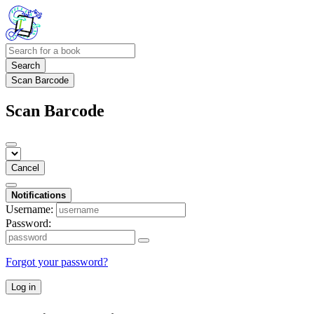
Search
Scan Barcode
Scan Barcode
Cancel
Notifications
Username:
Password:
Forgot your password?
Log in