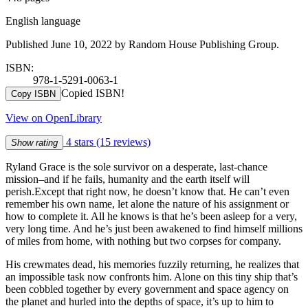
English language
Published June 10, 2022 by Random House Publishing Group.
ISBN:
978-1-5291-0063-1
Copied ISBN!
Copy ISBN
View on OpenLibrary
4 stars
(15 reviews)
Show rating
Ryland Grace is the sole survivor on a desperate, last-chance
mission–and if he fails, humanity and the earth itself will
perish.Except that right now, he doesn’t know that. He can’t even
remember his own name, let alone the nature of his assignment or
how to complete it. All he knows is that he’s been asleep for a very,
very long time. And he’s just been awakened to find himself millions
of miles from home, with nothing but two corpses for company.
His crewmates dead, his memories fuzzily returning, he realizes that
an impossible task now confronts him. Alone on this tiny ship that’s
been cobbled together by every government and space agency on
the planet and hurled into the depths of space, it’s up to him to