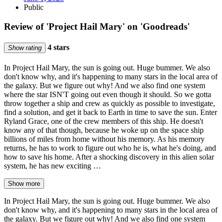
Public
Review of 'Project Hail Mary' on 'Goodreads'
4 stars
Show rating
In Project Hail Mary, the sun is going out. Huge bummer. We also
don't know why, and it's happening to many stars in the local area of
the galaxy. But we figure out why! And we also find one system
where the star ISN'T going out even though it should. So we gotta
throw together a ship and crew as quickly as possible to investigate,
find a solution, and get it back to Earth in time to save the sun. Enter
Ryland Grace, one of the crew members of this ship. He doesn't
know any of that though, because he woke up on the space ship
billions of miles from home without his memory. As his memory
returns, he has to work to figure out who he is, what he's doing, and
how to save his home. After a shocking discovery in this alien solar
system, he has new exciting …
Show more
In Project Hail Mary, the sun is going out. Huge bummer. We also
don't know why, and it's happening to many stars in the local area of
the galaxy. But we figure out why! And we also find one system