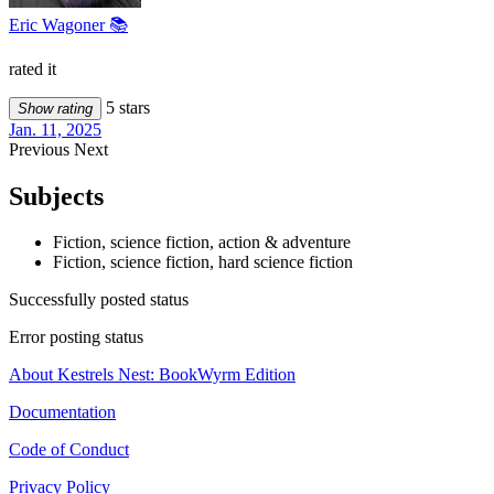
Eric Wagoner 📚
rated it
5 stars
Show rating
Jan. 11, 2025
Previous
Next
Subjects
Fiction, science fiction, action & adventure
Fiction, science fiction, hard science fiction
Successfully posted status
Error posting status
About Kestrels Nest: BookWyrm Edition
Documentation
Code of Conduct
Privacy Policy