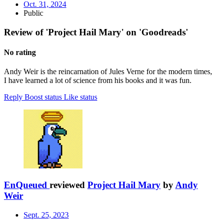
Oct. 31, 2024
Public
Review of 'Project Hail Mary' on 'Goodreads'
No rating
Andy Weir is the reincarnation of Jules Verne for the modern times,
I have learned a lot of science from his books and it was fun.
Reply
Boost status
Like status
EnQueued
reviewed
Project Hail Mary
by
Andy
Weir
Sept. 25, 2023