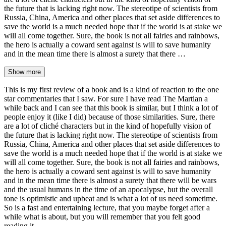
the future that is lacking right now. The stereotipe of scientists from
Russia, China, America and other places that set aside differences to
save the world is a much needed hope that if the world is at stake we
will all come together. Sure, the book is not all fairies and rainbows,
the hero is actually a coward sent against is will to save humanity
and in the mean time there is almost a surety that there …
Show more
This is my first review of a book and is a kind of reaction to the one
star commentaries that I saw. For sure I have read The Martian a
while back and I can see that this book is similar, but I think a lot of
people enjoy it (like I did) because of those similarities. Sure, there
are a lot of cliché characters but in the kind of hopefully vision of
the future that is lacking right now. The stereotipe of scientists from
Russia, China, America and other places that set aside differences to
save the world is a much needed hope that if the world is at stake we
will all come together. Sure, the book is not all fairies and rainbows,
the hero is actually a coward sent against is will to save humanity
and in the mean time there is almost a surety that there will be wars
and the usual humans in the time of an apocalypse, but the overall
tone is optimistic and upbeat and is what a lot of us need sometime.
So is a fast and entertaining lecture, that you maybe forget after a
while what is about, but you will remember that you felt good
reading it.