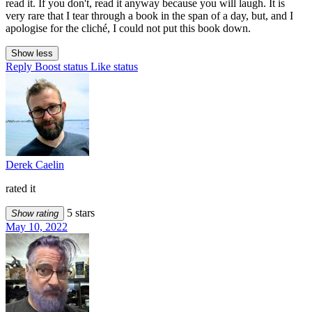
read it. If you don't, read it anyway because you will laugh. It is
very rare that I tear through a book in the span of a day, but, and I
apologise for the cliché, I could not put this book down.
Show less
Reply
Boost status
Like status
Derek Caelin
rated it
5 stars
Show rating
May 10, 2022