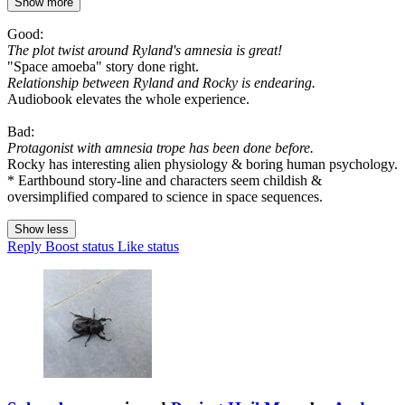
Show more
Good:
The plot twist around Ryland's amnesia is great!
"Space amoeba" story done right.
Relationship between Ryland and Rocky is endearing.
Audiobook elevates the whole experience.
Bad:
Protagonist with amnesia trope has been done before.
Rocky has interesting alien physiology & boring human psychology.
* Earthbound story-line and characters seem childish &
oversimplified compared to science in space sequences.
Show less
Reply
Boost status
Like status