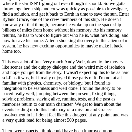
where the star ISN'T going out even though it should. So we gotta
throw together a ship and crew as quickly as possible to investigate,
find a solution, and get it back to Earth in time to save the sun. Enter
Ryland Grace, one of the crew members of this ship. He doesn't
know any of that though, because he woke up on the space ship
billions of miles from home without his memory. As his memory
returns, he has to work to figure out who he is, what he's doing, and
how to save his home. After a shocking discovery in this alien solar
system, he has new exciting opportunities to maybe make it back
home too.
This was a lot of fun. Very much Andy Weir, down to the movie-
like scenes and the quippy dialogue and the weird mix of isolation
and hope you get from the story. I wasn't expecting this to be as hard
sci-fi as it was, but I really enjoyed those parts of it. I'm not at all
familiar with physics, chemistry, or biology, but I found its
integration to be seamless and well-done. I found the story to be
paced really well, jumping between the present, fixing things,
solving problems, staying alive, running tests, and the past as
memories return to our main character. We get to learn about the
events leading up to this hail mary of a mission and Grace's
involvement in it. I don't feel like this dragged at any point, and was
a very quick read for being almost 500 pages.
There were aspects I think could have been improved upon.