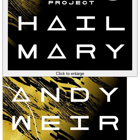
Click to enlarge