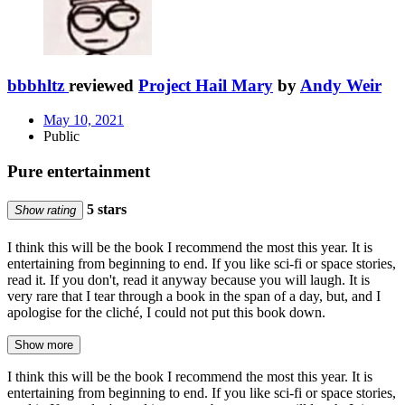
bbbhltz
reviewed
Project Hail Mary
by
Andy Weir
May 10, 2021
Public
Pure entertainment
5 stars
Show rating
I think this will be the book I recommend the most this year. It is
entertaining from beginning to end. If you like sci-fi or space stories,
read it. If you don't, read it anyway because you will laugh. It is
very rare that I tear through a book in the span of a day, but, and I
apologise for the cliché, I could not put this book down.
Show more
I think this will be the book I recommend the most this year. It is
entertaining from beginning to end. If you like sci-fi or space stories,