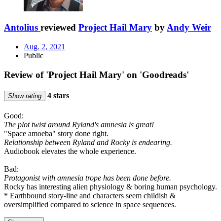
Antolius
reviewed
Project Hail Mary
by
Andy Weir
Aug. 2, 2021
Public
Review of 'Project Hail Mary' on 'Goodreads'
4 stars
Show rating
Good:
The plot twist around Ryland's amnesia is great!
"Space amoeba" story done right.
Relationship between Ryland and Rocky is endearing.
Audiobook elevates the whole experience.
Bad:
Protagonist with amnesia trope has been done before.
Rocky has interesting alien physiology & boring human psychology.
* Earthbound story-line and characters seem childish &
oversimplified compared to science in space sequences.