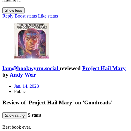
Show less
Reply
Boost status
Like status
Iam@bookwyrm.social
reviewed
Project Hail Mary
by
Andy Weir
Jan. 14, 2023
Public
Review of 'Project Hail Mary' on 'Goodreads'
5 stars
Show rating
Best book ever.