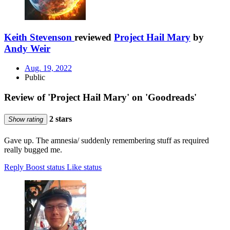
Keith Stevenson
reviewed
Project Hail Mary
by
Andy Weir
Aug. 19, 2022
Public
Review of 'Project Hail Mary' on 'Goodreads'
2 stars
Show rating
Gave up. The amnesia/ suddenly remembering stuff as required
really bugged me.
Reply
Boost status
Like status