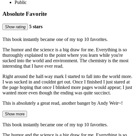
Public
Absolute Favorite
5 stars
Show rating
This book instantly became one of my top 10 favorites.
The humor and the science is a big draw for me. Everything is so
thuroughly explained to the point where you learn while you're
sucked into the world and environment. The chemistry is the most
interesting that I have ever read.
Right around the half-way mark I started to fall into the world more.
I was sucked in and couldnt get out. Once I finished I just stared at
the page hoping that once I blinked more pages would appear; I just
wanted more even though the ending was quite succinct.
This is absolutely a great read, another banger by Andy Weir~!
Show more
This book instantly became one of my top 10 favorites.
The humor and the science is a big draw for me. Everything is so