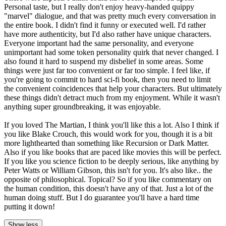
Personal taste, but I really don't enjoy heavy-handed quippy
"marvel" dialogue, and that was pretty much every conversation in
the entire book. I didn't find it funny or executed well. I'd rather
have more authenticity, but I'd also rather have unique characters.
Everyone important had the same personality, and everyone
unimportant had some token personality quirk that never changed. I
also found it hard to suspend my disbelief in some areas. Some
things were just far too convenient or far too simple. I feel like, if
you're going to commit to hard sci-fi book, then you need to limit
the convenient coincidences that help your characters. But ultimately
these things didn't detract much from my enjoyment. While it wasn't
anything super groundbreaking, it was enjoyable.
If you loved The Martian, I think you'll like this a lot. Also I think if
you like Blake Crouch, this would work for you, though it is a bit
more lighthearted than something like Recursion or Dark Matter.
Also if you like books that are paced like movies this will be perfect.
If you like you science fiction to be deeply serious, like anything by
Peter Watts or William Gibson, this isn't for you. It's also like.. the
opposite of philosophical. Topical? So if you like commentary on
the human condition, this doesn't have any of that. Just a lot of the
human doing stuff. But I do guarantee you'll have a hard time
putting it down!
Show less