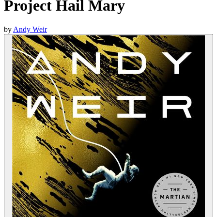
Project Hail Mary
by
Andy Weir