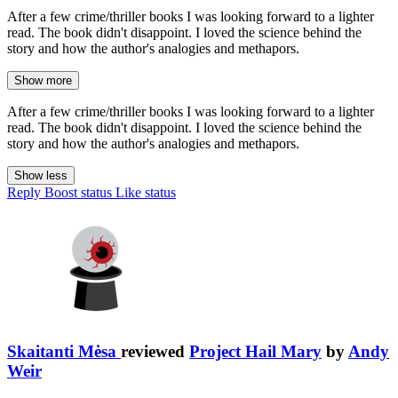
After a few crime/thriller books I was looking forward to a lighter
read. The book didn't disappoint. I loved the science behind the
story and how the author's analogies and methapors.
Show more
After a few crime/thriller books I was looking forward to a lighter
read. The book didn't disappoint. I loved the science behind the
story and how the author's analogies and methapors.
Show less
Reply
Boost status
Like status
Skaitanti Mėsa
reviewed
Project Hail Mary
by
Andy
Weir