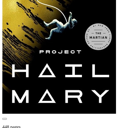
448 pages