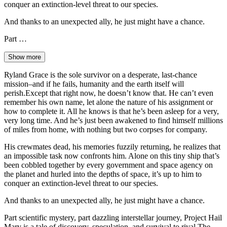
conquer an extinction-level threat to our species.
And thanks to an unexpected ally, he just might have a chance.
Part …
Show more
Ryland Grace is the sole survivor on a desperate, last-chance
mission–and if he fails, humanity and the earth itself will
perish.Except that right now, he doesn’t know that. He can’t even
remember his own name, let alone the nature of his assignment or
how to complete it. All he knows is that he’s been asleep for a very,
very long time. And he’s just been awakened to find himself millions
of miles from home, with nothing but two corpses for company.
His crewmates dead, his memories fuzzily returning, he realizes that
an impossible task now confronts him. Alone on this tiny ship that’s
been cobbled together by every government and space agency on
the planet and hurled into the depths of space, it’s up to him to
conquer an extinction-level threat to our species.
And thanks to an unexpected ally, he just might have a chance.
Part scientific mystery, part dazzling interstellar journey, Project Hail
Mary is a tale of discovery, speculation, and survival to rival The