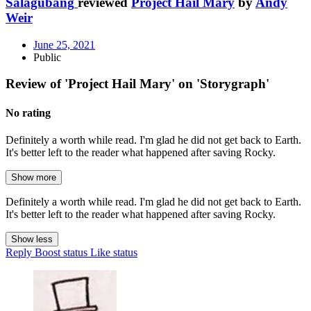
Salagubang
reviewed
Project Hail Mary
by
Andy
Weir
June 25, 2021
Public
Review of 'Project Hail Mary' on 'Storygraph'
No rating
Definitely a worth while read. I'm glad he did not get back to Earth.
It's better left to the reader what happened after saving Rocky.
Show more
Definitely a worth while read. I'm glad he did not get back to Earth.
It's better left to the reader what happened after saving Rocky.
Show less
Reply
Boost status
Like status