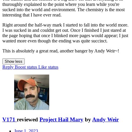
thuroughly explained to the point where you learn while you're
sucked into the world and environment. The chemistry is the most
interesting that I have ever read.
Right around the half-way mark I started to fall into the world more.
I was sucked in and couldnt get out. Once I finished I just stared at
the page hoping that once I blinked more pages would appear; I just
wanted more even though the ending was quite succinct.
This is absolutely a great read, another banger by Andy Weir~!
Show less
Reply
Boost status
Like status
V171
reviewed
Project Hail Mary
by
Andy Weir
June 1, 2023