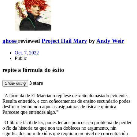
ghose
reviewed
Project Hail Mary
by
Andy Weir
Oct. 7, 2022
Public
repite a fórmula do éxito
3 stars
Show rating
"A fórmula de El Marciano repítese de xeito demasiado evidente.
Resulta entretido, e con coñecementos de ensino secundario podes
desfrutar lembrando aquelas asignaturas de física e química.
Parecese que entendes algo."
"O libro é fácil de ler, podes ler aos poucos sen problema de perder
o fío da historia xa que non ten dobleces no argumento, nin
significados ou reflexións que requiran un nivel de concentración