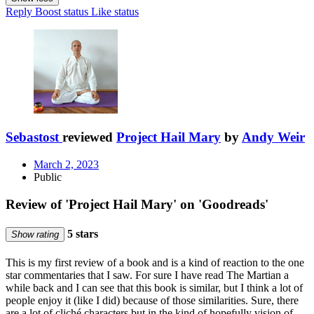
Reply
Boost status
Like status
Sebastost
reviewed
Project Hail Mary
by
Andy Weir
March 2, 2023
Public
Review of 'Project Hail Mary' on 'Goodreads'
5 stars
Show rating
This is my first review of a book and is a kind of reaction to the one
star commentaries that I saw. For sure I have read The Martian a
while back and I can see that this book is similar, but I think a lot of
people enjoy it (like I did) because of those similarities. Sure, there
are a lot of cliché characters but in the kind of hopefully vision of