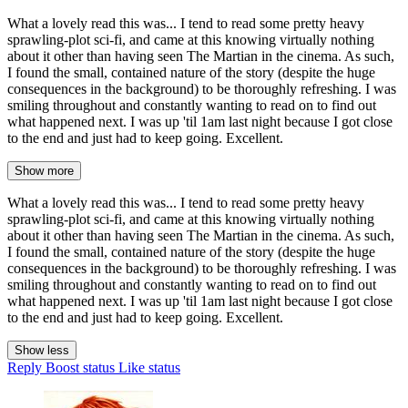
What a lovely read this was... I tend to read some pretty heavy
sprawling-plot sci-fi, and came at this knowing virtually nothing
about it other than having seen The Martian in the cinema. As such,
I found the small, contained nature of the story (despite the huge
consequences in the background) to be thoroughly refreshing. I was
smiling throughout and constantly wanting to read on to find out
what happened next. I was up 'til 1am last night because I got close
to the end and just had to keep going. Excellent.
Show more
What a lovely read this was... I tend to read some pretty heavy
sprawling-plot sci-fi, and came at this knowing virtually nothing
about it other than having seen The Martian in the cinema. As such,
I found the small, contained nature of the story (despite the huge
consequences in the background) to be thoroughly refreshing. I was
smiling throughout and constantly wanting to read on to find out
what happened next. I was up 'til 1am last night because I got close
to the end and just had to keep going. Excellent.
Show less
Reply
Boost status
Like status