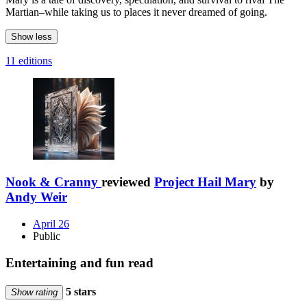
Martian–while taking us to places it never dreamed of going.
Show less
11 editions
Nook & Cranny
reviewed
Project Hail Mary
by
Andy Weir
April 26
Public
Entertaining and fun read
5 stars
Show rating