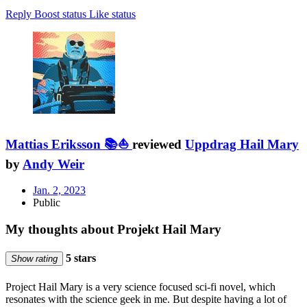
Reply
Boost status
Like status
Mattias Eriksson 📚⛵
reviewed
Uppdrag Hail Mary
by
Andy Weir
Jan. 2, 2023
Public
My thoughts about Projekt Hail Mary
5 stars
Show rating
Project Hail Mary is a very science focused sci-fi novel, which
resonates with the science geek in me. But despite having a lot of