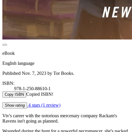
eBook
English language
Published Nov. 7, 2023 by Tor Books.
ISBN:
978-1-250-88610-1
Copied ISBN!
Copy ISBN
4 stars
(1 review)
Show rating
Viv's career with the notorious mercenary company Rackam's
Ravens isn't going as planned.
Wounded during the hunt for a powerful necromancer, she's packed