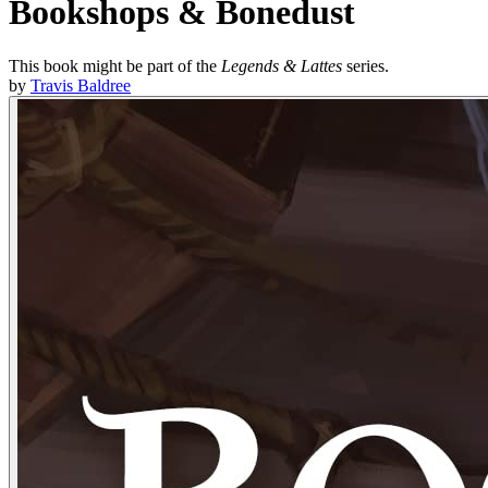
Bookshops & Bonedust
This book might be part of the
Legends & Lattes
series.
by
Travis Baldree