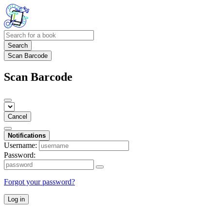
Search
Scan Barcode
Scan Barcode
Cancel
Notifications
Username:
Password:
Forgot your password?
Log in