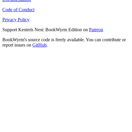
Code of Conduct
Privacy Policy
Support Kestrels Nest: BookWyrm Edition on
Patreon
BookWyrm's source code is freely available. You can contribute or
report issues on
GitHub
.