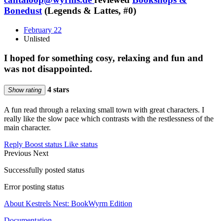
Bonedust
(Legends & Lattes, #0)
February 22
Unlisted
I hoped for something cosy, relaxing and fun and
was not disappointed.
4 stars
Show rating
A fun read through a relaxing small town with great characters. I
really like the slow pace which contrasts with the restlessness of the
main character.
Reply
Boost status
Like status
Previous
Next
Successfully posted status
Error posting status
About Kestrels Nest: BookWyrm Edition
Documentation