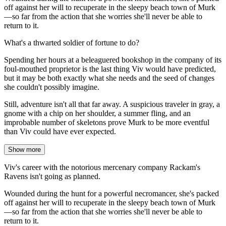
off against her will to recuperate in the sleepy beach town of Murk
—so far from the action that she worries she'll never be able to
return to it.
What's a thwarted soldier of fortune to do?
Spending her hours at a beleaguered bookshop in the company of its
foul-mouthed proprietor is the last thing Viv would have predicted,
but it may be both exactly what she needs and the seed of changes
she couldn't possibly imagine.
Still, adventure isn't all that far away. A suspicious traveler in gray, a
gnome with a chip on her shoulder, a summer fling, and an
improbable number of skeletons prove Murk to be more eventful
than Viv could have ever expected.
Show more
Viv's career with the notorious mercenary company Rackam's
Ravens isn't going as planned.
Wounded during the hunt for a powerful necromancer, she's packed
off against her will to recuperate in the sleepy beach town of Murk
—so far from the action that she worries she'll never be able to
return to it.