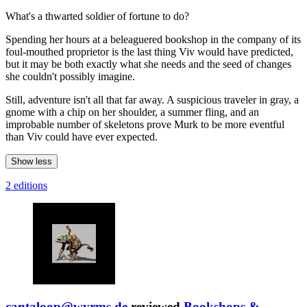
What's a thwarted soldier of fortune to do?
Spending her hours at a beleaguered bookshop in the company of its
foul-mouthed proprietor is the last thing Viv would have predicted,
but it may be both exactly what she needs and the seed of changes
she couldn't possibly imagine.
Still, adventure isn't all that far away. A suspicious traveler in gray, a
gnome with a chip on her shoulder, a summer fling, and an
improbable number of skeletons prove Murk to be more eventful
than Viv could have ever expected.
Show less
2 editions
cantaloop@wyrms.de
reviewed
Bookshops &