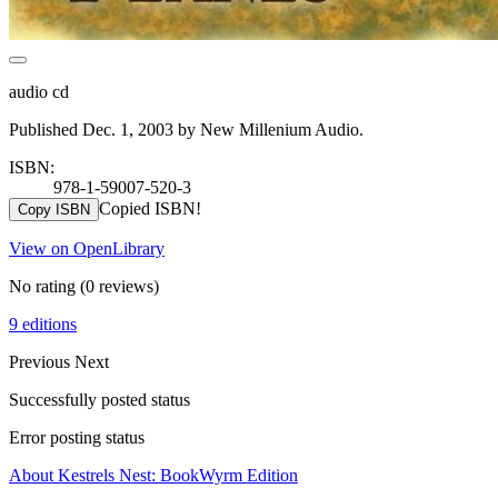
audio cd
Published Dec. 1, 2003 by New Millenium Audio.
ISBN:
978-1-59007-520-3
Copied ISBN!
Copy ISBN
View on OpenLibrary
No rating
(0 reviews)
9 editions
Previous
Next
Successfully posted status
Error posting status
About Kestrels Nest: BookWyrm Edition