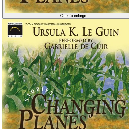
Click to enlarge