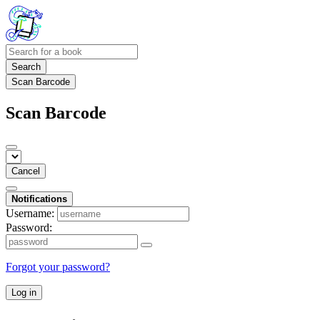
Search
Scan Barcode
Scan Barcode
Cancel
Notifications
Username:
Password:
Forgot your password?
Log in