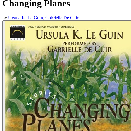
Changing Planes
by
Ursula K. Le Guin
,
Gabrielle De Cuir