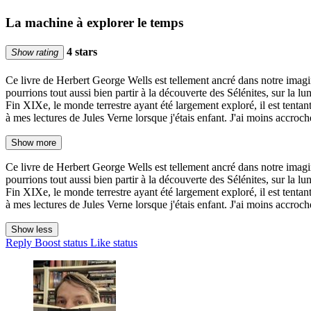
La machine à explorer le temps
4 stars
Show rating
Ce livre de Herbert George Wells est tellement ancré dans notre imagin
pourrions tout aussi bien partir à la découverte des Sélénites, sur la 
Fin XIXe, le monde terrestre ayant été largement exploré, il est tentan
à mes lectures de Jules Verne lorsque j'étais enfant. J'ai moins accroch
Show more
Ce livre de Herbert George Wells est tellement ancré dans notre imagin
pourrions tout aussi bien partir à la découverte des Sélénites, sur la 
Fin XIXe, le monde terrestre ayant été largement exploré, il est tentan
à mes lectures de Jules Verne lorsque j'étais enfant. J'ai moins accroch
Show less
Reply
Boost status
Like status