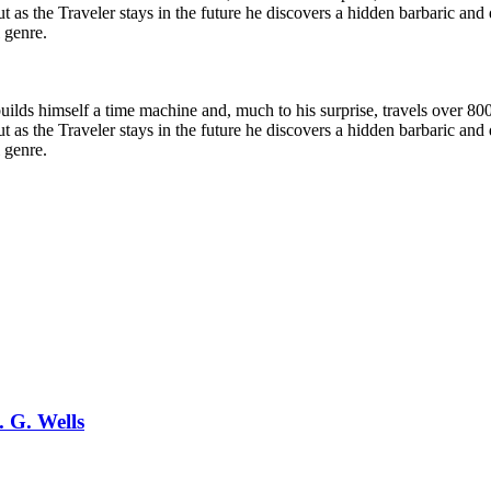
t as the Traveler stays in the future he discovers a hidden barbaric an
l genre.
ilds himself a time machine and, much to his surprise, travels over 800
t as the Traveler stays in the future he discovers a hidden barbaric an
l genre.
. G. Wells