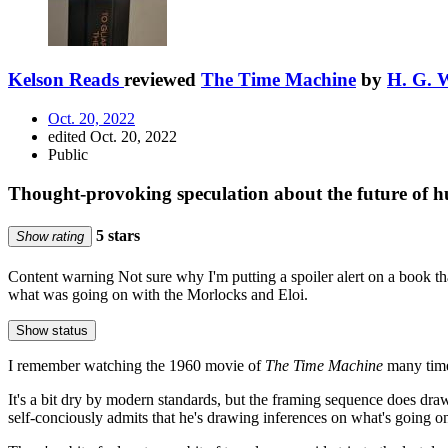
Kelson Reads
reviewed
The Time Machine
by
H. G. W
Oct. 20, 2022
edited Oct. 20, 2022
Public
Thought-provoking speculation about the future of 
5 stars
Show rating
Content warning
Not sure why I'm putting a spoiler alert on a book th
what was going on with the Morlocks and Eloi.
Show status
I remember watching the 1960 movie of
The Time Machine
many time
It's a bit dry by modern standards, but the framing sequence does draw y
self-conciously admits that he's drawing inferences on what's going on