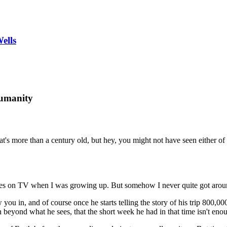
ells
humanity
at's more than a century old, but hey, you might not have seen either of
s on TV when I was growing up. But somehow I never quite got around
ou in, and of course once he starts telling the story of his trip 800,000
 beyond what he sees, that the short week he had in that time isn't enou