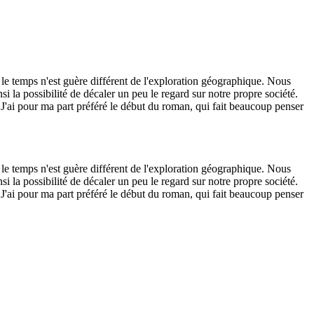
 le temps n'est guère différent de l'exploration géographique. Nous
i la possibilité de décaler un peu le regard sur notre propre société.
. J'ai pour ma part préféré le début du roman, qui fait beaucoup penser
 le temps n'est guère différent de l'exploration géographique. Nous
i la possibilité de décaler un peu le regard sur notre propre société.
. J'ai pour ma part préféré le début du roman, qui fait beaucoup penser