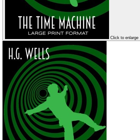
Click to enlarge