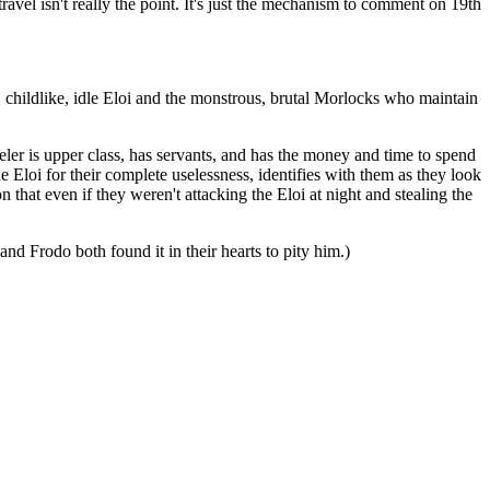
travel isn't really the point. It's just the mechanism to comment on 19th
, childlike, idle Eloi and the monstrous, brutal Morlocks who maintain
eler is upper class, has servants, and has the money and time to spend
he Eloi for their complete uselessness, identifies with them as they look
hat even if they weren't attacking the Eloi at night and stealing the
nd Frodo both found it in their hearts to pity him.)