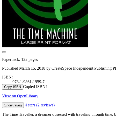
Paperback, 122 pages
Published March 15, 2018 by CreateSpace Independent Publishing Pl
ISBN:
978-1-9861-1959-7
Copied ISBN!
Copy ISBN
View on OpenLibrary
4 stars
(2 reviews)
Show rating
The Time Traveller, a dreamer obsessed with traveling through time, bu