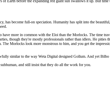
 days of Earth before the expanding red giant sun swallows it up. But time 
cy, has become full-on speciation. Humanity has split into the beautiful
need.
ce to have more in common with the Eloi than the Morlocks. The time trav
rties, though they're mostly professionals rather than idlers. He pities t
. The Morlocks look more monstrous to him, and you get the impression t
awfully similar to the way Weta Digital designed Gollum. And yet Bilbo a
subhuman, and still insist that they do all the work for you.