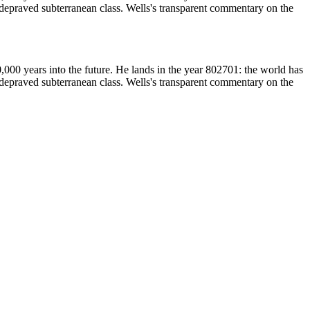
d depraved subterranean class. Wells's transparent commentary on the
,000 years into the future. He lands in the year 802701: the world has
d depraved subterranean class. Wells's transparent commentary on the