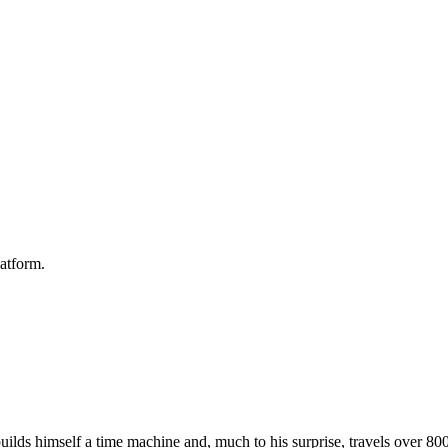
atform.
ilds himself a time machine and, much to his surprise, travels over 800