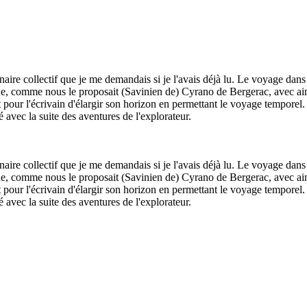
aire collectif que je me demandais si je l'avais déjà lu. Le voyage dans
lune, comme nous le proposait (Savinien de) Cyrano de Bergerac, avec ains
t pour l'écrivain d'élargir son horizon en permettant le voyage temporel
é avec la suite des aventures de l'explorateur.
aire collectif que je me demandais si je l'avais déjà lu. Le voyage dans
lune, comme nous le proposait (Savinien de) Cyrano de Bergerac, avec ains
t pour l'écrivain d'élargir son horizon en permettant le voyage temporel
é avec la suite des aventures de l'explorateur.