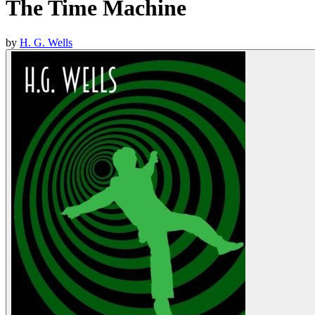
The Time Machine
by
H. G. Wells