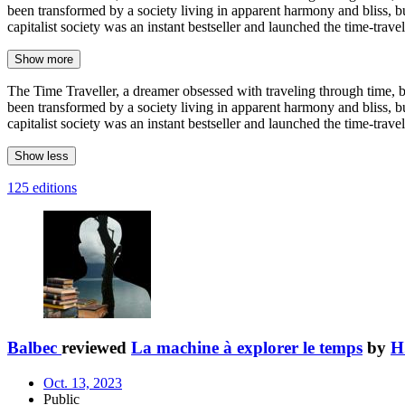
been transformed by a society living in apparent harmony and bliss, bu
capitalist society was an instant bestseller and launched the time-trave
Show more
The Time Traveller, a dreamer obsessed with traveling through time, bu
been transformed by a society living in apparent harmony and bliss, bu
capitalist society was an instant bestseller and launched the time-trave
Show less
125 editions
Balbec
reviewed
La machine à explorer le temps
by
H
Oct. 13, 2023
Public