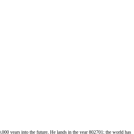
,000 years into the future. He lands in the year 802701: the world has