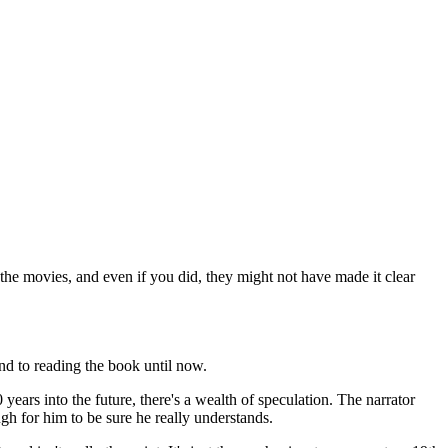
 the movies, and even if you did, they might not have made it clear
 to reading the book until now.
 years into the future, there's a wealth of speculation. The narrator
gh for him to be sure he really understands.