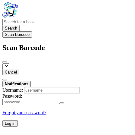
Search
Scan Barcode
Scan Barcode
Cancel
Notifications
Username:
Password:
Forgot your password?
Log in