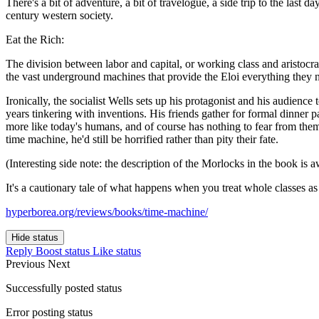
There's a bit of adventure, a bit of travelogue, a side trip to the last
century western society.
Eat the Rich:
The division between labor and capital, or working class and aristocra
the vast underground machines that provide the Eloi everything they 
Ironically, the socialist Wells sets up his protagonist and his audien
years tinkering with inventions. His friends gather for formal dinner pa
more like today's humans, and of course has nothing to fear from them
time machine, he'd still be horrified rather than pity their fate.
(Interesting side note: the description of the Morlocks in the book is 
It's a cautionary tale of what happens when you treat whole classes as 
hyperborea.org/reviews/books/time-machine/
Hide status
Reply
Boost status
Like status
Previous
Next
Successfully posted status
Error posting status