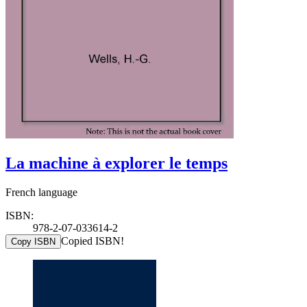
La machine à explorer le temps
French language
ISBN:
978-2-07-033614-2
Copied ISBN!
Copy ISBN