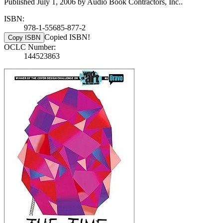
Published July 1, 2006 by Audio Book Contractors, Inc..
ISBN:
978-1-55685-877-2
Copied ISBN!
Copy ISBN
OCLC Number:
144523863