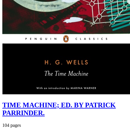
TIME MACHINE; ED. BY PATRICK
PARRINDER.
104 pages