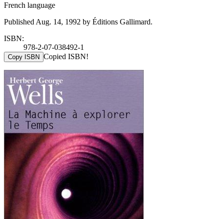
French language
Published Aug. 14, 1992 by Éditions Gallimard.
ISBN:
978-2-07-038492-1
Copied ISBN!
Copy ISBN