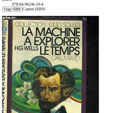
978-84-96246-29-4
Copied ISBN!
Copy ISBN