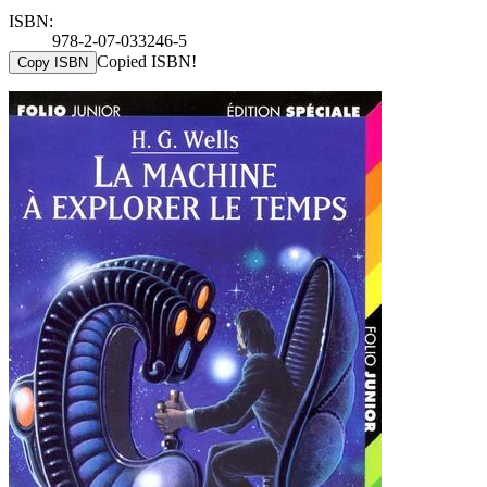
ISBN:
978-2-07-033246-5
Copied ISBN!
Copy ISBN