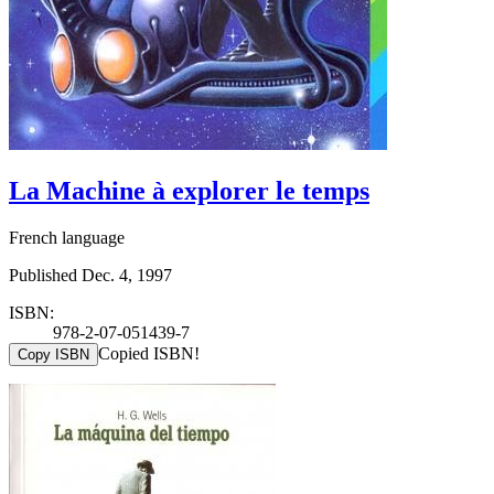
La Machine à explorer le temps
French language
Published Dec. 4, 1997
ISBN:
978-2-07-051439-7
Copied ISBN!
Copy ISBN