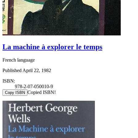
La machine à explorer le temps
French language
Published April 22, 1982
ISBN:
978-2-07-050010-9
Copied ISBN!
Copy ISBN