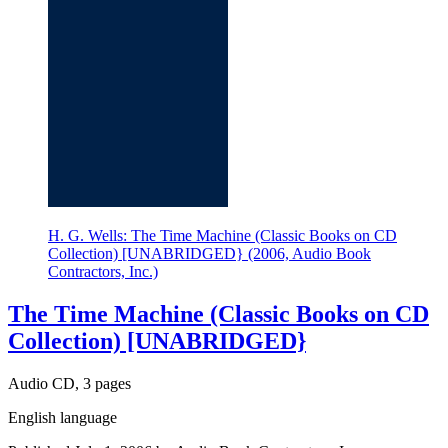
H. G. Wells: The Time Machine (Classic Books on CD
Collection) [UNABRIDGED} (2006, Audio Book
Contractors, Inc.)
The Time Machine (Classic Books on CD
Collection) [UNABRIDGED}
Audio CD, 3 pages
English language