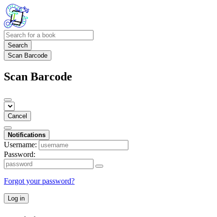
Search
Scan Barcode
Scan Barcode
Cancel
Notifications
Username:
Password:
Forgot your password?
Log in