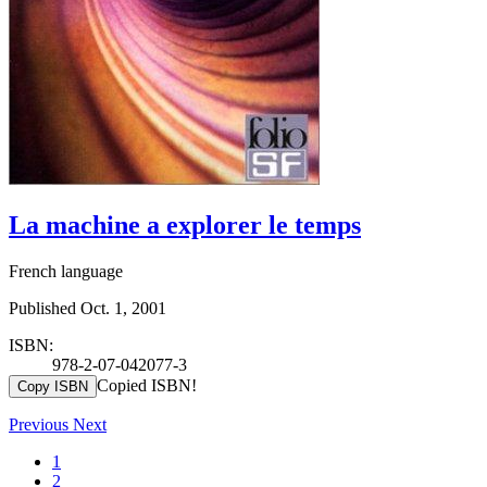
La machine a explorer le temps
French language
Published Oct. 1, 2001
ISBN:
978-2-07-042077-3
Copied ISBN!
Copy ISBN
Previous
Next
1
2