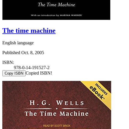
The time machine
English language
Published Oct. 8, 2005
ISBN:
978-0-14-191527-2
Copied ISBN!
Copy ISBN