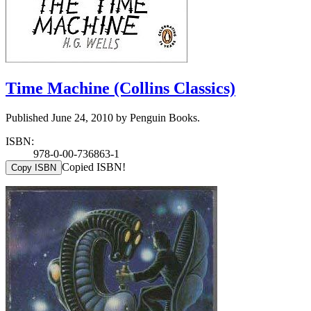
Time Machine (Collins Classics)
Published June 24, 2010 by Penguin Books.
ISBN:
978-0-00-736863-1
Copied ISBN!
Copy ISBN