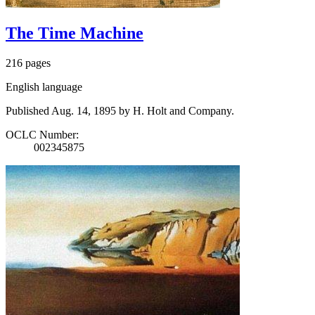
The Time Machine
216 pages
English language
Published Aug. 14, 1895 by H. Holt and Company.
OCLC Number:
002345875