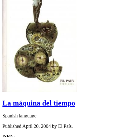
La máquina del tiempo
Spanish language
Published April 20, 2004 by El País.
ISBN: