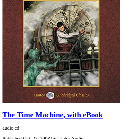
The Time Machine, with eBook
audio cd
Published Oct. 27, 2008 by Tantor Audio.