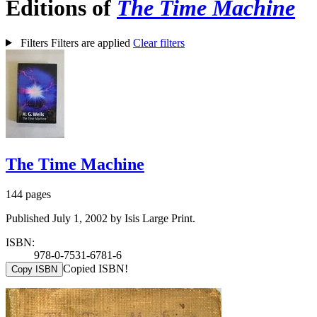
Editions of
The Time Machine
Filters
Filters are applied
Clear filters
The Time Machine
144 pages
Published July 1, 2002 by Isis Large Print.
ISBN:
978-0-7531-6781-6
Copied ISBN!
Copy ISBN