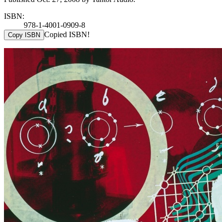
ISBN:
978-1-4001-0909-8
Copied ISBN!
Copy ISBN