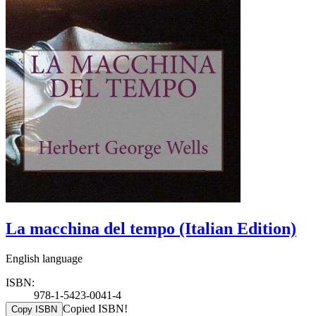
La macchina del tempo (Italian Edition)
English language
ISBN:
978-1-5423-0041-4
Copied ISBN!
Copy ISBN