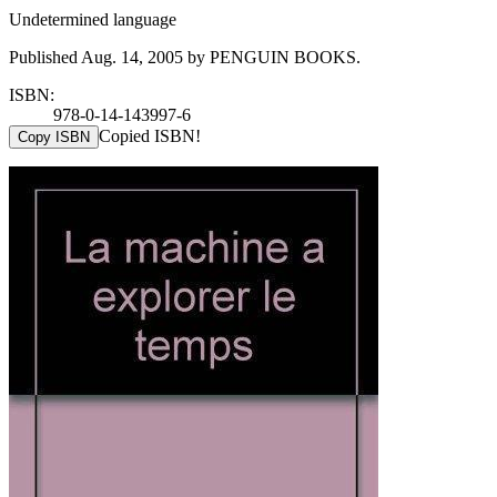
Undetermined language
Published Aug. 14, 2005 by PENGUIN BOOKS.
ISBN:
978-0-14-143997-6
Copied ISBN!
Copy ISBN