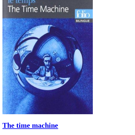
The time machine