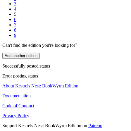
3
4
5
6
7
8
9
Can't find the edition you're looking for?
Add another edition
Successfully posted status
Error posting status
About Kestrels Nest: BookWyrm Edition
Documentation
Code of Conduct
Privacy Policy
Support Kestrels Nest: BookWyrm Edition on
Patreon