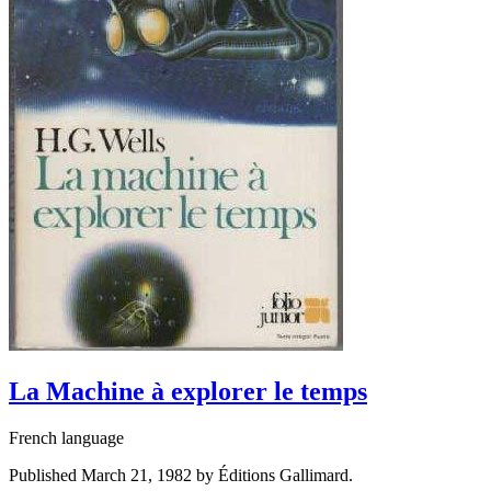
La Machine à explorer le temps
French language
Published March 21, 1982 by Éditions Gallimard.