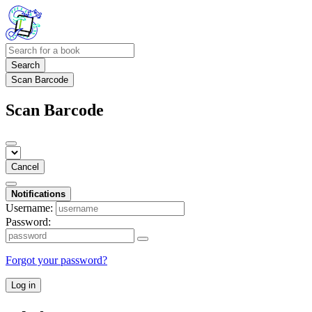
Search
Scan Barcode
Scan Barcode
Cancel
Notifications
Username:
Password:
Forgot your password?
Log in