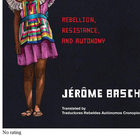
No rating