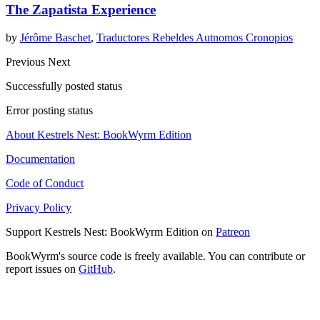
The Zapatista Experience
by
Jérôme Baschet
,
Traductores Rebeldes Autnomos Cronopios
Previous
Next
Successfully posted status
Error posting status
About Kestrels Nest: BookWyrm Edition
Documentation
Code of Conduct
Privacy Policy
Support Kestrels Nest: BookWyrm Edition on
Patreon
BookWyrm's source code is freely available. You can contribute or
report issues on
GitHub
.