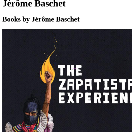
Jérôme Baschet
Books by Jérôme Baschet